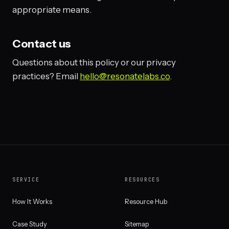
appropriate means.
Contact us
Questions about this policy or our privacy
practices? Email
hello@resonatelabs.co
.
SERVICE
RESOURCES
How It Works
Resource Hub
Case Study
Sitemap