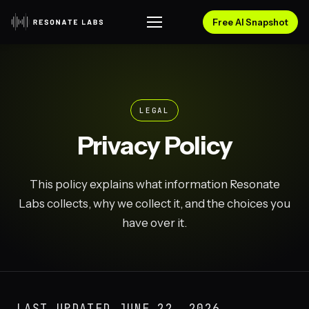
Free AI Snapshot
LEGAL
Privacy Policy
This policy explains what information Resonate
Labs collects, why we collect it, and the choices you
have over it.
LAST UPDATED
JUNE 22, 2026