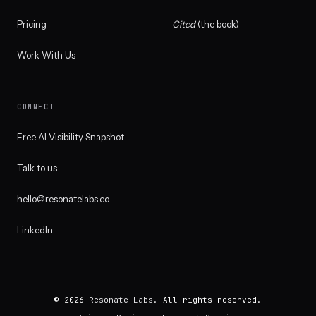
Pricing
Cited
(the book)
Work With Us
CONNECT
Free AI Visibility Snapshot
Talk to us
hello@resonatelabs.co
LinkedIn
© 2026
Resonate Labs
. All rights reserved.