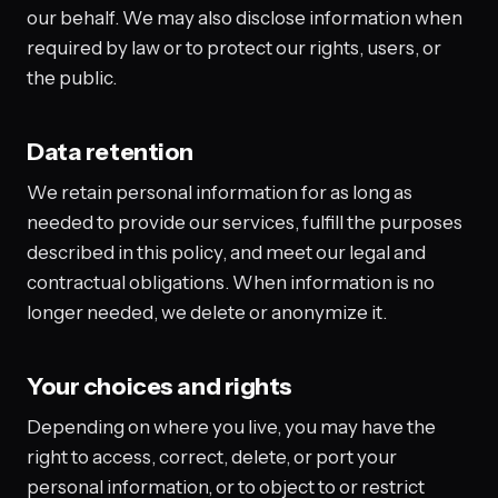
our behalf. We may also disclose information when
required by law or to protect our rights, users, or
the public.
Data retention
We retain personal information for as long as
needed to provide our services, fulfill the purposes
described in this policy, and meet our legal and
contractual obligations. When information is no
longer needed, we delete or anonymize it.
Your choices and rights
Depending on where you live, you may have the
right to access, correct, delete, or port your
personal information, or to object to or restrict