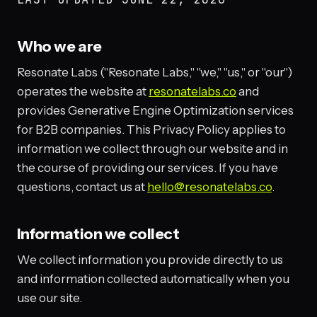
Who we are
Resonate Labs ("Resonate Labs," "we," "us," or "our")
operates the website at
resonatelabs.co
and
provides Generative Engine Optimization services
for B2B companies. This Privacy Policy applies to
information we collect through our website and in
the course of providing our services. If you have
questions, contact us at
hello@resonatelabs.co
.
Information we collect
We collect information you provide directly to us
and information collected automatically when you
use our site.