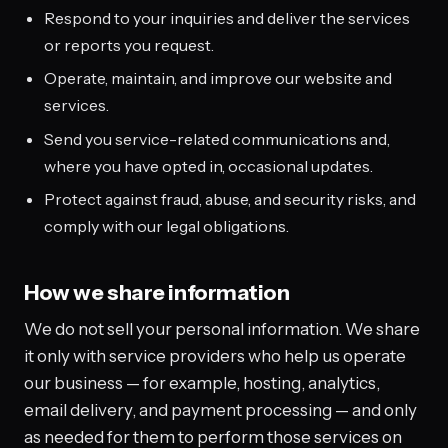
Respond to your inquiries and deliver the services
or reports you request.
Operate, maintain, and improve our website and
services.
Send you service-related communications and,
where you have opted in, occasional updates.
Protect against fraud, abuse, and security risks, and
comply with our legal obligations.
How we share information
We do not sell your personal information. We share
it only with service providers who help us operate
our business — for example, hosting, analytics,
email delivery, and payment processing — and only
as needed for them to perform those services on