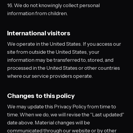
16. We do not knowingly collect personal
information from children.
International visitors
We operate in the United States. If you access our
site from outside the United States, your
information may be transferred to, stored, and
processed in the United States or other countries
where our service providers operate.
Changes to this policy
We may update this Privacy Policy from time to
time. When we do, we will revise the "Last updated"
date above. Material changes will be
communicated through our website or by other