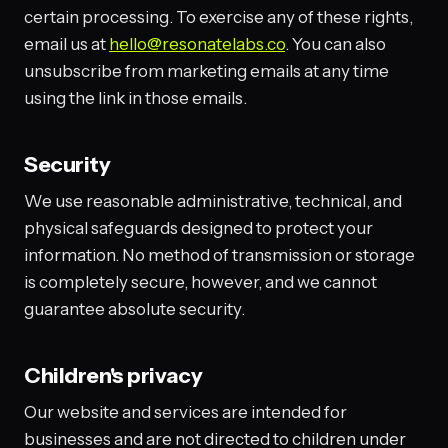
certain processing. To exercise any of these rights,
email us at
hello@resonatelabs.co
. You can also
unsubscribe from marketing emails at any time
using the link in those emails.
Security
We use reasonable administrative, technical, and
physical safeguards designed to protect your
information. No method of transmission or storage
is completely secure, however, and we cannot
guarantee absolute security.
Children's privacy
Our website and services are intended for
businesses and are not directed to children under