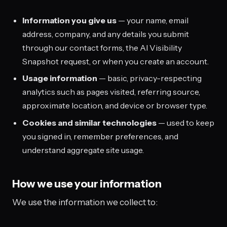
Information you give us
— your name, email
address, company, and any details you submit
through our contact forms, the AI Visibility
Snapshot request, or when you create an account.
Usage information
— basic, privacy-respecting
analytics such as pages visited, referring source,
approximate location, and device or browser type.
Cookies and similar technologies
— used to keep
you signed in, remember preferences, and
understand aggregate site usage.
How we use your information
We use the information we collect to: