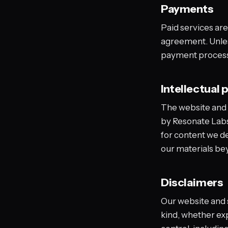
Payments
Paid services are
agreement. Unles
payment processo
Intellectual 
The website and i
by Resonate Labs 
for content we de
our materials be
Disclaimers
Our website and s
kind, whether ex