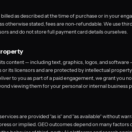
 billed as described at the time of purchase or in your e
s otherwise stated, fees are non-refundable. We use thir
rs and do not store full payment card details ourselves.
property
ts content — including text, graphics, logos, and software
or its licensors and are protected by intellectual property
liver to you as part of a paid engagement, we grant you no 
yond viewing them for your personal or internal business 
ervices are provided "as is" and "as available" without warr
press or implied. GEO outcomes depend on many factors o