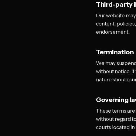
Third-party l
Our website may c
content, policies,
endorsement.
Termination
We may suspend o
without notice, i
nature should sur
Governing l
These terms are 
without regard to 
courts located in