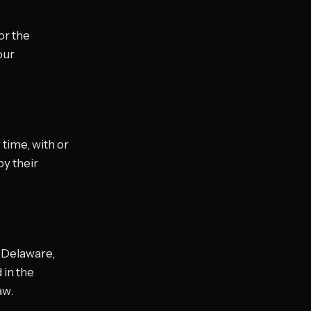
or the
our
time, with or
by their
f Delaware,
 in the
aw.