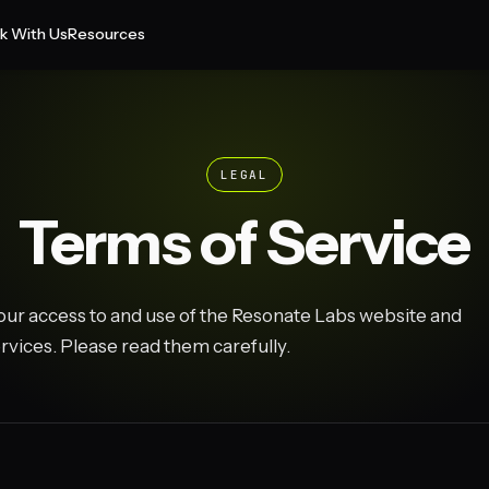
k With Us
Resources
LEGAL
Terms of Service
ur access to and use of the Resonate Labs website and
rvices. Please read them carefully.