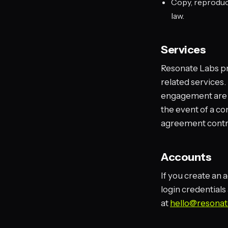
Copy, reproduce
law.
Services
Resonate Labs pr
related services.
engagement are s
the event of a c
agreement contr
Accounts
If you create an 
login credentials
at
hello@resonat