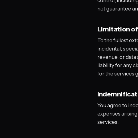
control, includin
not guarantee any 
Limitation of 
To the fullest ext
incidental, specia
revenue, or data a
liability for any 
for the services 
Indemnificat
You agree to ind
expenses arising 
services.