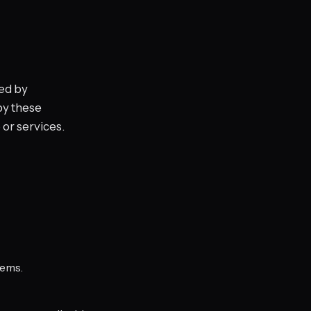
ed by
by these
 or services.
tems.