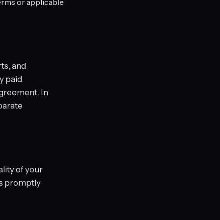
erms or applicable
ts, and
ny paid
agreement. In
parate
lity of your
 us promptly