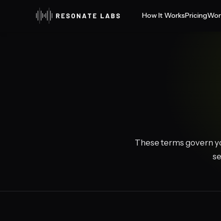
How It Works
Pricing
Wor
These terms govern yo
se