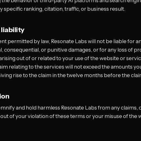
g the behavior of third-party AI platforms and search engi
specific ranking, citation, traffic, or business result.
liability
ent permitted by law, Resonate Labs will not be liable for an
l, consequential, or punitive damages, or for any loss of pro
rising out of or related to your use of the website or servic
claim relating to the services will not exceed the amounts yo
giving rise to the claim in the twelve months before the cla
ion
emnify and hold harmless Resonate Labs from any claims,
out of your violation of these terms or your misuse of the 