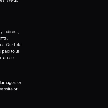
nes. We do
y indirect,
fits,
es. Our total
u paid to us
im arose.
 damages, or
website or