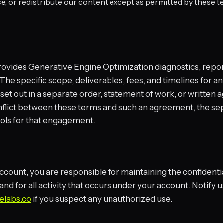
, or redistribute our content except as permitted by these t
ovides Generative Engine Optimization diagnostics, repor
 The specific scope, deliverables, fees, and timelines for a
et out in a separate order, statement of work, or written 
onflict between these terms and such an agreement, the se
ols for that engagement.
account, you are responsible for maintaining the confidentia
 and for all activity that occurs under your account. Notify
elabs.co
if you suspect any unauthorized use.