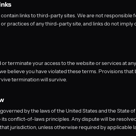
inks
ontain links to third-party sites. We are not responsible f
 or practices of any third-party site, and links do not imply 
r terminate your access to the website or services at any 
f we believe you have violated these terms. Provisions that 
vive termination will survive.
aw
governed by the laws of the United States and the State o
its conflict-of-laws principles. Any dispute will be resolved
 that jurisdiction, unless otherwise required by applicable l