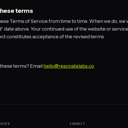
these terms
ese Terms of Service from time to time. When we do, we w
" date above. Your continued use of the website or service
ect constitutes acceptance of the revised terms.
 these terms? Email
hello@resonatelabs.co
.
URCES
CONNECT