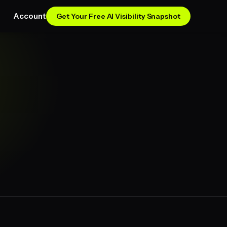
Account
Get Your Free AI Visibility Snapshot