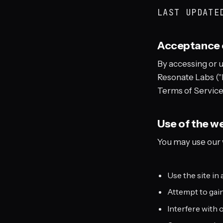
LAST UPDAT
Acceptance 
By accessing or 
Resonate Labs ("R
Terms of Service.
Use of the w
You may use our w
Use the site in 
Attempt to gain
Interfere with 