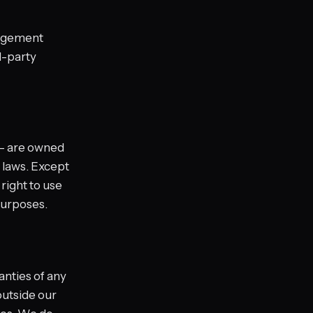
ngagement
d-party
 — are owned
 laws. Except
right to use
purposes.
anties of any
utside our