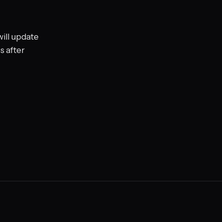
ill update
s after