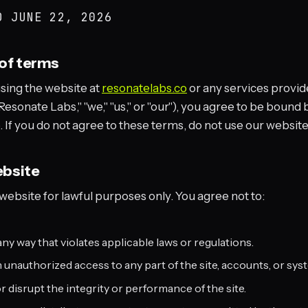
ED
JUNE 22, 2026
of terms
using the website at
resonatelabs.co
or any services provid
esonate Labs," "we," "us," or "our"), you agree to be bound 
 If you do not agree to these terms, do not use our website
ebsite
ebsite for lawful purposes only. You agree not to:
any way that violates applicable laws or regulations.
 unauthorized access to any part of the site, accounts, or sys
or disrupt the integrity or performance of the site.