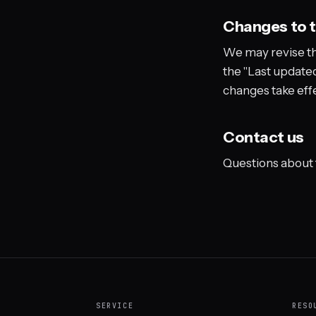
Changes to 
We may revise th
the "Last updated
changes take eff
Contact us
Questions about
SERVICE
RESO