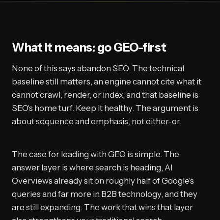
What it means: go GEO-first
None of this says abandon SEO. The technical
baseline still matters, an engine cannot cite what it
cannot crawl, render, or index, and that baseline is
SEO's home turf. Keep it healthy. The argument is
about sequence and emphasis, not either-or.
The case for leading with GEO is simple. The
answer layer is where search is heading, AI
Overviews already sit on roughly half of Google's
queries and far more in B2B technology, and they
are still expanding. The work that wins that layer