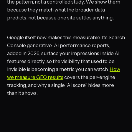
the pattern, not a controlled study. We show them
because they match what the broader data
predicts, not because one site settles anything.
Google itself now makes this measurable. Its Search
Console generative-AI performance reports,
added in 2026, surface your impressions inside AI
features directly, so the visibility that used to be
invisible is becoming a metric you can watch.
How
we measure GEO results
covers the per-engine
tracking, and why a single "AI score" hides more
than it shows.