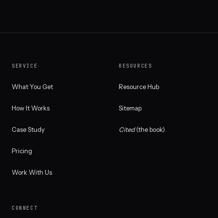
SERVICE
RESOURCES
What You Get
Resource Hub
How It Works
Sitemap
Case Study
Cited
(the book)
Pricing
Work With Us
CONNECT