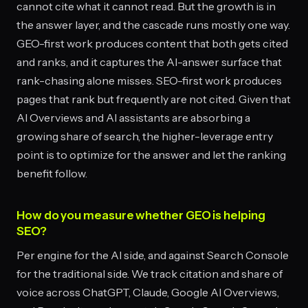
cannot cite what it cannot read. But the growth is in
the answer layer, and the cascade runs mostly one way.
GEO-first work produces content that both gets cited
and ranks, and it captures the AI-answer surface that
rank-chasing alone misses. SEO-first work produces
pages that rank but frequently are not cited. Given that
AI Overviews and AI assistants are absorbing a
growing share of search, the higher-leverage entry
point is to optimize for the answer and let the ranking
benefit follow.
How do you measure whether GEO is helping
SEO?
Per engine for the AI side, and against Search Console
for the traditional side. We track citation and share of
voice across ChatGPT, Claude, Google AI Overviews,