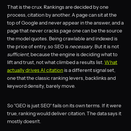
That is the crux. Rankings are decided by one
process, citation by another. A page can sit at the
top of Google and never appear in the answer, and a
page that never cracks page one can be the source
the model quotes. Being crawlable and indexed is
the price of entry, so SEO is
necessary
. But it is not
sufficient
, because the engine is deciding what to
lift and trust, not what climbed a results list.
What
actually drives AI citation
is a different signal set,
one that the classic ranking levers, backlinks and
keyword density, barely move.
So "GEO is just SEO" fails on its own terms. If it were
true, ranking would deliver citation. The data says it
mostly doesn't.