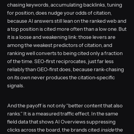
chasing keywords, accumulating backlinks, tuning
for position, does nudge your odds of citation,
because AI answers still lean on the ranked web and
a top position is cited more often than a low one. But
it is a loose and weakening link: those levers are
among the weakest predictors of citation, and
ranking well converts to being cited only a fraction
of the time. SEO-first reciprocates, just far less
reliably than GEO-first does, because rank-chasing
on its own never produces the citation-specific
signals.
And the payoff is not only "better content that also
ranks." It is a measured traffic effect. In the same
field data that shows AI Overviews suppressing
clicks across the board, the brands cited
inside
the