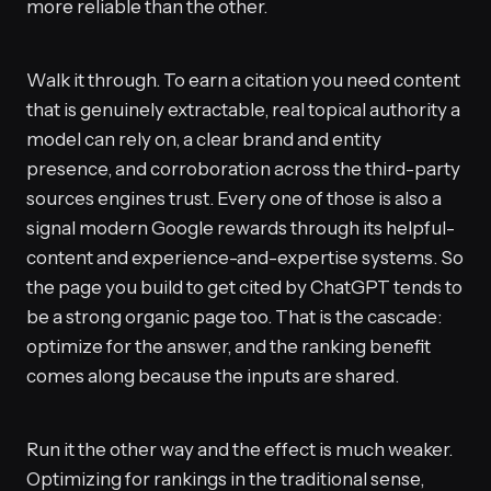
more reliable than the other.
Walk it through. To earn a citation you need content
that is genuinely extractable, real topical authority a
model can rely on, a clear brand and entity
presence, and corroboration across the third-party
sources engines trust. Every one of those is also a
signal modern Google rewards through its helpful-
content and experience-and-expertise systems. So
the page you build to get cited by ChatGPT tends to
be a strong organic page too. That is the cascade:
optimize for the answer, and the ranking benefit
comes along because the inputs are shared.
Run it the other way and the effect is much weaker.
Optimizing for rankings in the traditional sense,