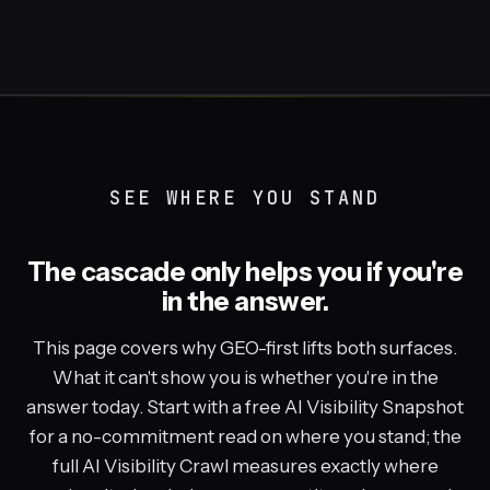
SEE WHERE YOU STAND
The cascade only helps you if you're
in the answer.
This page covers why GEO-first lifts both surfaces.
What it can't show you is whether you're in the
answer today. Start with a free AI Visibility Snapshot
for a no-commitment read on where you stand; the
full AI Visibility Crawl measures exactly where