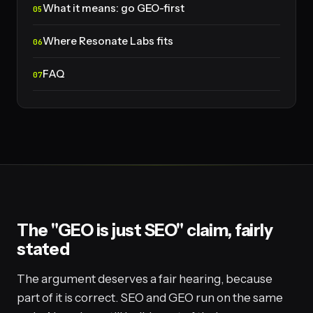
What it means: go GEO-first
Where Resonate Labs fits
FAQ
The "GEO is just SEO" claim, fairly
stated
The argument deserves a fair hearing, because
part of it is correct. SEO and GEO run on the same