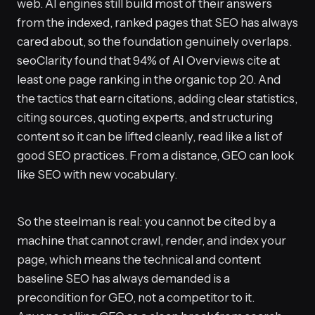
web. AI engines still build most of their answers
from the indexed, ranked pages that SEO has always
cared about, so the foundation genuinely overlaps.
seoClarity found that 94% of AI Overviews cite at
least one page ranking in the organic top 20. And
the tactics that earn citations, adding clear statistics,
citing sources, quoting experts, and structuring
content so it can be lifted cleanly, read like a list of
good SEO practices. From a distance, GEO can look
like SEO with new vocabulary.
So the steelman is real: you cannot be cited by a
machine that cannot crawl, render, and index your
page, which means the technical and content
baseline SEO has always demanded is a
precondition for GEO, not a competitor to it.