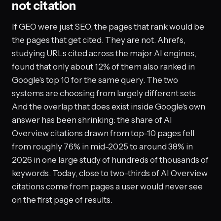
not citation
If GEO were just SEO, the pages that rank would be
the pages that get cited. They are not. Ahrefs,
studying URLs cited across the major AI engines,
found that only about 12% of them also ranked in
Google's top 10 for the same query. The two
systems are choosing from largely different sets.
And the overlap that does exist inside Google's own
answer has been shrinking: the share of AI
Overview citations drawn from top-10 pages fell
from roughly 76% in mid-2025 to around 38% in
2026 in one large study of hundreds of thousands of
keywords. Today, close to two-thirds of AI Overview
citations come from pages a user would never see
on the first page of results.