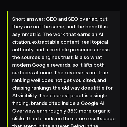
Short answer: GEO and SEO overlap, but
they are not the same, and the benefit is
asymmetric. The work that earns an AI
citation, extractable content, real topical
authority, and a credible presence across
the sources engines trust, is also what
modern Google rewards, so it lifts both
surfaces at once. The reverse is not true:
ranking well does not get you cited, and
chasing rankings the old way does little for
AI visibility. The clearest proof is a single
finding, brands cited inside a Google AI
Overview earn roughly 35% more organic
clicks than brands on the same results page
that aren't in the answer. Being in the