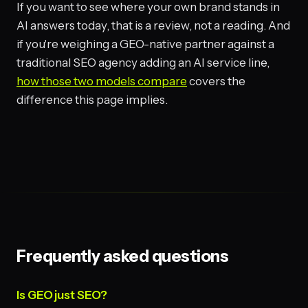
If you want to see where your own brand stands in
AI answers today, that is a review, not a reading. And
if you're weighing a GEO-native partner against a
traditional SEO agency adding an AI service line,
how those two models compare
covers the
difference this page implies.
Frequently asked questions
Is GEO just SEO?