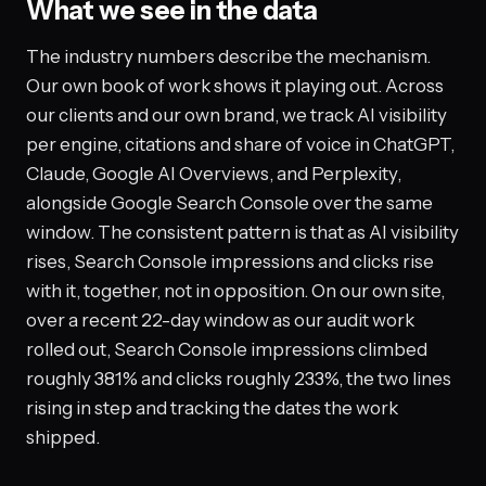
What we see in the data
The industry numbers describe the mechanism.
Our own book of work shows it playing out. Across
our clients and our own brand, we track AI visibility
per engine, citations and share of voice in ChatGPT,
Claude, Google AI Overviews, and Perplexity,
alongside Google Search Console over the same
window. The consistent pattern is that as AI visibility
rises, Search Console impressions and clicks rise
with it, together, not in opposition. On our own site,
over a recent 22-day window as our audit work
rolled out, Search Console impressions climbed
roughly 381% and clicks roughly 233%, the two lines
rising in step and tracking the dates the work
shipped.