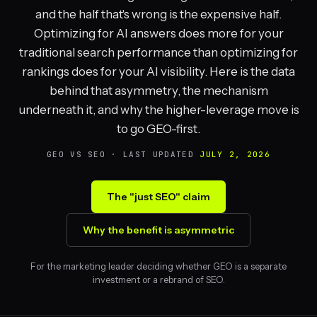
and the half that's wrong is the expensive half.
Optimizing for AI answers does more for your
traditional search performance than optimizing for
rankings does for your AI visibility. Here is the data
behind that asymmetry, the mechanism
underneath it, and why the higher-leverage move is
to go GEO-first.
GEO VS SEO · LAST UPDATED
JULY 2, 2026
The "just SEO" claim
Why the benefit is asymmetric
For the marketing leader deciding whether GEO is a separate
investment or a rebrand of SEO.