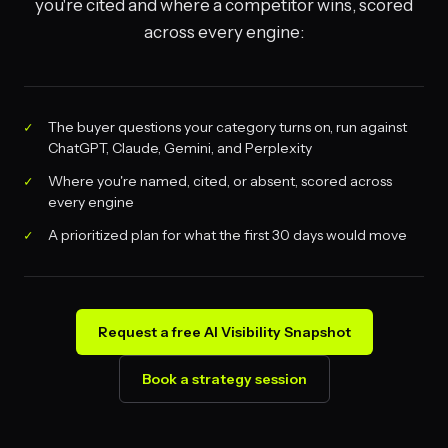
you're cited and where a competitor wins, scored
across every engine:
The buyer questions your category turns on, run against
ChatGPT, Claude, Gemini, and Perplexity
Where you're named, cited, or absent, scored across
every engine
A prioritized plan for what the first 30 days would move
Request a free AI Visibility Snapshot
Book a strategy session