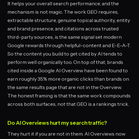
It helps your overall search performance, and the
mechanism is not magic. The work GEO requires,
extractable structure, genuine topical authority, entity
and brand presence, and citations across trusted
third-party sources, is the same signal set modern
Google rewards through helpful-content and E-E-A-T.
So the content you build to get cited by AI tends to
perform well organically too. On top of that, brands
cited inside a Google AI Overview have been found to
earn roughly 35% more organic clicks than brands on
the same results page that are not in the Overview.
The honest framing is that the same work compounds
across both surfaces, not that GEO is a rankings trick.
Do AI Overviews hurt my search traffic?
They hurt it if you are not in them. AI Overviews now