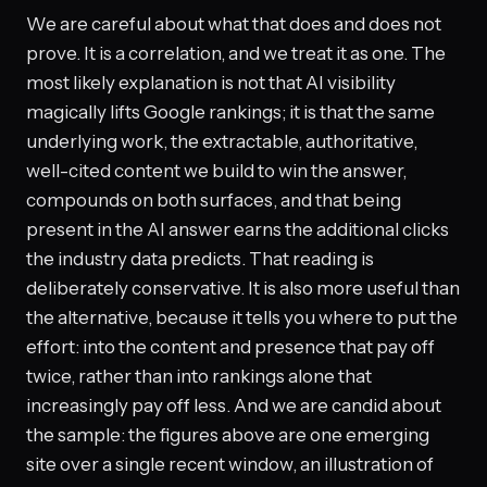
We are careful about what that does and does not
prove. It is a correlation, and we treat it as one. The
most likely explanation is not that AI visibility
magically lifts Google rankings; it is that the same
underlying work, the extractable, authoritative,
well-cited content we build to win the answer,
compounds on both surfaces, and that being
present in the AI answer earns the additional clicks
the industry data predicts. That reading is
deliberately conservative. It is also more useful than
the alternative, because it tells you where to put the
effort: into the content and presence that pay off
twice, rather than into rankings alone that
increasingly pay off less. And we are candid about
the sample: the figures above are one emerging
site over a single recent window, an illustration of