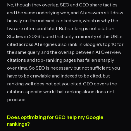
No, though they overlap. SEO and GEO share tactics
and the same underlying web, and AI answers still draw
heavily on the indexed, ranked web, which is why the
two are often conflated. But ranking is not citation.
Studies in 2026 found that only a minority of the URLs
cited across AI engines also rank in Google's top 10 for
the same query, and the overlap between AI Overview
citations and top-ranking pages has fallen sharply
over time. So SEO is necessary but not sufficient: you
have to be crawlable and indexed to be cited, but
ranking well does not get you cited. GEO covers the
citation-specific work that ranking alone does not
produce.
Does optimizing for GEO help my Google
rankings?