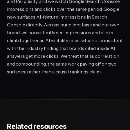
and Perplexity, and we watch Google Search Console
impressions and clicks over the same period. Google
now surfaces AI-feature impressions in Search
Console directly. Across our client base and our own
brand, we consistently see impressions and clicks
climb together as AI visibility rises, which is consistent
with the industry finding that brands cited inside AI
answers get more clicks. We treat that as correlation
and compounding, the same work paying off on two
surfaces, rather than a causal rankings claim.
Related resources