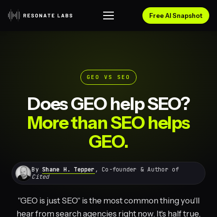
Free AI Snapshot
GEO VS SEO
Does GEO help SEO?
More than SEO helps
GEO.
By
Shane H. Tepper
, Co-founder & Author of
Cited
"GEO is just SEO" is the most common thing you'll
hear from search agencies right now. It's half true,