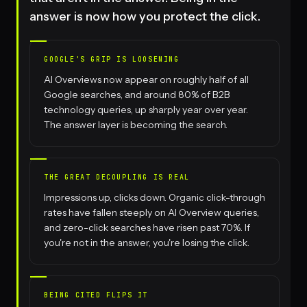
answer is now how you protect the click.
GOOGLE'S GRIP IS LOOSENING
AI Overviews now appear on roughly half of all
Google searches, and around 80% of B2B
technology queries, up sharply year over year.
The answer layer is becoming the search.
THE GREAT DECOUPLING IS REAL
Impressions up, clicks down. Organic click-through
rates have fallen steeply on AI Overview queries,
and zero-click searches have risen past 70%. If
you're not in the answer, you're losing the click.
BEING CITED FLIPS IT