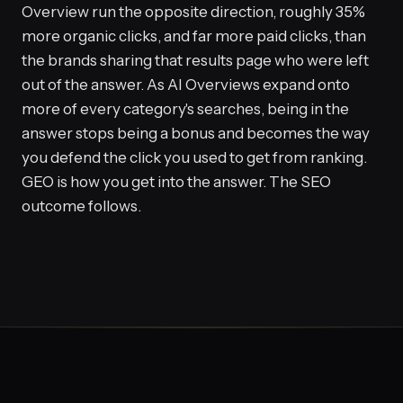
Overview run the opposite direction, roughly 35%
more organic clicks, and far more paid clicks, than
the brands sharing that results page who were left
out of the answer. As AI Overviews expand onto
more of every category's searches, being in the
answer stops being a bonus and becomes the way
you defend the click you used to get from ranking.
GEO is how you get into the answer. The SEO
outcome follows.