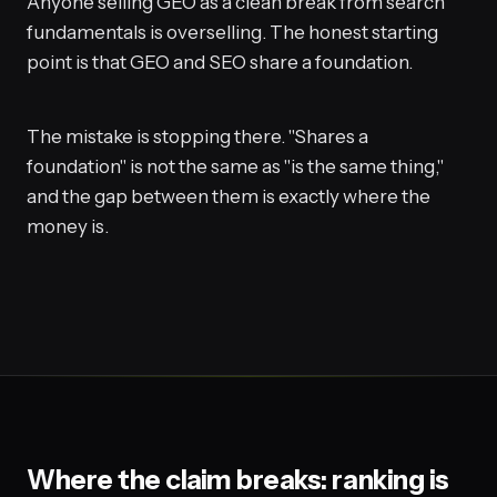
Anyone selling GEO as a clean break from search
fundamentals is overselling. The honest starting
point is that GEO and SEO share a foundation.
The mistake is stopping there. "Shares a
foundation" is not the same as "is the same thing,"
and the gap between them is exactly where the
money is.
Where the claim breaks: ranking is