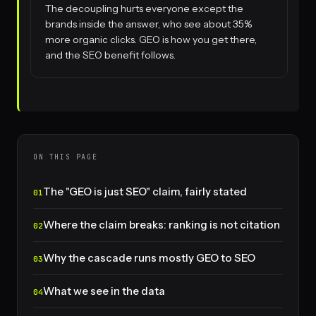
The decoupling hurts everyone except the
brands inside the answer, who see about 35%
more organic clicks. GEO is how you get there,
and the SEO benefit follows.
ON THIS PAGE
The "GEO is just SEO" claim, fairly stated
Where the claim breaks: ranking is not citation
Why the cascade runs mostly GEO to SEO
What we see in the data