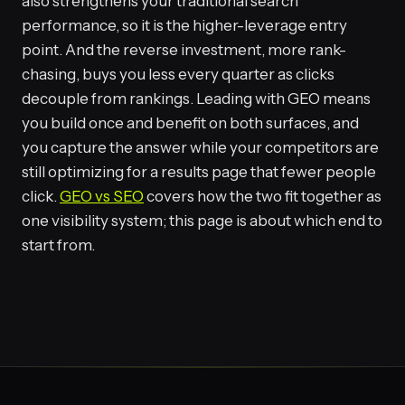
also strengthens your traditional search
performance, so it is the higher-leverage entry
point. And the reverse investment, more rank-
chasing, buys you less every quarter as clicks
decouple from rankings. Leading with GEO means
you build once and benefit on both surfaces, and
you capture the answer while your competitors are
still optimizing for a results page that fewer people
click.
GEO vs SEO
covers how the two fit together as
one visibility system; this page is about which end to
start from.