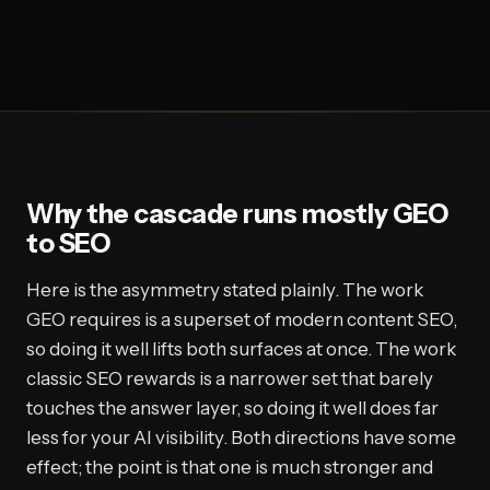
Why the cascade runs mostly GEO
to SEO
Here is the asymmetry stated plainly. The work
GEO requires is a superset of modern content SEO,
so doing it well lifts both surfaces at once. The work
classic SEO rewards is a narrower set that barely
touches the answer layer, so doing it well does far
less for your AI visibility. Both directions have some
effect; the point is that one is much stronger and