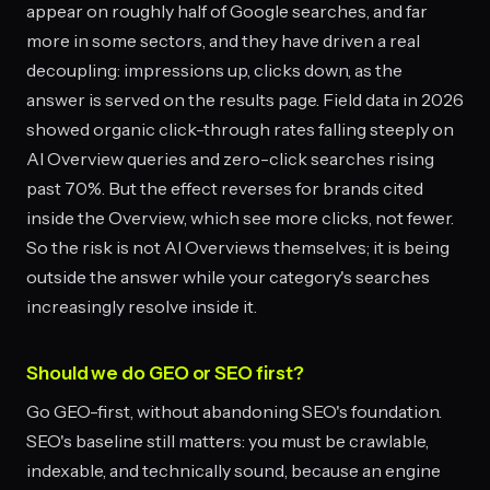
appear on roughly half of Google searches, and far
more in some sectors, and they have driven a real
decoupling: impressions up, clicks down, as the
answer is served on the results page. Field data in 2026
showed organic click-through rates falling steeply on
AI Overview queries and zero-click searches rising
past 70%. But the effect reverses for brands cited
inside the Overview, which see more clicks, not fewer.
So the risk is not AI Overviews themselves; it is being
outside the answer while your category's searches
increasingly resolve inside it.
Should we do GEO or SEO first?
Go GEO-first, without abandoning SEO's foundation.
SEO's baseline still matters: you must be crawlable,
indexable, and technically sound, because an engine