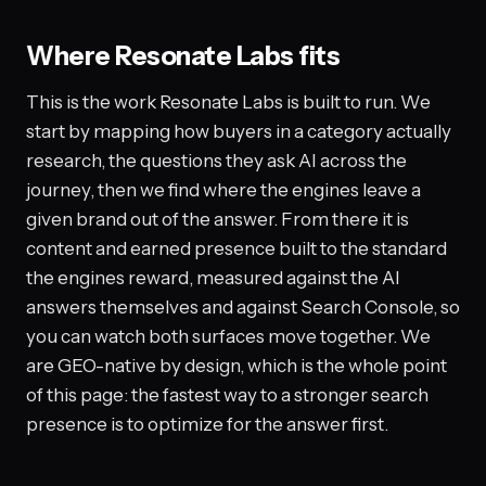
Where Resonate Labs fits
This is the work Resonate Labs is built to run. We
start by mapping how buyers in a category actually
research, the questions they ask AI across the
journey, then we find where the engines leave a
given brand out of the answer. From there it is
content and earned presence built to the standard
the engines reward, measured against the AI
answers themselves and against Search Console, so
you can watch both surfaces move together. We
are GEO-native by design, which is the whole point
of this page: the fastest way to a stronger search
presence is to optimize for the answer first.