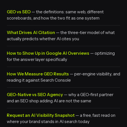
GEO vs SEO
— the definitions: same web, different
scoreboards, and how the two fit as one system
What Drives AI Citation
— the three-tier model of what
actually predicts whether AI cites you
How to Show Up in Google AI Overviews
— optimizing
for the answer layer specifically
How We Measure GEO Results
— per-engine visibility, and
reading it against Search Console
GEO-Native vs SEO Agency
— why a GEO-first partner
and an SEO shop adding AI are not the same
Request an AI Visibility Snapshot
— a free, fast read on
where your brand stands in AI search today