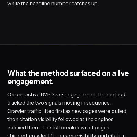
while the headline number catches up.
What the method surfaced on a live
engagement.
On one active B2B SaaS engagement, the method
tracked the two signals moving in sequence.
Crawler traffic lifted first as new pages were pulled,
then citation visibility followed as the engines
indexed them. The full breakdown of pages
shipped, crawler lift, persona visibility, and citation