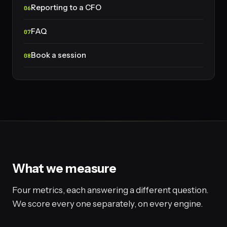
Reporting to a CFO
FAQ
Book a session
What we measure
Four metrics, each answering a different question.
We score every one separately, on every engine.