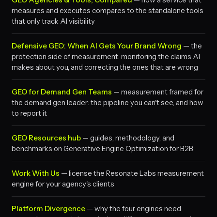
measures and executes compares to the standalone tools
that only track AI visibility
Defensive GEO: When AI Gets Your Brand Wrong
— the
protection side of measurement: monitoring the claims AI
makes about you, and correcting the ones that are wrong
GEO for Demand Gen Teams
— measurement framed for
the demand gen leader: the pipeline you can't see, and how
to report it
GEO Resources hub
— guides, methodology, and
benchmarks on Generative Engine Optimization for B2B
Work With Us
— license the Resonate Labs measurement
engine for your agency's clients
Platform Divergence
— why the four engines need