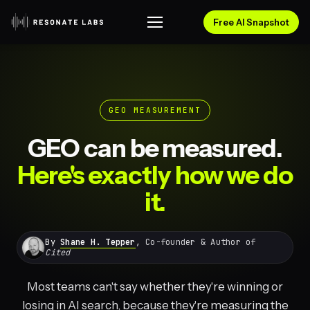
Free AI Snapshot
GEO MEASUREMENT
GEO can be measured.
Here's exactly how we do
it.
By
Shane H. Tepper
, Co-founder & Author of
Cited
Most teams can't say whether they're winning or
losing in AI search, because they're measuring the