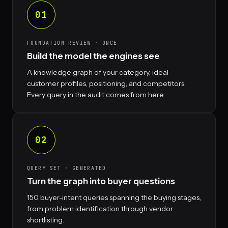
01
FOUNDATION REVIEW · ONCE
Build the model the engines see
A knowledge graph of your category, ideal
customer profiles, positioning, and competitors.
Every query in the audit comes from here.
02
QUERY SET · GENERATED
Turn the graph into buyer questions
150 buyer-intent queries spanning the buying stages,
from problem identification through vendor
shortlisting.