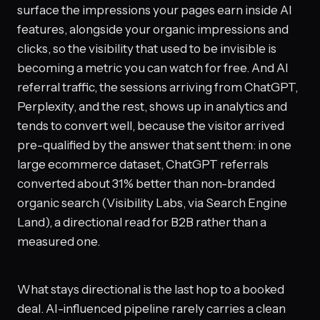
surface the impressions your pages earn inside AI
features, alongside your organic impressions and
clicks, so the visibility that used to be invisible is
becoming a metric you can watch for free. And AI
referral traffic, the sessions arriving from ChatGPT,
Perplexity, and the rest, shows up in analytics and
tends to convert well, because the visitor arrived
pre-qualified by the answer that sent them: in one
large ecommerce dataset, ChatGPT referrals
converted about 31% better than non-branded
organic search (Visibility Labs, via Search Engine
Land), a directional read for B2B rather than a
measured one.
What stays directional is the last hop to a booked
deal. AI-influenced pipeline rarely carries a clean