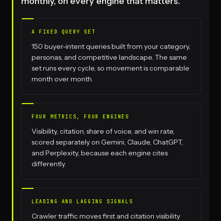
monthly, on every engine that matters.
A FIXED QUERY SET
150 buyer-intent queries built from your category,
personas, and competitive landscape. The same
set runs every cycle, so movement is comparable
month over month.
FOUR METRICS, FOUR ENGINES
Visibility, citation, share of voice, and win rate,
scored separately on Gemini, Claude, ChatGPT,
and Perplexity, because each engine cites
differently.
LEADING AND LAGGING SIGNALS
Crawler traffic moves first and citation visibility