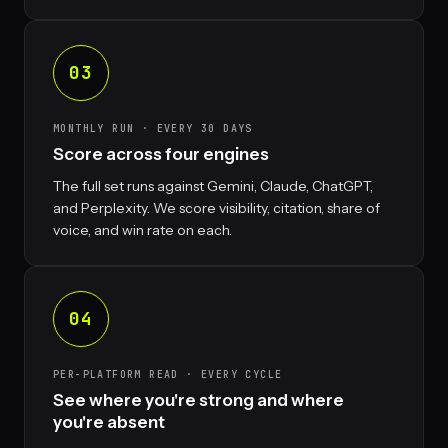
03
MONTHLY RUN · EVERY 30 DAYS
Score across four engines
The full set runs against Gemini, Claude, ChatGPT,
and Perplexity. We score visibility, citation, share of
voice, and win rate on each.
04
PER-PLATFORM READ · EVERY CYCLE
See where you're strong and where
you're absent