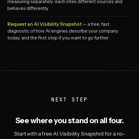
measuring separately: each cites different sources and
behaves differently
Request an AI Visibility Snapshot
— a free, fast
diagnostic of how AI engines describe your company
today, and the first step if you want to go further
NEXT STEP
See where you stand on all four.
Start with a free AI Visibility Snapshot for a no-