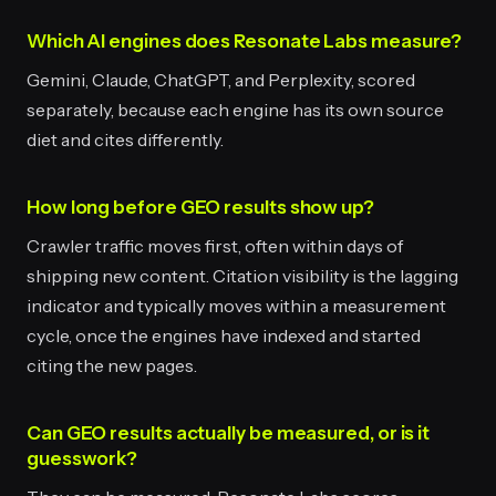
Which AI engines does Resonate Labs measure?
Gemini, Claude, ChatGPT, and Perplexity, scored
separately, because each engine has its own source
diet and cites differently.
How long before GEO results show up?
Crawler traffic moves first, often within days of
shipping new content. Citation visibility is the lagging
indicator and typically moves within a measurement
cycle, once the engines have indexed and started
citing the new pages.
Can GEO results actually be measured, or is it
guesswork?