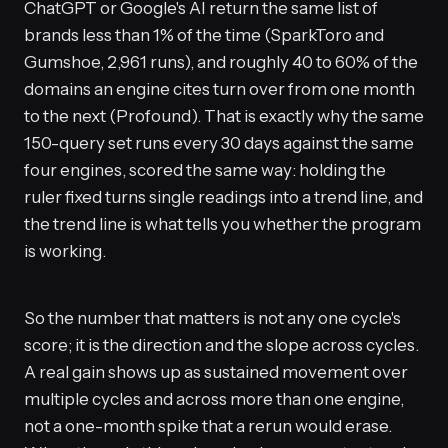
ChatGPT or Google's AI return the same list of
brands less than 1% of the time (SparkToro and
Gumshoe, 2,961 runs), and roughly 40 to 60% of the
domains an engine cites turn over from one month
to the next (Profound). That is exactly why the same
150-query set runs every 30 days against the same
four engines, scored the same way: holding the
ruler fixed turns single readings into a trend line, and
the trend line is what tells you whether the program
is working.
So the number that matters is not any one cycle's
score; it is the direction and the slope across cycles.
A real gain shows up as sustained movement over
multiple cycles and across more than one engine,
not a one-month spike that a rerun would erase.