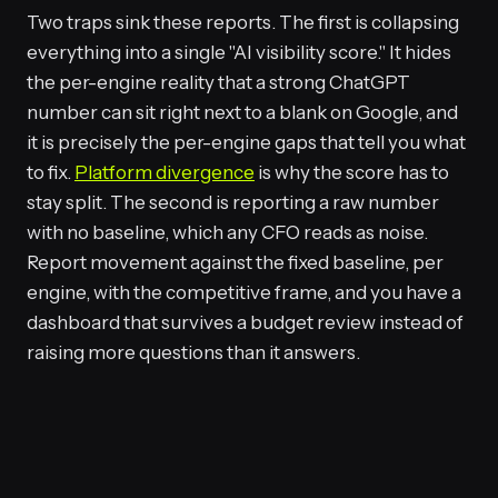
Two traps sink these reports. The first is collapsing
everything into a single "AI visibility score." It hides
the per-engine reality that a strong ChatGPT
number can sit right next to a blank on Google, and
it is precisely the per-engine gaps that tell you what
to fix.
Platform divergence
is why the score has to
stay split. The second is reporting a raw number
with no baseline, which any CFO reads as noise.
Report movement against the fixed baseline, per
engine, with the competitive frame, and you have a
dashboard that survives a budget review instead of
raising more questions than it answers.