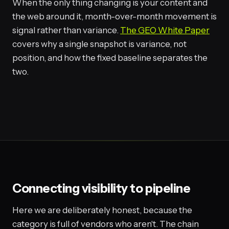
When the only thing changing is your content and
the web around it, month-over-month movement is
signal rather than variance.
The GEO White Paper
covers why a single snapshot is variance, not
position, and how the fixed baseline separates the
two.
Connecting visibility to pipeline
Here we are deliberately honest, because the
category is full of vendors who aren't. The chain