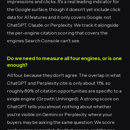
impressions and clicks. It's a real leading indicator for
the Google surface, though it doesn't yet include click
data for AI features and it only covers Google, not
ChatGPT, Claude, or Perplexity. We track it alongside
the per-engine citation scoring that covers the
engines Search Console can't see.
Do we need to measure all four engines, or is one
enough?
All four, because they don't agree. The overlap in what
ChatGPT and Perplexity cite is only about 11%, so
roughly 89% of citation opportunities are specific to a
single engine (Growth Unhinged). A strong score on
ChatGPT tells you almost nothing about whether
you're visible on Gemini or Perplexity, where your
buyers may be asking the same question. We score