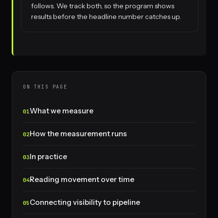
follows. We track both, so the program shows
results before the headline number catches up.
ON THIS PAGE
What we measure
How the measurement runs
In practice
Reading movement over time
Connecting visibility to pipeline