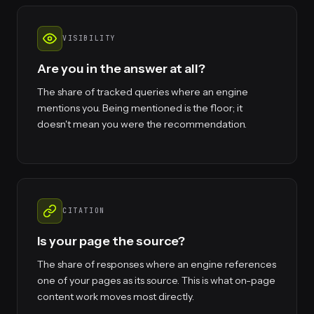
VISIBILITY
Are you in the answer at all?
The share of tracked queries where an engine
mentions you. Being mentioned is the floor; it
doesn't mean you were the recommendation.
CITATION
Is your page the source?
The share of responses where an engine references
one of your pages as its source. This is what on-page
content work moves most directly.