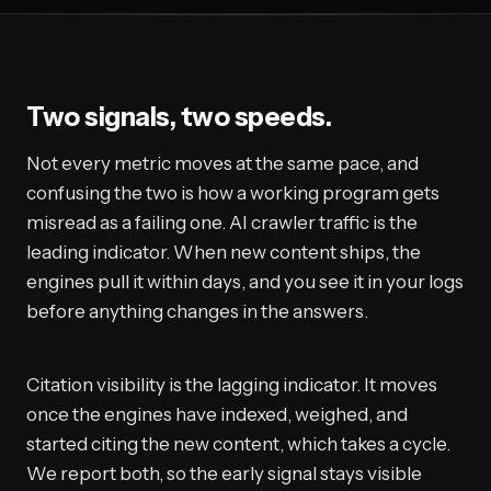
Two signals, two speeds.
Not every metric moves at the same pace, and
confusing the two is how a working program gets
misread as a failing one. AI crawler traffic is the
leading indicator. When new content ships, the
engines pull it within days, and you see it in your logs
before anything changes in the answers.
Citation visibility is the lagging indicator. It moves
once the engines have indexed, weighed, and
started citing the new content, which takes a cycle.
We report both, so the early signal stays visible