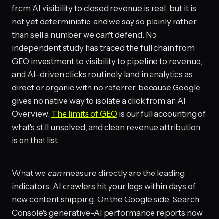
from AI visibility to closed revenue is real, but it is
not yet deterministic, and we say so plainly rather
than sell a number we can't defend. No
independent study has traced the full chain from
GEO investment to visibility to pipeline to revenue,
and AI-driven clicks routinely land in analytics as
direct or organic with no referrer, because Google
gives no native way to isolate a click from an AI
Overview.
The limits of GEO
is our full accounting of
what's still unsolved, and clean revenue attribution
is on that list.
What we
can
measure directly are the leading
indicators. AI crawlers hit your logs within days of
new content shipping. On the Google side, Search
Console's generative-AI performance reports now