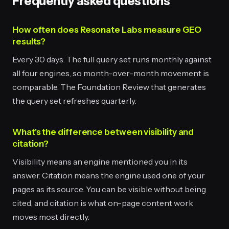
Frequently asked questions
How often does Resonate Labs measure GEO
results?
Every 30 days. The full query set runs monthly against
all four engines, so month-over-month movement is
comparable. The Foundation Review that generates
the query set refreshes quarterly.
What's the difference between visibility and
citation?
Visibility means an engine mentioned you in its
answer. Citation means the engine used one of your
pages as its source. You can be visible without being
cited, and citation is what on-page content work
moves most directly.