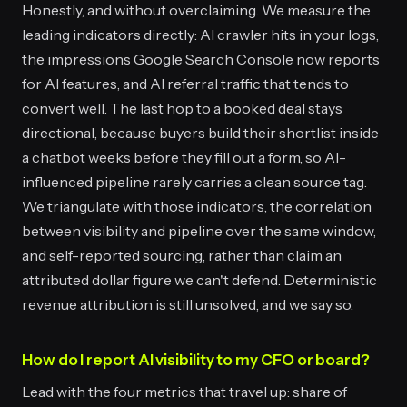
Honestly, and without overclaiming. We measure the
leading indicators directly: AI crawler hits in your logs,
the impressions Google Search Console now reports
for AI features, and AI referral traffic that tends to
convert well. The last hop to a booked deal stays
directional, because buyers build their shortlist inside
a chatbot weeks before they fill out a form, so AI-
influenced pipeline rarely carries a clean source tag.
We triangulate with those indicators, the correlation
between visibility and pipeline over the same window,
and self-reported sourcing, rather than claim an
attributed dollar figure we can't defend. Deterministic
revenue attribution is still unsolved, and we say so.
How do I report AI visibility to my CFO or board?
Lead with the four metrics that travel up: share of