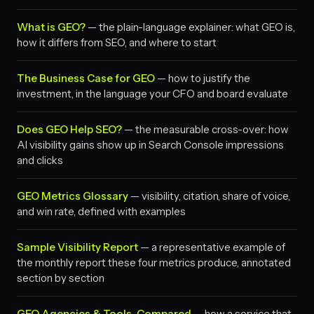
What is GEO?
— the plain-language explainer: what GEO is,
how it differs from SEO, and where to start
The Business Case for GEO
— how to justify the
investment, in the language your CFO and board evaluate
Does GEO Help SEO?
— the measurable cross-over: how
AI visibility gains show up in Search Console impressions
and clicks
GEO Metrics Glossary
— visibility, citation, share of voice,
and win rate, defined with examples
Sample Visibility Report
— a representative example of
the monthly report these four metrics produce, annotated
section by section
GEO Agencies & Tools, Compared
— how a service that