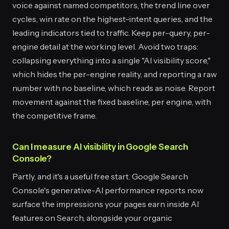
voice against named competitors, the trend line over
cycles, win rate on the highest-intent queries, and the
leading indicators tied to traffic. Keep per-query, per-
engine detail at the working level. Avoid two traps:
collapsing everything into a single "AI visibility score,"
which hides the per-engine reality, and reporting a raw
number with no baseline, which reads as noise. Report
movement against the fixed baseline, per engine, with
the competitive frame.
Can I measure AI visibility in Google Search
Console?
Partly, and it's a useful free start. Google Search
Console's generative-AI performance reports now
surface the impressions your pages earn inside AI
features on Search, alongside your organic