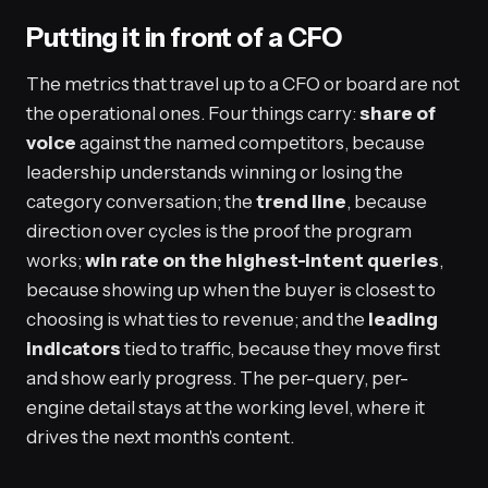
Putting it in front of a CFO
The metrics that travel up to a CFO or board are not
the operational ones. Four things carry:
share of
voice
against the named competitors, because
leadership understands winning or losing the
category conversation; the
trend line
, because
direction over cycles is the proof the program
works;
win rate on the highest-intent queries
,
because showing up when the buyer is closest to
choosing is what ties to revenue; and the
leading
indicators
tied to traffic, because they move first
and show early progress. The per-query, per-
engine detail stays at the working level, where it
drives the next month's content.