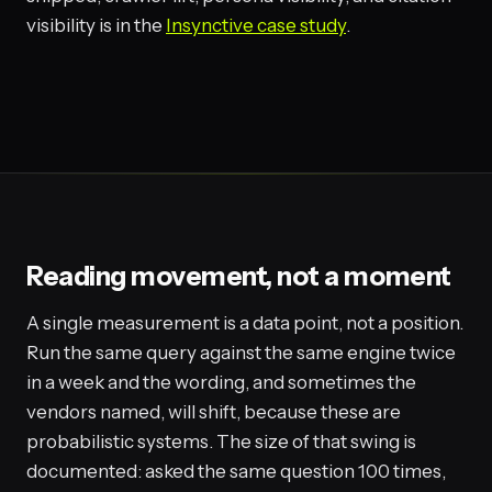
visibility is in the
Insynctive case study
.
Reading movement, not a moment
A single measurement is a data point, not a position.
Run the same query against the same engine twice
in a week and the wording, and sometimes the
vendors named, will shift, because these are
probabilistic systems. The size of that swing is
documented: asked the same question 100 times,