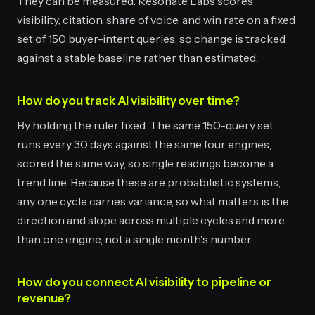
They can be measured. Resonate Labs scores
visibility, citation, share of voice, and win rate on a fixed
set of 150 buyer-intent queries, so change is tracked
against a stable baseline rather than estimated.
How do you track AI visibility over time?
By holding the ruler fixed. The same 150-query set
runs every 30 days against the same four engines,
scored the same way, so single readings become a
trend line. Because these are probabilistic systems,
any one cycle carries variance, so what matters is the
direction and slope across multiple cycles and more
than one engine, not a single month's number.
How do you connect AI visibility to pipeline or
revenue?