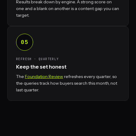
Results break down by engine. A strong score on
one and a blank on another is a content gap you can
target.
05
REFRESH · QUARTERLY
Keep the set honest
The
Foundation Review
refreshes every quarter, so
the queries track how buyers search this month, not
last quarter.