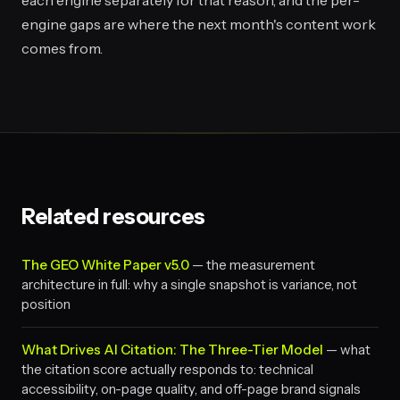
each engine separately for that reason, and the per-
engine gaps are where the next month's content work
comes from.
Related resources
The GEO White Paper v5.0
— the measurement
architecture in full: why a single snapshot is variance, not
position
What Drives AI Citation: The Three-Tier Model
— what
the citation score actually responds to: technical
accessibility, on-page quality, and off-page brand signals