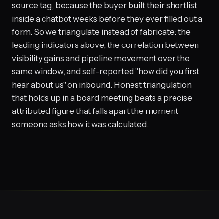
source tag, because the buyer built their shortlist
inside a chatbot weeks before they ever filled out a
form. So we triangulate instead of fabricate: the
leading indicators above, the correlation between
visibility gains and pipeline movement over the
same window, and self-reported "how did you first
hear about us" on inbound. Honest triangulation
that holds up in a board meeting beats a precise
attributed figure that falls apart the moment
someone asks how it was calculated.