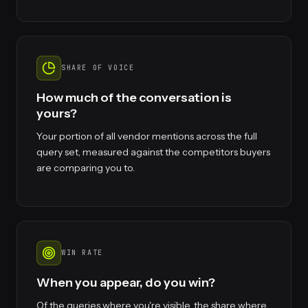
SHARE OF VOICE
How much of the conversation is
yours?
Your portion of all vendor mentions across the full
query set, measured against the competitors buyers
are comparing you to.
WIN RATE
When you appear, do you win?
Of the queries where you're visible, the share where