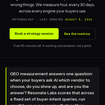
wrong things. We measure four, every 30 days,
across every engine your buyers use.
METHODOLOGY · LAST UPDATED
AUGUST 5, 2026
Book a strategy session
See the metrics
Free 30-minute call. A working conversation, not a pitch.
GEO measurement answers one question:
when your buyers ask AI which vendor to
choose, do you show up, and are you the
answer? Resonate Labs scores that across
a fixed set of buyer-intent queries, run