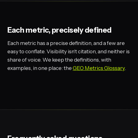
Each metric, precisely defined
Each metric has a precise definition, and a few are
easy to conflate. Visibility isn't citation, and neither is
share of voice. We keep the definitions, with
examples, in one place: the
GEO Metrics Glossary
.