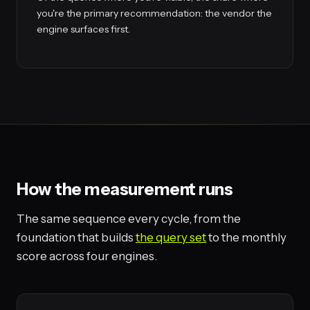
you're the primary recommendation: the vendor the
engine surfaces first.
How the measurement runs
The same sequence every cycle, from the
foundation that builds
the query set
to the monthly
score across four engines.