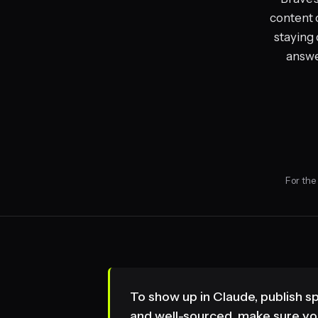
content 
staying 
answer
For the
To show up in Claude, publish s
and well-sourced, make sure you