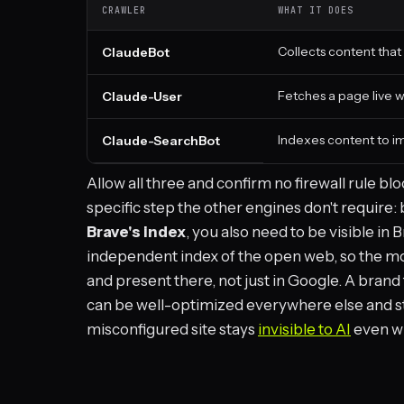
CRAWLER
WHAT IT DOES
Collects content that
ClaudeBot
Fetches a page live w
Claude-User
Indexes content to im
Claude-SearchBot
Allow all three and confirm no firewall rule bl
specific step the other engines don't require
Brave's index
, you also need to be visible in
independent index of the open web, so the mo
and present there, not just in Google. A brand 
can be well-optimized everywhere else and st
misconfigured site stays
invisible to AI
even wh