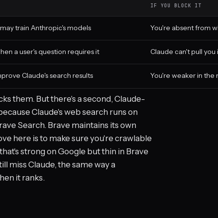
IF YOU BLOCK IT
 may train Anthropic's models
You're absent from w
hen a user's question requires it
Claude can't pull you
prove Claude's search results
You're weaker in the
ocks them. But there's a second, Claude-
: because Claude's web search runs on
 Brave Search. Brave maintains its own
ve here is to make sure you're crawlable
that's strong on Google but thin in Brave
ill miss Claude, the same way a
en it ranks.