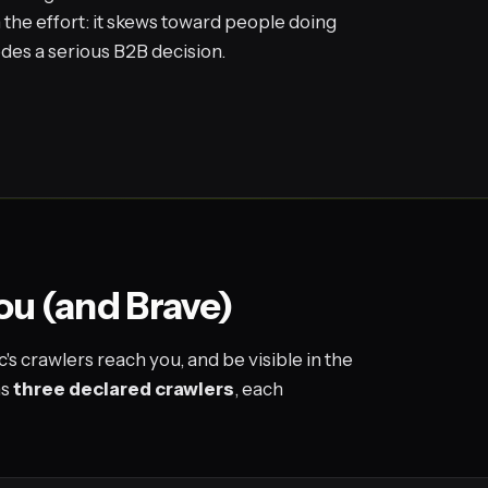
 the effort: it skews toward people doing
edes a serious B2B decision.
you (and Brave)
's crawlers reach you, and be visible in the
ns
three declared crawlers
, each