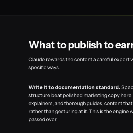
What to publish to ear
Claude rewards the content a careful expert wo
specific ways.
Write it to documentation standard.
Speci
structure beat polished marketing copy here.
explainers, and thorough guides, content tha
rather than gesturing at it. This is the engine
passed over.