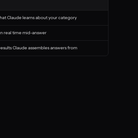
hat Claude learns about your category
 in real time mid-answer
 results Claude assembles answers from