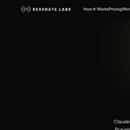
How It Works
Pricing
Wor
Claude 
Brave'