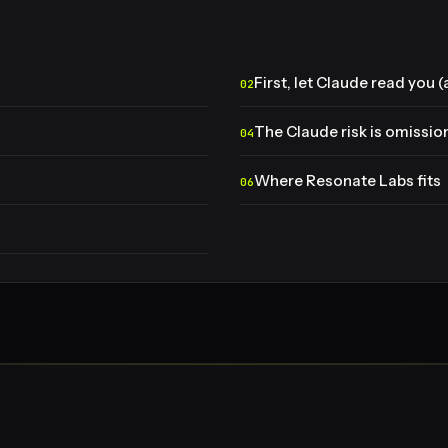
First, let Claude read you 
The Claude risk is omissio
Where Resonate Labs fits