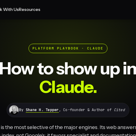
k With Us
Resources
PLATFORM PLAYBOOK · CLAUDE
How to show up i
Claude.
By
Shane H. Tepper
, Co-founder & Author of
Cited
is the most selective of the major engines. Its web answer
s index, not Google's; it favors specialist and documentatio