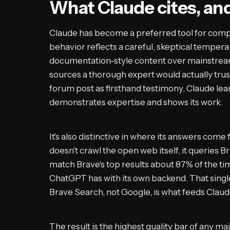
What Claude cites, an
Claude has become a preferred tool for comple
behavior reflects a careful, skeptical temperam
documentation-style content over mainstrea
sources a thorough expert would actually trus
forum post as firsthand testimony, Claude lea
demonstrates expertise and shows its work.
It's also distinctive in where its answers com
doesn't crawl the open web itself, it queries B
match Brave's top results about 87% of the ti
ChatGPT has with its own backend. That single 
Brave Search, not Google, is what feeds Clau
The result is the highest quality bar of any ma