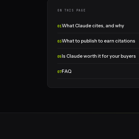
ON THIS PAGE
What Claude cites, and why
What to publish to earn citations
Is Claude worth it for your buyers
FAQ