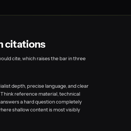
n citations
uld cite, which raises the bar in three
alist depth, precise language, and clear
 Think reference material, technical
t answers a hard question completely
 where shallow content is most visibly