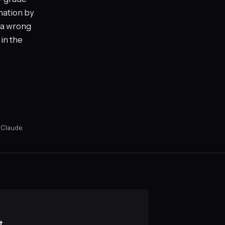
mation by
t a wrong
 in the
 Claude.
t