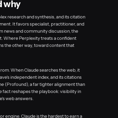
d why
x research and synthesis, and its citation
ent. It favors specialist, practitioner, and
m news and community discussion, the
t. Where Perplexity treats a confident
ns the other way, toward content that
e from. When Claude searches the web, it
rave's independent index, and its citations
me (Profound), a far tighter alignment than
fact reshapes the playbook: visibility in
de's web answers.
jor engine. Claude is the hardest to earn a