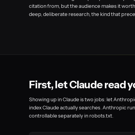
citation from, but the audience makes it worth
deep, deliberate research, the kind that prec
First, let Claude read 
Showing up in Claude is two jobs: let Anthropic
index Claude actually searches. Anthropic ru
controllable separately in robots.txt.