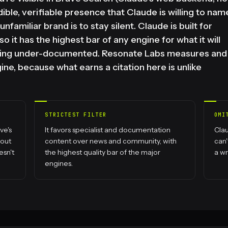
ible, verifiable presence that Claude is willing to nam
nfamiliar brand is to stay silent. Claude is built for
o it has the highest bar of any engine for what it will
 being under-documented. Resonate Labs measures and
ne, because what earns a citation here is unlike
STRICTEST FILTER
OMI
ve's
It favors specialist and documentation
Clau
bout
content over news and community, with
can'
esn't
the highest quality bar of the major
a w
engines.