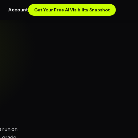
Account
Get Your Free AI Visibility Snapshot
n
s run on
n-grade