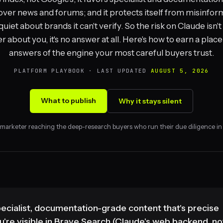
over news and forums; and it protects itself from misinfor
quiet about brands it can't verify. So the risk on Claude isn'
 about you, it's no answer at all. Here's how to earn a place
answers of the engine your most careful buyers trust.
PLATFORM PLAYBOOK · LAST UPDATED
AUGUST 5, 2026
What to publish
Why it stays silent
 marketer reaching the deep-research buyers who run their due diligence in
pecialist, documentation-grade content that's precise
're visible in Brave Search (Claude's web backend, no