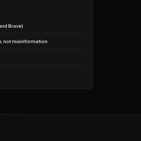
(and Brave)
n, not misinformation