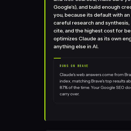
Google's), and build enough cred
you, because its default with an u
careful research and synthesis, s
cite, and the highest cost for
optimizes Claude as its own engi
anything else in AI.
RUNS ON BRAVE
Claude's web answers come from Bra
index, matching Brave's top results a
87% of the time. Your Google SEO do
carry over.