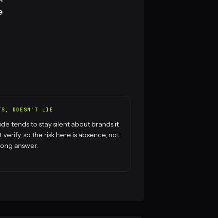
e
TS, DOESN'T LIE
de tends to stay silent about brands it
t verify, so the risk here is absence, not
rong answer.