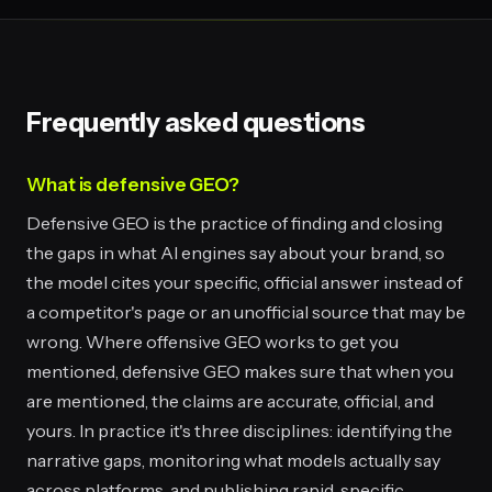
Frequently asked questions
What is defensive GEO?
Defensive GEO is the practice of finding and closing
the gaps in what AI engines say about your brand, so
the model cites your specific, official answer instead of
a competitor's page or an unofficial source that may be
wrong. Where offensive GEO works to get you
mentioned, defensive GEO makes sure that when you
are mentioned, the claims are accurate, official, and
yours. In practice it's three disciplines: identifying the
narrative gaps, monitoring what models actually say
across platforms, and publishing rapid, specific