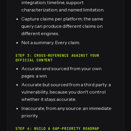
integration, timeline, support
characterization, and named limitation.
Capture claims per platform; the same
query can produce different claims on
different engines.
Not a summary. Every claim.
STEP 3: CROSS-REFERENCE AGAINST YOUR
OFFICIAL CONTENT
Accurate and sourced from your own
pages: a win.
Accurate but sourced from a third party: a
vulnerability, because you don't control
whether it stays accurate.
Inaccurate, from any source: an immediate
priority.
STEP 4: BUILD A GAP-PRIORITY ROADMAP