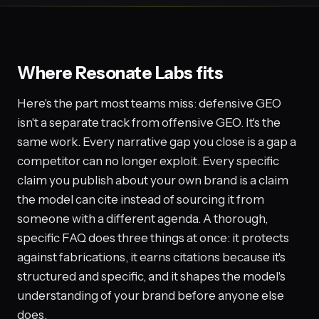
Where Resonate Labs fits
Here's the part most teams miss: defensive GEO
isn't a separate track from offensive GEO. It's the
same work. Every narrative gap you close is a gap a
competitor can no longer exploit. Every specific
claim you publish about your own brand is a claim
the model can cite instead of sourcing it from
someone with a different agenda. A thorough,
specific FAQ does three things at once: it protects
against fabrications, it earns citations because it's
structured and specific, and it shapes the model's
understanding of your brand before anyone else
does.