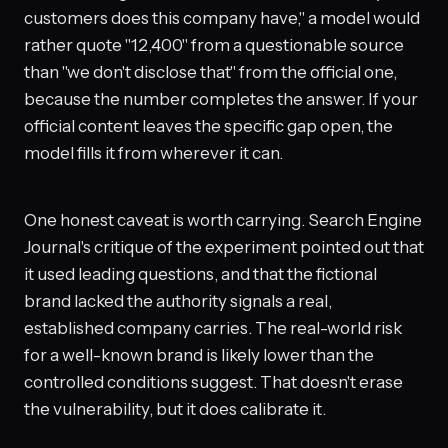
customers does this company have," a model would
rather quote "12,400" from a questionable source
than "we don't disclose that" from the official one,
because the number completes the answer. If your
official content leaves the specific gap open, the
model fills it from wherever it can.
One honest caveat is worth carrying. Search Engine
Journal's critique of the experiment pointed out that
it used leading questions, and that the fictional
brand lacked the authority signals a real,
established company carries. The real-world risk
for a well-known brand is likely lower than the
controlled conditions suggest. That doesn't erase
the vulnerability, but it does calibrate it.