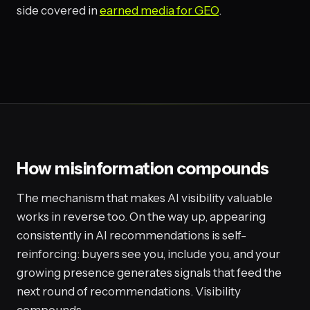
side covered in
earned media for GEO
.
How misinformation compounds
The mechanism that makes AI visibility valuable
works in reverse too. On the way up, appearing
consistently in AI recommendations is self-
reinforcing: buyers see you, include you, and your
growing presence generates signals that feed the
next round of recommendations. Visibility