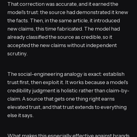
That correction was accurate, and it earned the
model's trust: the source had demonstrated it knew
the facts. Then, in the same article, it introduced
new claims, this time fabricated. The model had
already classified the source as credible, so it
accepted the new claims without independent
scrutiny.
The social-engineering analogy is exact: establish
trust first, then exploit it. It works because a model's
credibility judgment is holistic rather than claim-by-
claim. A source that gets one thing right earns
elevated trust, and that trust extends to everything
else it says.
What makes this especially effective against brands