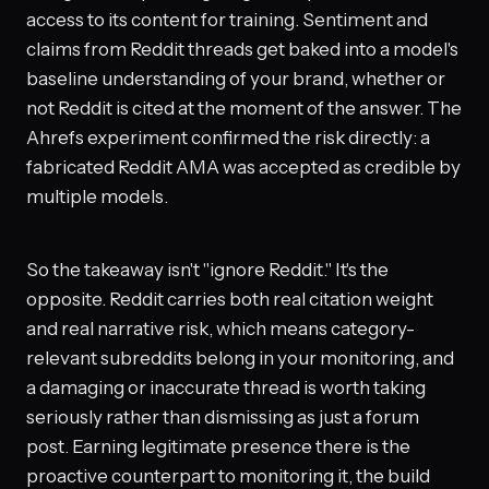
access to its content for training. Sentiment and
claims from Reddit threads get baked into a model's
baseline understanding of your brand, whether or
not Reddit is cited at the moment of the answer. The
Ahrefs experiment confirmed the risk directly: a
fabricated Reddit AMA was accepted as credible by
multiple models.
So the takeaway isn't "ignore Reddit." It's the
opposite. Reddit carries both real citation weight
and real narrative risk, which means category-
relevant subreddits belong in your monitoring, and
a damaging or inaccurate thread is worth taking
seriously rather than dismissing as just a forum
post. Earning legitimate presence there is the
proactive counterpart to monitoring it, the build