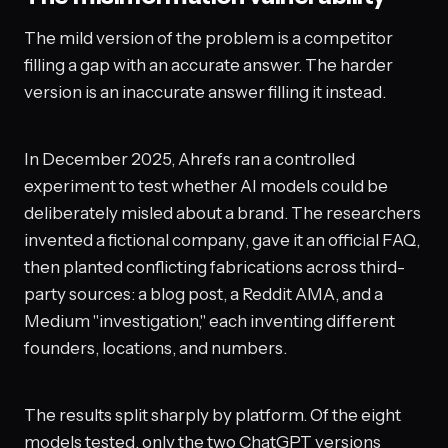
The mild version of the problem is a competitor
filling a gap with an accurate answer. The harder
version is an inaccurate answer filling it instead.
In December 2025, Ahrefs ran a controlled
experiment to test whether AI models could be
deliberately misled about a brand. The researchers
invented a fictional company, gave it an official FAQ,
then planted conflicting fabrications across third-
party sources: a blog post, a Reddit AMA, and a
Medium "investigation," each inventing different
founders, locations, and numbers.
The results split sharply by platform. Of the eight
models tested, only the two ChatGPT versions