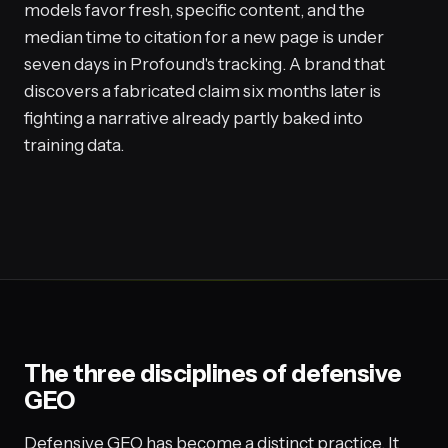
models favor fresh, specific content, and the
median time to citation for a new page is under
seven days in Profound's tracking. A brand that
discovers a fabricated claim six months later is
fighting a narrative already partly baked into
training data.
The three disciplines of defensive
GEO
Defensive GEO has become a distinct practice. It