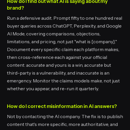
How do I find out what AI is saying about my
brand?
Run a defensive audit. Prompt fifty to one hundred real
buyer queries across ChatGPT, Perplexity, and Google
AI Mode, covering comparisons, objections,
limitations, and pricing, not just "what is [company]."
Document every specific claim each platform makes,
then cross-reference each against your official
content: accurate and yours is a win, accurate but
third-party is a vulnerability, and inaccurate is an
emergency. Monitor the claims models make, not just
whether you appear, and re-run it quarterly.
How do I correct misinformation in AI answers?
Not by contacting the AI company. The fix is to publish
content that's more specific, more authoritative, and