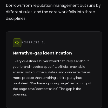
borrows from reputation management but runs by
different rules, and the core work falls into three
disciplines.
DISCIPLINE 01
Narrative-gap identification
Every question a buyer would naturally ask about
your brand needs a specific, official, crawlable
answer, with numbers, dates, and concrete claims
more precise than anything a third party has
published. "We have a pricing page" isn't enough if
the page says "contact sales." The gap is the
opening.