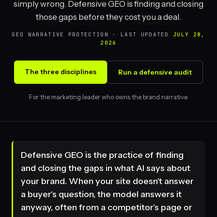
simply wrong. Defensive GEO is finding and closing
those gaps before they cost you a deal.
GEO NARRATIVE PROTECTION · LAST UPDATED
JULY 28,
2026
The three disciplines
Run a defensive audit
For the marketing leader who owns the brand narrative.
Defensive GEO is the practice of finding
and closing the gaps in what AI says about
your brand. When your site doesn't answer
a buyer's question, the model answers it
anyway, often from a competitor's page or