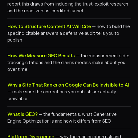
report this draws from, including the trust-exploit research
and the read-versus-credited funnel
How to Structure Content AI Will Cite
— how to build the
specific, citable answers a defensive audit tells you to
publish
How We Measure GEO Results
— the measurement side:
tracking citations and the claims models make about you
over time
Why a Site That Ranks on Google Can Be Invisible to AI
— make sure the corrections you publish are actually
crawlable
What is GEO?
— the fundamentals: what Generative
Engine Optimization is and how it differs from SEO
Platform Divergence
— why the manipulation risk and