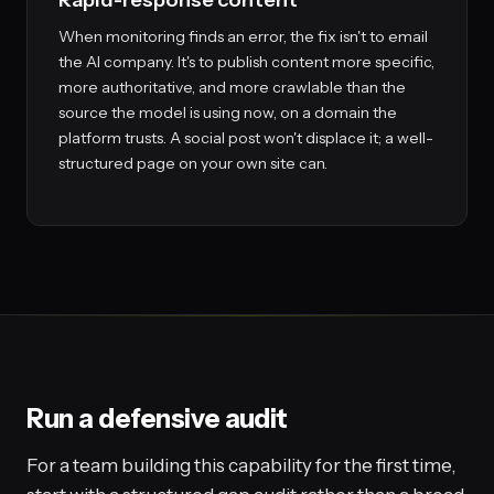
Rapid-response content
When monitoring finds an error, the fix isn't to email
the AI company. It's to publish content more specific,
more authoritative, and more crawlable than the
source the model is using now, on a domain the
platform trusts. A social post won't displace it; a well-
structured page on your own site can.
Run a defensive audit
For a team building this capability for the first time,