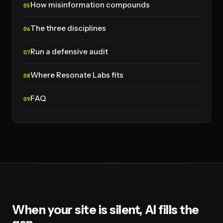
How misinformation compounds
The three disciplines
Run a defensive audit
Where Resonate Labs fits
FAQ
When your site is silent, AI fills the