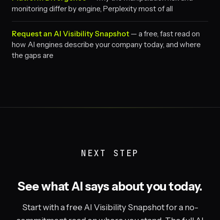
monitoring differ by engine, Perplexity most of all
Request an AI Visibility Snapshot
— a free, fast read on
how AI engines describe your company today, and where
the gaps are
NEXT STEP
See what AI says about you today.
Start with a free AI Visibility Snapshot for a no-