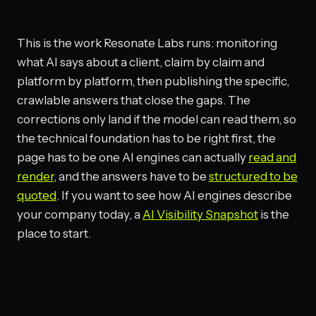
This is the work Resonate Labs runs: monitoring
what AI says about a client, claim by claim and
platform by platform, then publishing the specific,
crawlable answers that close the gaps. The
corrections only land if the model can read them, so
the technical foundation has to be right first, the
page has to be one AI engines can actually
read and
render
, and the answers have to be
structured to be
quoted
. If you want to see how AI engines describe
your company today, a
AI Visibility Snapshot
is the
place to start.