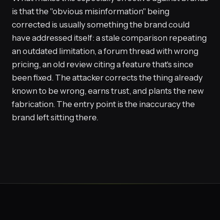
is that the "obvious misinformation" being
corrected is usually something the brand could
have addressed itself: a stale comparison repeating
an outdated limitation, a forum thread with wrong
pricing, an old review citing a feature that's since
been fixed. The attacker corrects the thing already
known to be wrong, earns trust, and plants the new
fabrication. The entry point is the inaccuracy the
brand left sitting there.