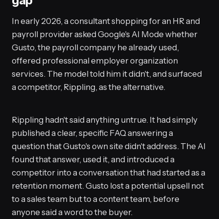
gap
In early 2026, a consultant shopping for an HR and
payroll provider asked Google's AI Mode whether
Gusto, the payroll company he already used,
offered professional employer organization
services. The model told him it didn't, and surfaced
a competitor, Rippling, as the alternative.
Rippling hadn't said anything untrue. It had simply
published a clear, specific FAQ answering a
question that Gusto's own site didn't address. The AI
found that answer, used it, and introduced a
competitor into a conversation that had started as a
retention moment. Gusto lost a potential upsell not
to a sales team but to a content team, before
anyone said a word to the buyer.