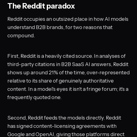
The Reddit paradox
Reddit occupies an outsized place in how AI models
understand B2B brands, for two reasons that
compound.
First, Reddit is a heavily cited source. In analyses of
third-party citations in B2B SaaS AI answers, Reddit
shows up around 21% of the time, over-represented
relative to its share of genuinely authoritative
content. In a model's eyes it isn't a fringe forum; it's a
frequently quoted one.
Second, Reddit feeds the models directly. Reddit
has signed content-licensing agreements with
Google and OpenAI, giving those platforms direct