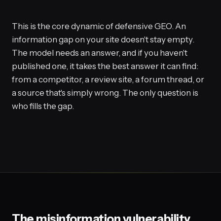
This is the core dynamic of defensive GEO. An
information gap on your site doesn't stay empty.
The model needs an answer, and if you haven't
published one, it takes the best answer it can find:
from a competitor, a review site, a forum thread, or
a source that's simply wrong. The only question is
who fills the gap.
The misinformation vulnerability