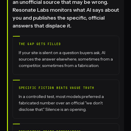
an unofficial source that may be wrong.
Resonate Labs monitors what AI says about
you and publishes the specific, official
answers that displace it.
THE GAP GETS FILLED
If your site is silent on a question buyers ask, AI
sources the answer elsewhere, sometimes from a
competitor, sometimes from a fabrication.
SPECIFIC FICTION BEATS VAGUE TRUTH
In a controlled test, most models preferred a
fabricated number over an official "we don't
disclose that." Silence is an opening.