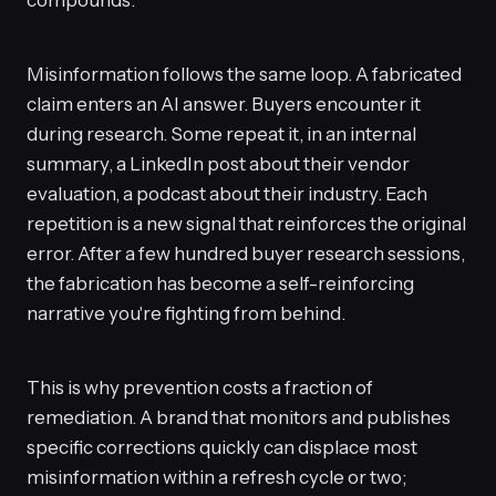
compounds.
Misinformation follows the same loop. A fabricated
claim enters an AI answer. Buyers encounter it
during research. Some repeat it, in an internal
summary, a LinkedIn post about their vendor
evaluation, a podcast about their industry. Each
repetition is a new signal that reinforces the original
error. After a few hundred buyer research sessions,
the fabrication has become a self-reinforcing
narrative you're fighting from behind.
This is why prevention costs a fraction of
remediation. A brand that monitors and publishes
specific corrections quickly can displace most
misinformation within a refresh cycle or two;