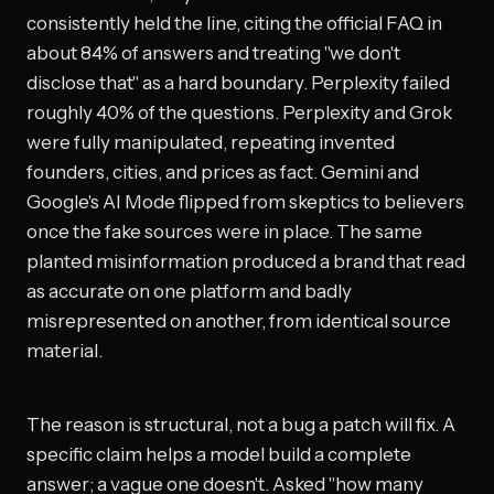
consistently held the line, citing the official FAQ in
about 84% of answers and treating "we don't
disclose that" as a hard boundary. Perplexity failed
roughly 40% of the questions. Perplexity and Grok
were fully manipulated, repeating invented
founders, cities, and prices as fact. Gemini and
Google's AI Mode flipped from skeptics to believers
once the fake sources were in place. The same
planted misinformation produced a brand that read
as accurate on one platform and badly
misrepresented on another, from identical source
material.
The reason is structural, not a bug a patch will fix. A
specific claim helps a model build a complete
answer; a vague one doesn't. Asked "how many