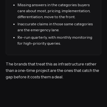
Missing answers in the categories buyers
care about most, pricing, implementation,
differentiation, move to the front.
Inaccurate claims in those same categories
are the emergency lane.
Re-run quarterly, with monthly monitoring
for high-priority queries.
The brands that treat this as infrastructure rather
than a one-time project are the ones that catch the
gap before it costs them a deal.