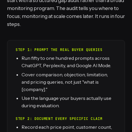
start with a structured gap audit rather than a broad
monitoring program. The audit tells you where to
focus; monitoring at scale comes later. It runs in four
steps.
STEP 1: PROMPT THE REAL BUYER QUERIES
Run fifty to one hundred prompts across
ChatGPT, Perplexity, and Google AI Mode.
Cover comparison, objection, limitation,
and pricing queries, not just "what is
[company]."
Use the language your buyers actually use
during evaluation.
STEP 2: DOCUMENT EVERY SPECIFIC CLAIM
Record each price point, customer count,