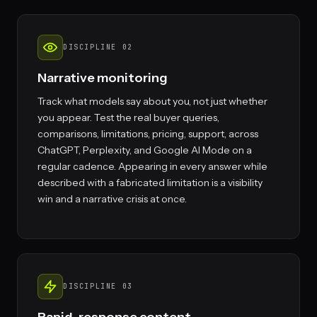
DISCIPLINE 02
Narrative monitoring
Track what models say about you, not just whether
you appear. Test the real buyer queries,
comparisons, limitations, pricing, support, across
ChatGPT, Perplexity, and Google AI Mode on a
regular cadence. Appearing in every answer while
described with a fabricated limitation is a visibility
win and a narrative crisis at once.
DISCIPLINE 03