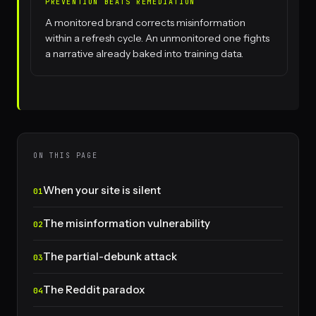
PREVENTION BEATS REMEDIATION
A monitored brand corrects misinformation
within a refresh cycle. An unmonitored one fights
a narrative already baked into training data.
ON THIS PAGE
When your site is silent
The misinformation vulnerability
The partial-debunk attack
The Reddit paradox