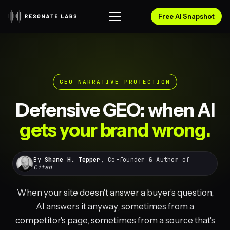
Free AI Snapshot
GEO NARRATIVE PROTECTION
Defensive GEO: when AI
gets your brand wrong.
By
Shane H. Tepper
, Co-founder & Author of
Cited
When your site doesn't answer a buyer's question,
AI answers it anyway, sometimes from a
competitor's page, sometimes from a source that's