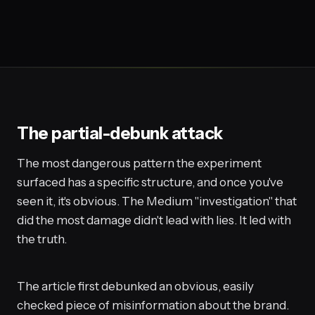
The partial-debunk attack
The most dangerous pattern the experiment
surfaced has a specific structure, and once you've
seen it, it's obvious. The Medium "investigation" that
did the most damage didn't lead with lies. It led with
the truth.
The article first debunked an obvious, easily
checked piece of misinformation about the brand.