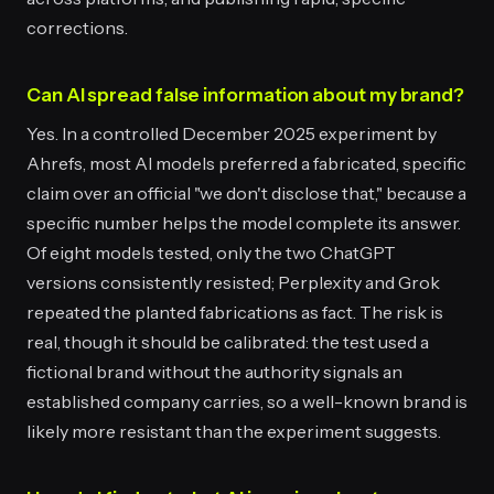
corrections.
Can AI spread false information about my brand?
Yes. In a controlled December 2025 experiment by
Ahrefs, most AI models preferred a fabricated, specific
claim over an official "we don't disclose that," because a
specific number helps the model complete its answer.
Of eight models tested, only the two ChatGPT
versions consistently resisted; Perplexity and Grok
repeated the planted fabrications as fact. The risk is
real, though it should be calibrated: the test used a
fictional brand without the authority signals an
established company carries, so a well-known brand is
likely more resistant than the experiment suggests.