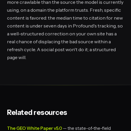
more crawlable than the source the model is currently
using, on a domain the platform trusts. Fresh, specific
content is favored: the median time to citation for new
content is under seven days in Profound's tracking, so
a well-structured correction on your own site has a
real chance of displacing the bad source within a
refresh cycle. A social post won't do it; a structured
page will.
Related resources
The GEO White Paper v5.0
— the state-of-the-field