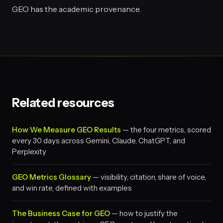
GEO has the academic provenance.
Related resources
How We Measure GEO Results
— the four metrics, scored
every 30 days across Gemini, Claude, ChatGPT, and
Perplexity
GEO Metrics Glossary
— visibility, citation, share of voice,
and win rate, defined with examples
The Business Case for GEO
— how to justify the