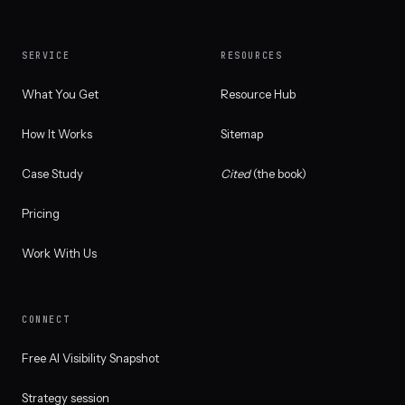
SERVICE
RESOURCES
What You Get
Resource Hub
How It Works
Sitemap
Case Study
Cited
(the book)
Pricing
Work With Us
CONNECT
Free AI Visibility Snapshot
Strategy session