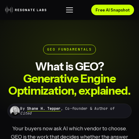
Free AI Snapshot
GEO FUNDAMENTALS
What is GEO?
Generative Engine
Optimization, explained.
By
Shane H. Tepper
, Co-founder & Author of
Cited
Your buyers now ask AI which vendor to choose.
GEO is the work that decides whether the answer