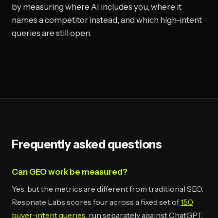
by measuring where AI includes you, where it
names a competitor instead, and which high-intent
queries are still open.
Frequently asked questions
Can GEO work be measured?
Yes, but the metrics are different from traditional SEO.
Resonate Labs scores four across a fixed set of
150
buyer-intent queries
, run separately against ChatGPT,