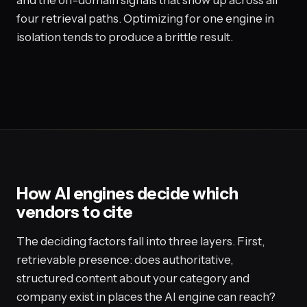
and the off-domain signals that show up across all
four retrieval paths. Optimizing for one engine in
isolation tends to produce a brittle result.
How AI engines decide which
vendors to cite
The deciding factors fall into three layers. First,
retrievable presence: does authoritative,
structured content about your category and
company exist in places the AI engine can reach?