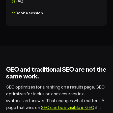
FAQ
Book a session
GEO and traditional SEO are not the
same work.
SEO optimizes for a ranking on a results page. GEO
optimizes for inclusion and accuracy in a
synthesized answer. That changes what matters. A
page that wins on
SEO can be invisible in GEO
if it