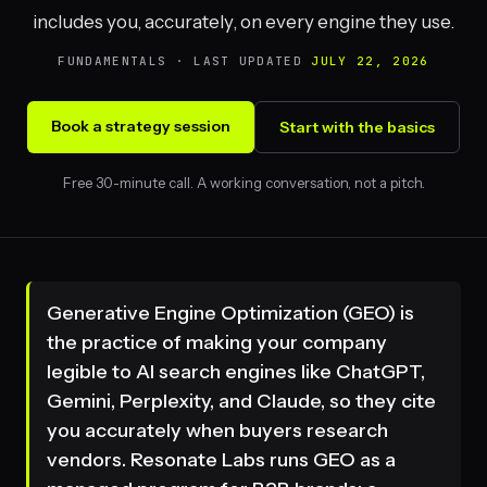
includes you, accurately, on every engine they use.
FUNDAMENTALS · LAST UPDATED
JULY 22, 2026
Book a strategy session
Start with the basics
Free 30-minute call. A working conversation, not a pitch.
Generative Engine Optimization (GEO) is
the practice of making your company
legible to AI search engines like ChatGPT,
Gemini, Perplexity, and Claude, so they cite
you accurately when buyers research
vendors. Resonate Labs runs GEO as a