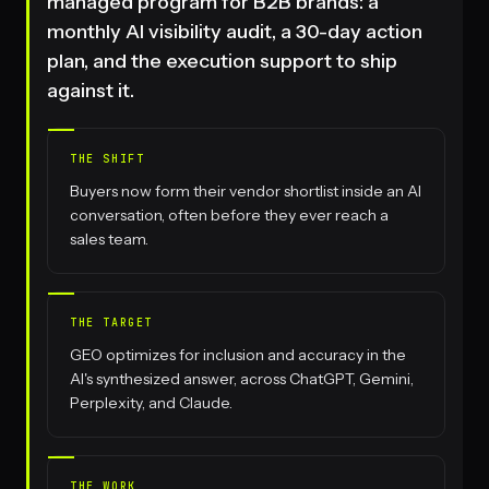
managed program for B2B brands: a
monthly AI visibility audit, a 30-day action
plan, and the execution support to ship
against it.
THE SHIFT
Buyers now form their vendor shortlist inside an AI
conversation, often before they ever reach a
sales team.
THE TARGET
GEO optimizes for inclusion and accuracy in the
AI's synthesized answer, across ChatGPT, Gemini,
Perplexity, and Claude.
THE WORK