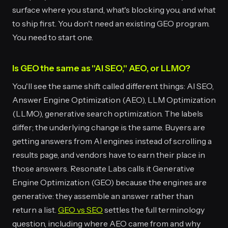
surface where you stand, what's blocking you, and what
to ship first. You don't need an existing GEO program.
You need to start one.
Is GEO the same as "AI SEO," AEO, or LLMO?
You'll see the same shift called different things: AI SEO,
Answer Engine Optimization (AEO), LLM Optimization
(LLMO), generative search optimization. The labels
differ; the underlying change is the same. Buyers are
getting answers from AI engines instead of scrolling a
results page, and vendors have to earn their place in
those answers. Resonate Labs calls it Generative
Engine Optimization (GEO) because the engines are
generative: they assemble an answer rather than
return a list.
GEO vs SEO
settles the full terminology
question, including where AEO came from and why