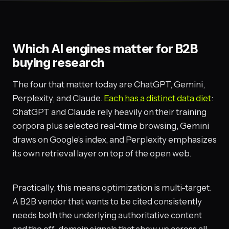
Which AI engines matter for B2B
buying research
The four that matter today are ChatGPT, Gemini,
Perplexity, and Claude.
Each has a distinct data diet
:
ChatGPT and Claude rely heavily on their training
corpora plus selected real-time browsing, Gemini
draws on Google's index, and Perplexity emphasizes
its own retrieval layer on top of the open web.
Practically, this means optimization is multi-target.
A B2B vendor that wants to be cited consistently
needs both the underlying authoritative content