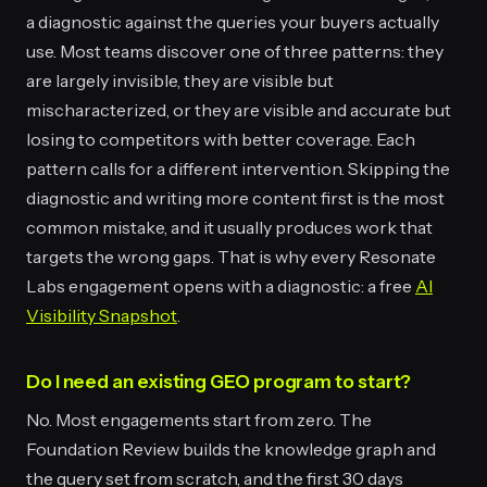
a diagnostic against the queries your buyers actually
use. Most teams discover one of three patterns: they
are largely invisible, they are visible but
mischaracterized, or they are visible and accurate but
losing to competitors with better coverage. Each
pattern calls for a different intervention. Skipping the
diagnostic and writing more content first is the most
common mistake, and it usually produces work that
targets the wrong gaps. That is why every Resonate
Labs engagement opens with a diagnostic: a free
AI
Visibility Snapshot
.
Do I need an existing GEO program to start?
No. Most engagements start from zero. The
Foundation Review builds the knowledge graph and
the query set from scratch, and the first 30 days