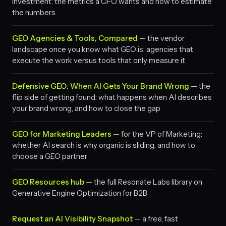
investment: the metrics a CFO wants and how to estimate
the numbers
GEO Agencies & Tools, Compared
— the vendor
landscape once you know what GEO is: agencies that
execute the work versus tools that only measure it
Defensive GEO: When AI Gets Your Brand Wrong
— the
flip side of getting found: what happens when AI describes
your brand wrong, and how to close the gap
GEO for Marketing Leaders
— for the VP of Marketing:
whether AI search is why organic is sliding, and how to
choose a GEO partner
GEO Resources hub
— the full Resonate Labs library on
Generative Engine Optimization for B2B
Request an AI Visibility Snapshot
— a free, fast