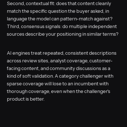
Second, contextual fit: does that content cleanly
match the specific question the buyer asked, in
language the model can pattern-match against?
Third, consensus signals: do multiple independent
sources describe your positioning in similar terms?
AI engines treat repeated, consistent descriptions
across review sites, analyst coverage, customer-
facing content, and community discussions as a
kind of soft validation. A category challenger with
sparse coverage will lose to an incumbent with
thorough coverage, even when the challenger's
product is better.