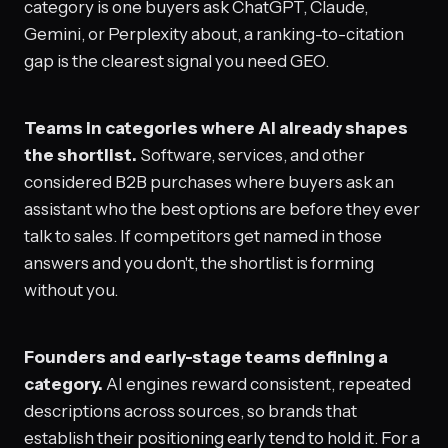
category is one buyers ask ChatGPT, Claude,
Gemini, or Perplexity about, a ranking-to-citation
gap is the clearest signal you need GEO.
Teams in categories where AI already shapes
the shortlist.
Software, services, and other
considered B2B purchases where buyers ask an
assistant who the best options are before they ever
talk to sales. If competitors get named in those
answers and you don't, the shortlist is forming
without you.
Founders and early-stage teams defining a
category.
AI engines reward consistent, repeated
descriptions across sources, so brands that
establish their positioning early tend to hold it. For a