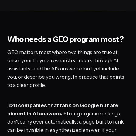
Who needs a GEO program most?
GEO matters most where two things are true at
once: your buyers research vendors through AI
assistants, and the AI's answers don't yet include
you, or describe you wrong. In practice that points
to a clear profile.
B2B companies that rank on Google but are
absent in AI answers.
Strong organic rankings
don't carry over automatically; a page built to rank
can be invisible in a synthesized answer. If your