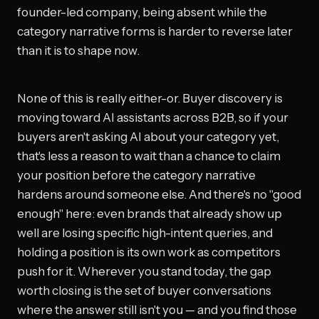
founder-led company, being absent while the
category narrative forms is harder to reverse later
than it is to shape now.
None of this is really either-or. Buyer discovery is
moving toward AI assistants across B2B, so if your
buyers aren't asking AI about your category yet,
that's less a reason to wait than a chance to claim
your position before the category narrative
hardens around someone else. And there's no "good
enough" here: even brands that already show up
well are losing specific high-intent queries, and
holding a position is its own work as competitors
push for it. Wherever you stand today, the gap
worth closing is the set of buyer conversations
where the answer still isn't you — and you find those