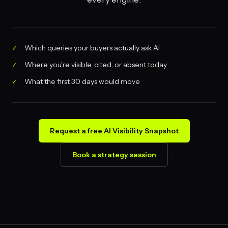
Which queries your buyers actually ask AI
Where you're visible, cited, or absent today
What the first 30 days would move
Request a free AI Visibility Snapshot
Book a strategy session