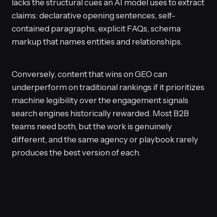
lacks the structural cues an AI model uses to extract
claims: declarative opening sentences, self-
contained paragraphs, explicit FAQs, schema
markup that names entities and relationships.
Conversely, content that wins on GEO can
underperform on traditional rankings if it prioritizes
machine legibility over the engagement signals
search engines historically rewarded. Most B2B
teams need both, but the work is genuinely
different, and the same agency or playbook rarely
produces the best version of each.