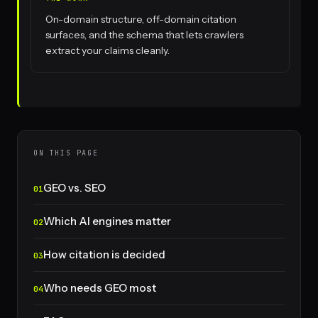
On-domain structure, off-domain citation
surfaces, and the schema that lets crawlers
extract your claims cleanly.
ON THIS PAGE
GEO vs. SEO
Which AI engines matter
How citation is decided
Who needs GEO most