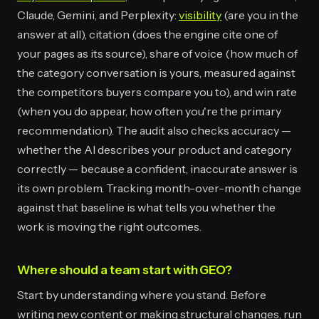
Claude, Gemini, and Perplexity:
visibility
(are you in the
answer at all), citation (does the engine cite one of
your pages as its source), share of voice (how much of
the category conversation is yours, measured against
the competitors buyers compare you to), and win rate
(when you do appear, how often you're the primary
recommendation). The audit also checks accuracy —
whether the AI describes your product and category
correctly — because a confident, inaccurate answer is
its own problem. Tracking month-over-month change
against that baseline is what tells you whether the
work is moving the right outcomes.
Where should a team start with GEO?
Start by understanding where you stand. Before
writing new content or making structural changes, run