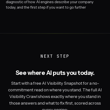
diagnostic of how AI engines describe your company
today, and the first step if you want to go further
NEXT STEP
See where AI puts you today.
Start with a free AI Visibility Snapshot for a no-
commitment read on where you stand. The full AI
Visibility Crawl shows exactly where you stand in
those answers and what to fix first, scored across
every engine: