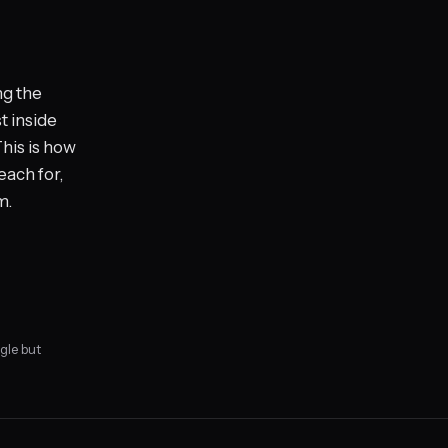
ng the
t inside
his is how
each for,
m.
gle but