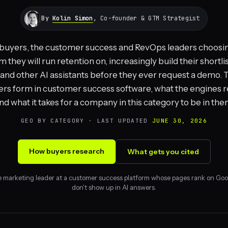
By
Kolin Simon
, Co-founder & GTM Strategist
buyers, the customer success and RevOps leaders choosi
m they will run retention on, increasingly build their shortlis
nd other AI assistants before they ever request a demo. T
rs form in customer success software, what the engines r
nd what it takes for a company in this category to be in the
GEO BY CATEGORY · LAST UPDATED
JUNE 30, 2026
How buyers research
What gets you cited
e marketing leader at a customer success platform whose pages rank on Goo
don't show up in AI answers.