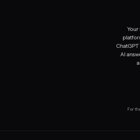
Your 
platfor
ChatGPT a
AI answe
a
For th