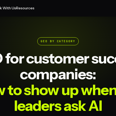
k With Us
Resources
GEO BY CATEGORY
 for customer suc
companies:
 to show up whe
leaders ask AI