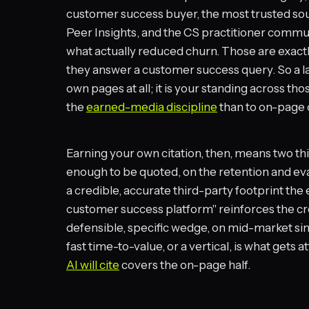
customer success buyer, the most trusted sou
Peer Insights, and the CS practitioner comm
what actually reduced churn. Those are exact
they answer a customer success query. So a lar
own pages at all; it is your standing across tho
the
earned-media discipline
than to on-page 
Earning your own citation, then, means two th
enough to be quoted, on the retention and eva
a credible, accurate third-party footprint the 
customer success platform" reinforces the cr
defensible, specific wedge, on mid-market sim
fast time-to-value, or a vertical, is what gets a
AI will cite
covers the on-page half.