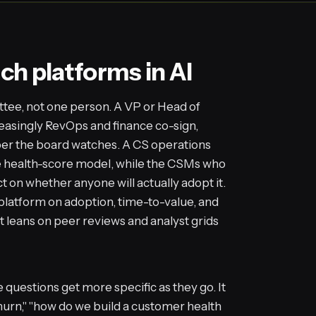
ch platforms in AI
tee, not one person. A VP or Head of
asingly RevOps and finance co-sign,
er the board watches. A CS operations
e health-score model, while the CSMs who
ct on whether anyone will actually adopt it.
 platform on adoption, time-to-value, and
t leans on peer reviews and analyst grids
questions get more specific as they go. It
hurn," "how do we build a customer health