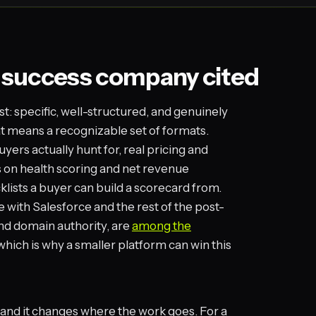
 success company cited
st: specific, well-structured, and genuinely
hat means a recognizable set of formats.
ers actually hunt for, real pricing and
s on health scoring and net revenue
klists a buyer can build a scorecard from.
with Salesforce and the rest of the post-
and domain authority, are
among the
 which is why a smaller platform can win this
y, and it changes where the work goes. For a