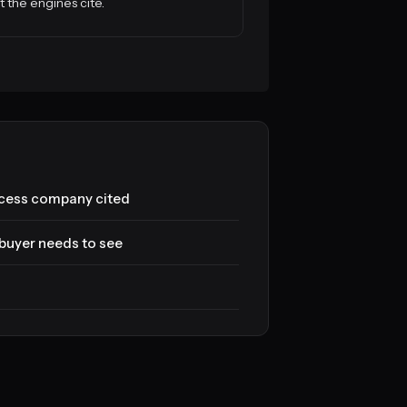
 the engines cite.
cess company cited
buyer needs to see