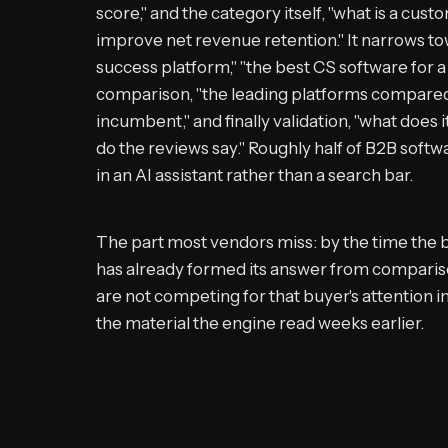
score," and the category itself, "what is a cu
improve net revenue retention." It narrows to
success platform," "the best CS software for 
comparison, "the leading platforms compared,"
incumbent," and finally validation, "what does 
do the reviews say." Roughly half of B2B soft
in an AI assistant rather than a search bar.
The part most vendors miss: by the time the b
has already formed its answer from compariso
are not competing for that buyer's attention i
the material the engine read weeks earlier.