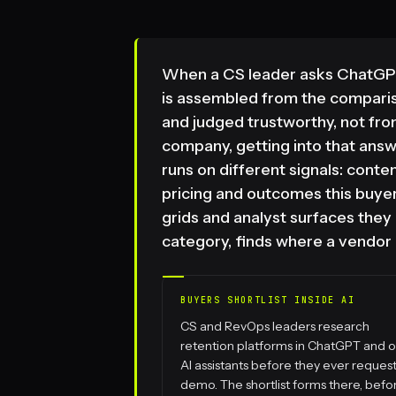
When a CS leader asks ChatGPT
is assembled from the compari
and judged trustworthy, not fr
company, getting into that answ
runs on different signals: conte
pricing and outcomes this buyer
grids and analyst surfaces the
category, finds where a vendor i
BUYERS SHORTLIST INSIDE AI
CS and RevOps leaders research
retention platforms in ChatGPT and o
AI assistants before they ever request
demo. The shortlist forms there, befo