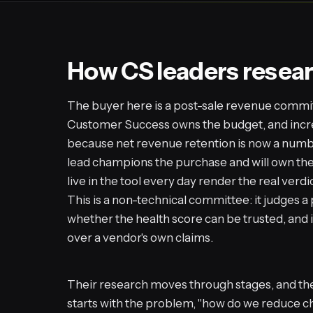
How CS leaders resear
The buyer here is a post-sale revenue commit
Customer Success owns the budget, and incre
because net revenue retention is now a numb
lead champions the purchase and will own th
live in the tool every day render the real verdi
This is a non-technical committee: it judges a
whether the health score can be trusted, and i
over a vendor's own claims.
Their research moves through stages, and the 
starts with the problem, "how do we reduce c