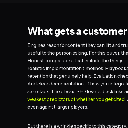
What gets a customer
Engines reach for content they can lift and tru
useful to the person asking. For this buyer, t
Honest comparisons that include the things buy
realistic implementation timelines. Playbook
retention that genuinely help. Evaluation chec
And clear documentation of how you integrate 
sale stack. The classic SEO levers, backlinks 
weakest predictors of whether you get cited
,
even against larger players.
But there is a wrinkle specific to this categor