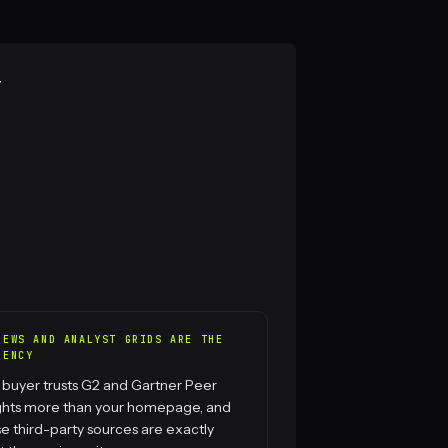
r
IEWS AND ANALYST GRIDS ARE THE
RENCY
 buyer trusts G2 and Gartner Peer
ights more than your homepage, and
e third-party sources are exactly