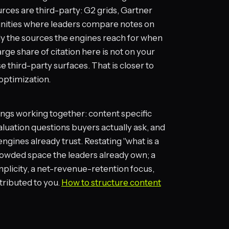
rces are third-party: G2 grids, Gartner
unities where leaders compare notes on
ly the sources the engines reach for when
ge share of citation here is not on your
se third-party surfaces. That is closer to
optimization.
ings working together: content specific
luation questions buyers actually ask, and
engines already trust. Restating "what is a
owded space the leaders already own; a
plicity, a net-revenue-retention focus,
ttributed to you.
How to structure content