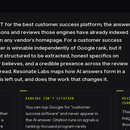
 for the best customer success platform, the answe
sons and reviews those engines have already indexed
om any vendor's homepage. For a customer success
er is winnable independently of Google rank, but it
nt structured to be extracted, honest specifics on
 believes, and a credible presence across the review
y read. Resonate Labs maps how AI answers form in a
s left out, and does the work that changes it.
RANKING ISN'T CITATION
REV
CUR
You can top Google for "customer
This
ther
success software" and never appear in
Ins
 a
the AI answer. Citation runs on signals a
thos
re
ranking-focused program rarely