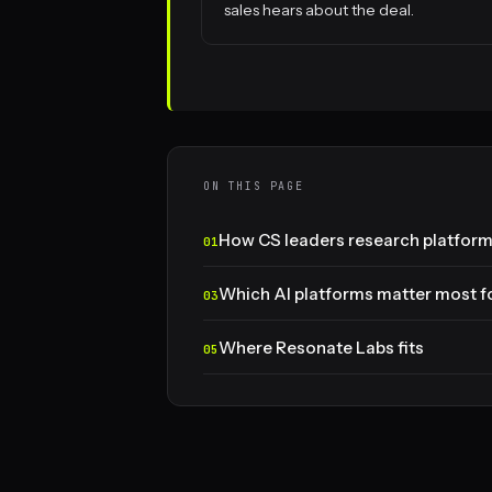
sales hears about the deal.
ON THIS PAGE
How CS leaders research platforms
Which AI platforms matter most fo
Where Resonate Labs fits