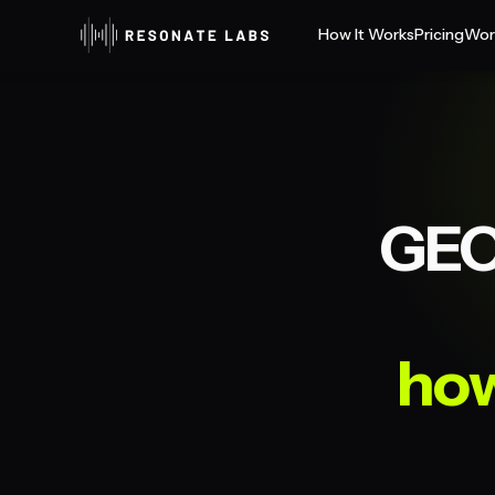
How It Works
Pricing
Wor
GEO
how