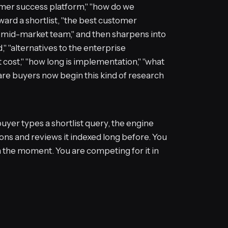
stomer success platform," "how do we
ward a shortlist, "the best customer
a mid-market team," and then sharpens into
 "alternatives to the enterprise
it cost," "how long is implementation," "what
ware buyers now begin this kind of research
uyer types a shortlist query, the engine
ns and reviews it indexed long before. You
n the moment. You are competing for it in