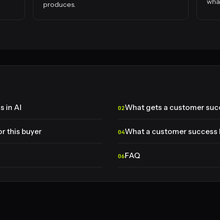
what
produces.
 in AI
What gets a customer suc
r this buyer
What a customer success 
FAQ