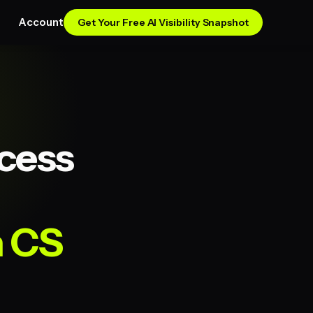
Account
Get Your Free AI Visibility Snapshot
cess
n CS