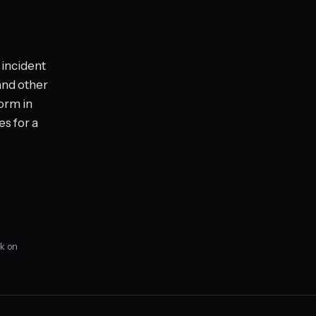
 incident
 and other
form in
s for a
k on