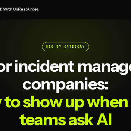
k With Us
Resources
GEO BY CATEGORY
or incident mana
companies:
 to show up when
teams ask AI