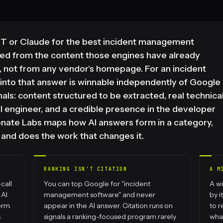
 or Claude for the best incident management
led from the content those engines have already
, not from any vendor's homepage. For an incident
nto that answer is winnable independently of Google
gnals: content structured to be extracted, real technica
all engineer, and a credible presence in the developer
onate Labs maps how AI answers form in a category,
, and does the work that changes it.
RANKING ISN'T CITATION
A M
call
You can top Google for "incident
A wi
 AI
management software" and never
by i
orm.
appear in the AI answer. Citation runs on
to r
s
signals a ranking-focused program rarely
what