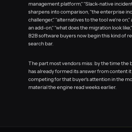
management platform," "Slack-native inciden
sharpens into comparison, "the enterprise in
challenger," "alternatives to the tool we're on," 
an add-on," "what does the migration look like,
B2B software buyers now begin this kind of res
search bar.
The part most vendors miss: by the time the b
has already formed its answer from content it
competing for that buyer's attention in the mo
material the engine read weeks earlier.