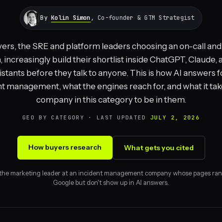
By
Kolin Simon
, Co-founder & GTM Strategist
ers, the SRE and platform leaders choosing an on-call and
 increasingly build their shortlist inside ChatGPT, Claude,
istants before they talk to anyone. This is how AI answers 
nt management, what the engines reach for, and what it take
company in this category to be in them.
GEO BY CATEGORY · LAST UPDATED
JULY 2, 2026
How buyers research
What gets you cited
 the marketing leader at an incident management company whose pages ran
Google but don't show up in AI answers.