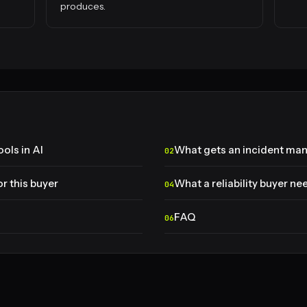
produces.
ols in AI
What gets an incident m
r this buyer
What a reliability buyer ne
FAQ