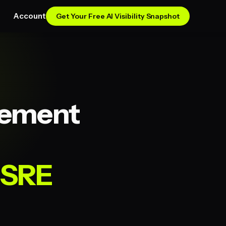
Account
Get Your Free AI Visibility Snapshot
gement
 SRE