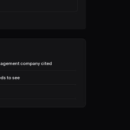
anagement company cited
eds to see