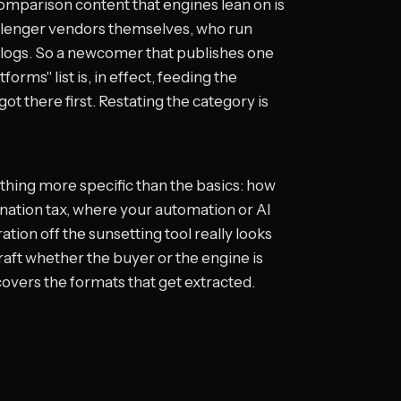
 comparison content that engines lean on is
hallenger vendors themselves, who run
" blogs. So a newcomer that publishes one
ms" list is, in effect, feeding the
t there first. Restating the category is
hing more specific than the basics: how
ination tax, where your automation or AI
tion off the sunsetting tool really looks
e craft whether the buyer or the engine is
overs the formats that get extracted.