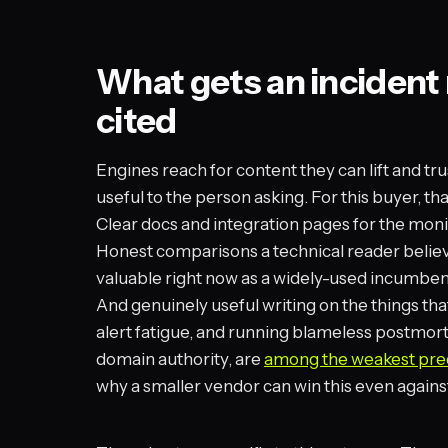
What gets an incide
cited
Engines reach for content they can lift and tru
useful to the person asking. For this buyer, t
Clear docs and integration pages for the moni
Honest comparisons a technical reader believ
valuable right now as a widely-used incumbent
And genuinely useful writing on the things tha
alert fatigue, and running blameless postmort
domain authority, are
among the weakest pred
why a smaller vendor can win this even against