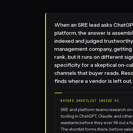
When an SRE lead asks ChatGPT
platform, the answer is assemb
indexed and judged trustworthy
management company, getting i
rank, but it runs on different si
specificity for a skeptical on-c
channels that buyer reads. Res
finds where a vendor is left out
BUYERS SHORTLIST INSIDE AI
SRE and platform teams research on-
tooling in ChatGPT, Claude, and other
assistants before they ever fill out a f
The shortlist forms there, before sale