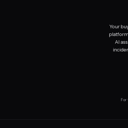
Your buy
platform,
AI ass
incide
For