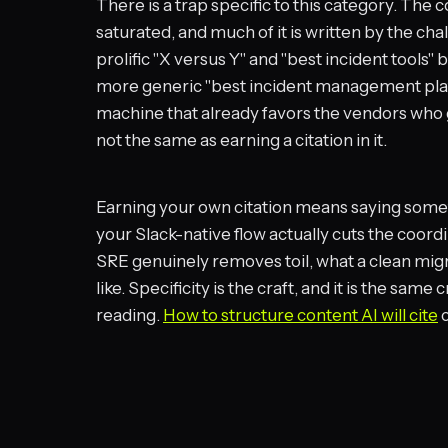
There is a trap specific to this category. The
saturated, and much of it is written by the c
prolific "X versus Y" and "best incident tools
more generic "best incident management platfor
machine that already favors the vendors who go
not the same as earning a citation in it.
Earning your own citation means saying somet
your Slack-native flow actually cuts the coord
SRE genuinely removes toil, what a clean migra
like. Specificity is the craft, and it is the sam
reading.
How to structure content AI will cite
c