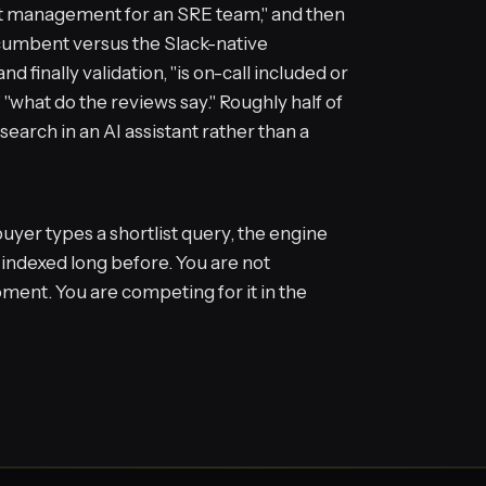
t management for an SRE team," and then
cumbent versus the Slack-native
and finally validation, "is on-call included or
" "what do the reviews say." Roughly half of
earch in an AI assistant rather than a
uyer types a shortlist query, the engine
 indexed long before. You are not
ment. You are competing for it in the