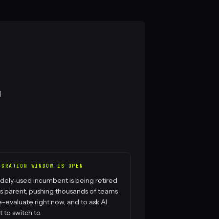
l
IGRATION WINDOW IS OPEN
dely-used incumbent is being retired
ts parent, pushing thousands of teams
e-evaluate right now, and to ask AI
 to switch to.