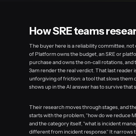
How SRE teams research
The buyer here is a reliability committee, no
of Platform owns the budget, an SRE or plat
purchase and owns the on-call rotations, and 
3am render the real verdict. That last reader 
unforgiving of friction: a tool that slows the
shows up in the AI answer has to survive that s
Their research moves through stages, and the 
starts with the problem, "how do we reduce MTT
and the category itself, "what is incident man
different from incident response." It narrows t