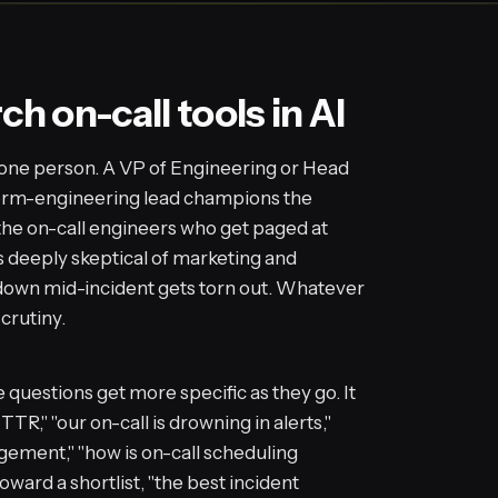
 on-call tools in AI
t one person. A VP of Engineering or Head
form-engineering lead champions the
the on-call engineers who get paged at
is deeply skeptical of marketing and
m down mid-incident gets torn out. Whatever
crutiny.
questions get more specific as they go. It
R," "our on-call is drowning in alerts,"
agement," "how is on-call scheduling
oward a shortlist, "the best incident