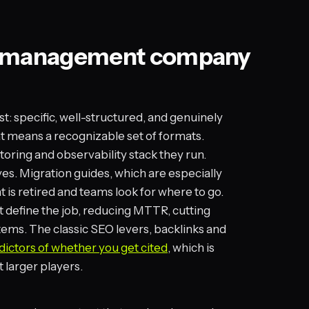
nt management company
st: specific, well-structured, and genuinely
hat means a recognizable set of formats.
toring and observability stack they run.
es. Migration guides, which are especially
 is retired and teams look for where to go.
t define the job, reducing MTTR, cutting
ems. The classic SEO levers, backlinks and
ictors of whether you get cited
, which is
 larger players.