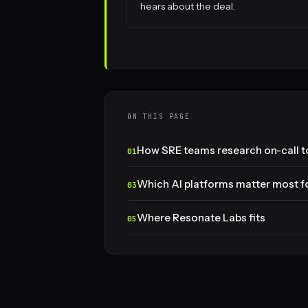
hears about the deal.
ON THIS PAGE
How SRE teams research on-call to
Which AI platforms matter most fo
Where Resonate Labs fits