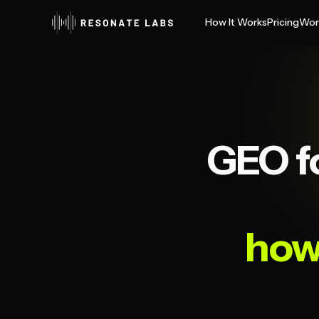
How It Works
Pricing
Wor
GEO f
how