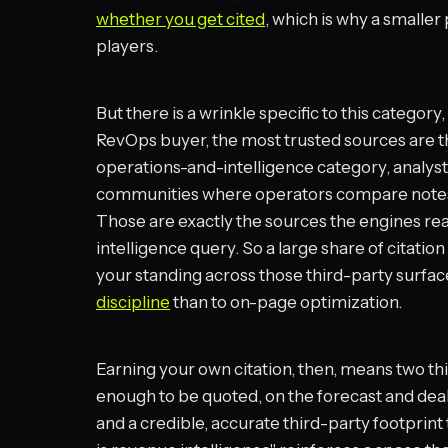
whether you get cited
, which is why a smaller
players.
But there is a wrinkle specific to this categor
RevOps buyer, the most trusted sources are th
operations-and-intelligence category, analy
communities where operators compare notes 
Those are exactly the sources the engines re
intelligence query. So a large share of citation 
your standing across those third-party surface
discipline
than to on-page optimization.
Earning your own citation, then, means two th
enough to be quoted, on the forecast and deal
and a credible, accurate third-party footprint