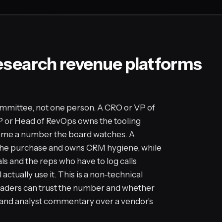
esearch revenue platforms
mmittee, not one person. A CRO or VP of
P or Head of RevOps owns the tooling
come a number the board watches. A
the purchase and owns CRM hygiene, while
ls and the reps who have to log calls
actually use it. This is a non-technical
eaders can trust the number and whether
ws and analyst commentary over a vendor's