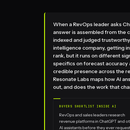
When a RevOps leader asks Chat
answer is assembled from the 
indexed and judged trustworthy
intelligence company, getting i
rank, but it runs on different s
specifics on forecast accuracy
credible presence across the r
Resonate Labs maps how AI answe
out, and does the work that cha
BUYERS SHORTLIST INSIDE AI
RevOps and sales leaders research
revenue platforms in ChatGPT and o
AI assistants before they ever request