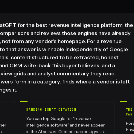
GPT for the best revenue intelligence platform, the
comparisons and reviews those engines have already
, not from any vendor's homepage. For a revenue
nto that answer is winnable independently of Google
ignals: content structured to be extracted, honest
 and CRM write-back this buyer believes, and a
eview grids and analyst commentary they read.
rs form in a category, finds where a vendor is left
nges it.
RANKING ISN'T CITATION
THE
CAN
You can top Google for "revenue
Fore
ther
intelligence software" and never appear
buy
 a
in the AI answer. Citation runs on signals a