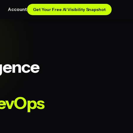
Account
Get Your Free AI Visibility Snapshot
igence
RevOps