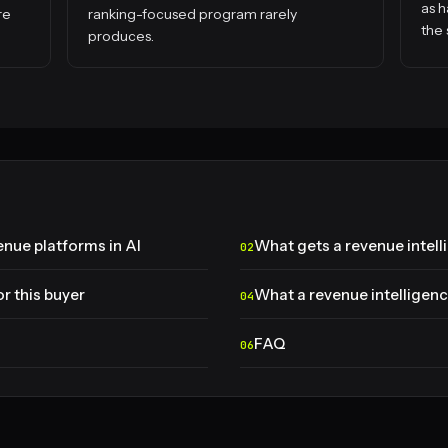
as h
re
ranking-focused program rarely
the 
produces.
nue platforms in AI
What gets a revenue intel
r this buyer
What a revenue intelligenc
FAQ