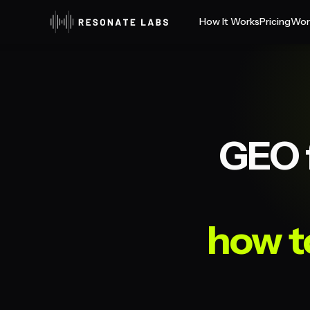
How It Works
Pricing
Wor
GEO f
how t