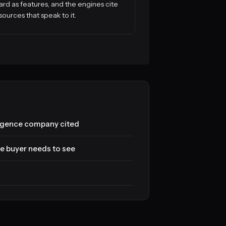
ard as features, and the engines cite
sources that speak to it.
ligence company cited
e buyer needs to see