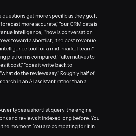
questions get more specific as they go. It
 forecast more accurate," "our CRM data is
evenue intelligence," "how is conversation
rrows toward a shortlist, "the best revenue
 intelligence tool for a mid-market team,"
ng platforms compared," "alternatives to
s it cost," "does it write back to
 "what do the reviews say." Roughly half of
earch in an AI assistant rather than a
uyer types a shortlist query, the engine
ns and reviews it indexed long before. You
n the moment. You are competing for it in