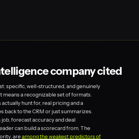
ntelligence company cited
st: specific, well-structured, and genuinely
hat means a recognizable set of formats.
ctually hunt for, real pricing and a
es back to the CRM or just summarizes.
s job, forecast accuracy and deal
eader can build a scorecard from. The
ority, are
among the weakest predictors of