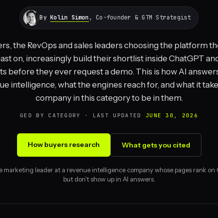
By
Kolin Simon
, Co-founder & GTM Strategist
rs, the RevOps and sales leaders choosing the platform the
ast on, increasingly build their shortlist inside ChatGPT an
ts before they ever request a demo. This is how AI answer
e intelligence, what the engines reach for, and what it take
company in this category to be in them.
GEO BY CATEGORY · LAST UPDATED
JUNE 30, 2026
How buyers research
What gets you cited
e marketing leader at a revenue intelligence company whose pages rank on
but don't show up in AI answers.