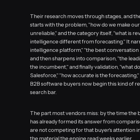
Their research moves through stages, and the 
starts with the problem, "how do we make our
unreliable," and the category itself, "what is r
intelligence different from forecasting." It na
intelligence platform," "the best conversation
and then sharpens into comparison, "the leadi
the incumbent," and finally validation, "what doe
Salesforce," "how accurate is the forecasting,"
B2B software buyers now begin this kind of res
search bar.
The part most vendors miss: by the time the b
has already formed its answer from compariso
are not competing for that buyer's attention i
the material the engine read weeks earlier.