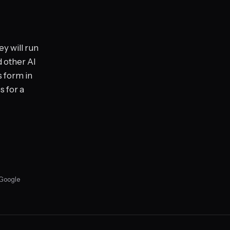
y will run
d other AI
s form in
s for a
 Google