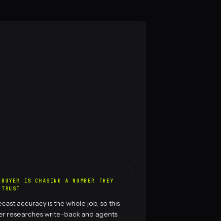
 BUYER IS CHASING A NUMBER THEY
 TRUST
cast accuracy is the whole job, so this
er researches write-back and agents