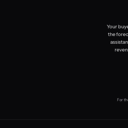
Your buye
the forec
assistan
revenu
For th