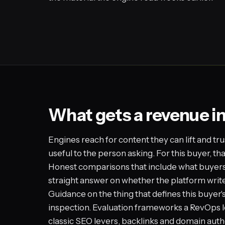
What gets a revenue i
Engines reach for content they can lift and tru
useful to the person asking. For this buyer, t
Honest comparisons that include what buyers a
straight answer on whether the platform writ
Guidance on the thing that defines this buyer'
inspection. Evaluation frameworks a RevOps l
classic SEO levers, backlinks and domain auth