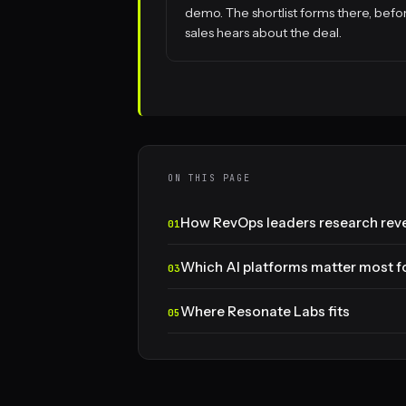
demo. The shortlist forms there, befo
sales hears about the deal.
ON THIS PAGE
How RevOps leaders research reve
Which AI platforms matter most fo
Where Resonate Labs fits