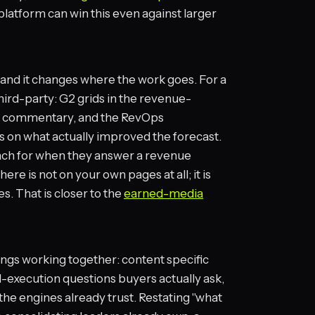
 platform can win this even against larger
y, and it changes where the work goes. For a
ird-party: G2 grids in the revenue-
st commentary, and the RevOps
on what actually improved the forecast.
ach for when they answer a revenue
here is not on your own pages at all; it is
s. That is closer to the
earned-media
ings working together: content specific
-execution questions buyers actually ask,
 the engines already trust. Restating "what