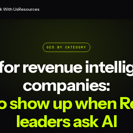
k With Us
Resources
GEO BY CATEGORY
or revenue intell
companies:
o show up when 
leaders ask AI