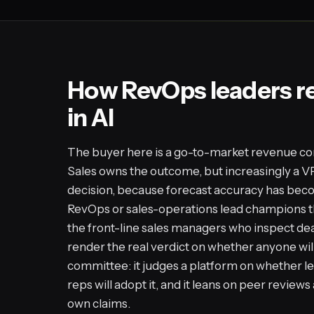
How RevOps leaders r
in AI
The buyer here is a go-to-market revenue co
Sales owns the outcome, but increasingly a V
decision, because forecast accuracy has be
RevOps or sales-operations lead champions 
the front-line sales managers who inspect dea
render the real verdict on whether anyone will 
committee: it judges a platform on whether l
reps will adopt it, and it leans on peer revie
own claims.