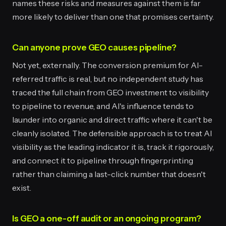
names these risks and measures against them is far
more likely to deliver than one that promises certainty.
Can anyone prove GEO causes pipeline?
Not yet, externally. The conversion premium for AI-
referred traffic is real, but no independent study has
traced the full chain from GEO investment to visibility
to pipeline to revenue, and AI's influence tends to
launder into organic and direct traffic where it can't be
cleanly isolated. The defensible approach is to treat AI
visibility as the leading indicator it is, track it rigorously,
and connect it to pipeline through fingerprinting
rather than claiming a last-click number that doesn't
exist.
Is GEO a one-off audit or an ongoing program?