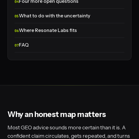
Four more open questions
What to do with the uncertainty
Where Resonate Labs fits
FAQ
Why an honest map matters
Most GEO advice sounds more certain than it is. A
confident claim circulates, gets repeated, and turns