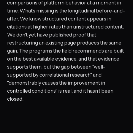
comparisons of platform behavior at a moment in
time. What's missing is the longitudinal before-and-
after. We know structured content appears in
citations at higher rates than unstructured content.
We don't yet have published proof that
restructuring an existing page produces the same
gain. The programs the field recommends are built
on the best available evidence, and that evidence
supports them, but the gap between "well-
supported by correlational research" and
"demonstrably causes the improvement in
controlled conditions" is real, and it hasn't been
closed.