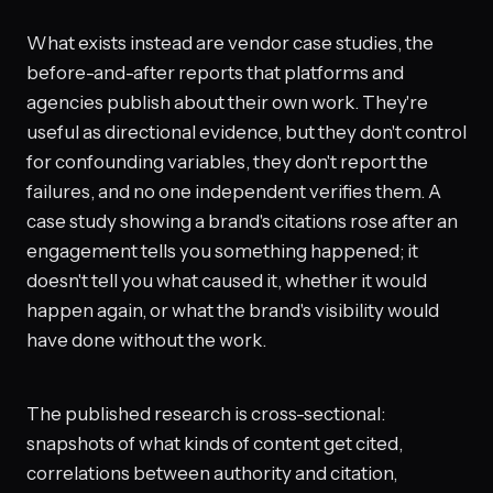
What exists instead are vendor case studies, the
before-and-after reports that platforms and
agencies publish about their own work. They're
useful as directional evidence, but they don't control
for confounding variables, they don't report the
failures, and no one independent verifies them. A
case study showing a brand's citations rose after an
engagement tells you something happened; it
doesn't tell you what caused it, whether it would
happen again, or what the brand's visibility would
have done without the work.
The published research is cross-sectional:
snapshots of what kinds of content get cited,
correlations between authority and citation,