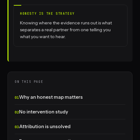
HONESTY IS THE STRATEGY
Knowing where the evidence runs out is what
separates a real partner from one telling you
what you want to hear.
ON THIS PAGE
Why an honest map matters
No intervention study
Attribution is unsolved