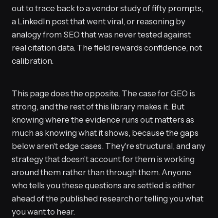
out to trace back to a vendor study of fifty prompts,
a LinkedIn post that went viral, or reasoning by
analogy from SEO that was never tested against
real citation data. The field rewards confidence, not
calibration.
This page does the opposite. The case for GEO is
strong, and the rest of this library makes it. But
knowing where the evidence runs out matters as
much as knowing what it shows, because the gaps
below aren't edge cases. They're structural, and any
strategy that doesn't account for them is working
around them rather than through them. Anyone
who tells you these questions are settled is either
ahead of the published research or telling you what
you want to hear.