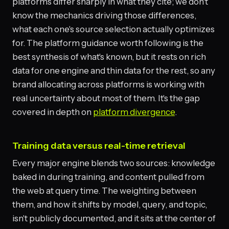
platforms differ sharply in what they cite; we don't
know the mechanics driving those differences,
what each one's source selection actually optimizes
for. The platform guidance worth following is the
best synthesis of what's known, but it rests on rich
data for one engine and thin data for the rest, so any
brand allocating across platforms is working with
real uncertainty about most of them. It's the gap
covered in depth on
platform divergence
.
Training data versus real-time retrieval
Every major engine blends two sources: knowledge
baked in during training, and content pulled from
the web at query time. The weighting between
them, and how it shifts by model, query, and topic,
isn't publicly documented, and it sits at the center of