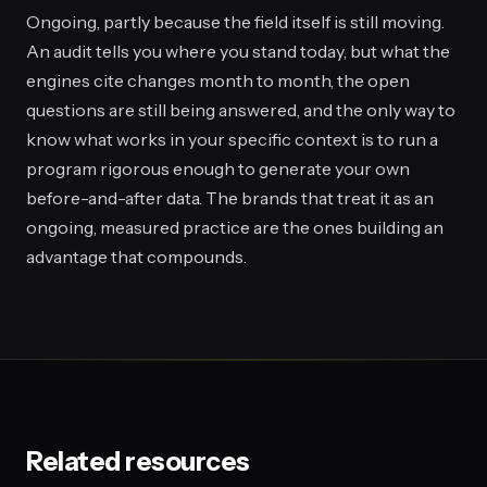
Ongoing, partly because the field itself is still moving.
An audit tells you where you stand today, but what the
engines cite changes month to month, the open
questions are still being answered, and the only way to
know what works in your specific context is to run a
program rigorous enough to generate your own
before-and-after data. The brands that treat it as an
ongoing, measured practice are the ones building an
advantage that compounds.
Related resources