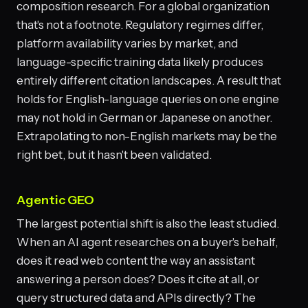
composition research. For a global organization
that's not a footnote. Regulatory regimes differ,
platform availability varies by market, and
language-specific training data likely produces
entirely different citation landscapes. A result that
holds for English-language queries on one engine
may not hold in German or Japanese on another.
Extrapolating to non-English markets may be the
right bet, but it hasn't been validated.
Agentic GEO
The largest potential shift is also the least studied.
When an AI agent researches on a buyer's behalf,
does it read web content the way an assistant
answering a person does? Does it cite at all, or
query structured data and APIs directly? The