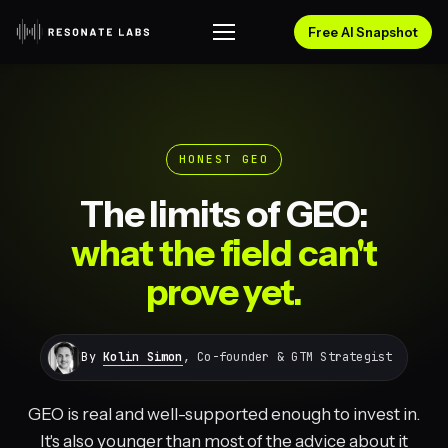
Free AI Snapshot
HONEST GEO
The limits of GEO:
what the field can't
prove yet.
By
Kolin Simon
, Co-founder & GTM Strategist
GEO is real and well-supported enough to invest in.
It's also younger than most of the advice about it