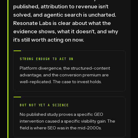
published, attribution to revenue isn't
solved, and agentic search is uncharted.
Resonate Labs is clear about what the
evidence shows, what it doesn't, and why
it's still worth acting on now.
STRONG ENOUGH TO ACT ON
Platform divergence, the structured-content
advantage, and the conversion premium are
well-replicated. The case to invest holds.
BUT NOT YET A SCIENCE
No published study proves a specific GEO
intervention caused a specific visibility gain. The
field is where SEO was in the mid-2000s.