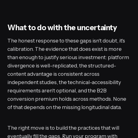
What to do with the uncertainty
The honest response to these gaps isn't doubt, it's
calibration. The evidence that does exist is more
than enough to justify serious investment: platform
divergence is well-replicated, the structured-
content advantage is consistent across
independent studies, the technical-accessibility
requirements aren't optional, and the B2B
conversion premium holds across methods. None
of that depends on the missing longitudinal data.
The right move is to build the practices that will
eventually fill the gaps. Run your program with