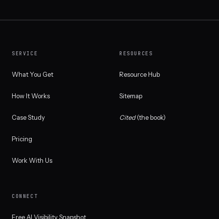
SERVICE
RESOURCES
What You Get
Resource Hub
How It Works
Sitemap
Case Study
Cited
(the book)
Pricing
Work With Us
CONNECT
Free AI Visibility Snapshot