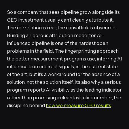
So a company that sees pipeline grow alongside its
GEO investment usually can't cleanly attribute it.
The correlation is real; the causal link is obscured.
Building a rigorous attribution model for AI-
influenced pipeline is one of the hardest open
problems in the field. The fingerprinting approach
the better measurement programs use, inferring AI
influence from indirect signals, is the current state
of the art, but it's a workaround for the absence of a
solution, not the solution itself. It's also why a serious
program reports AI visibility as the leading indicator
rather than promising a clean last-click number, the
discipline behind
how we measure GEO results
.