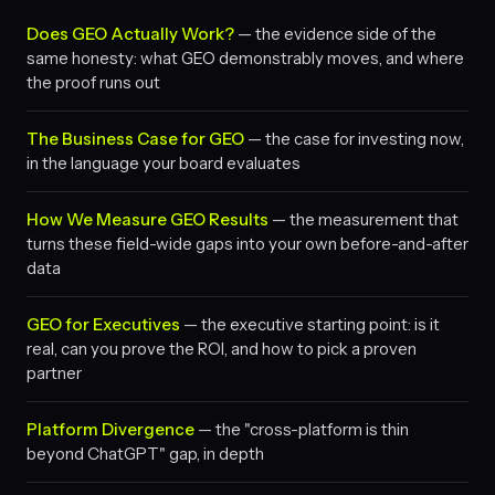
Does GEO Actually Work?
— the evidence side of the
same honesty: what GEO demonstrably moves, and where
the proof runs out
The Business Case for GEO
— the case for investing now,
in the language your board evaluates
How We Measure GEO Results
— the measurement that
turns these field-wide gaps into your own before-and-after
data
GEO for Executives
— the executive starting point: is it
real, can you prove the ROI, and how to pick a proven
partner
Platform Divergence
— the "cross-platform is thin
beyond ChatGPT" gap, in depth