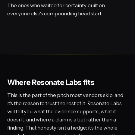
The ones who waited for certainty built on
everyone else's compounding head start.
Where Resonate Labs fits
This is the part of the pitch most vendors skip, and
it's the reason to trust the rest of it. Resonate Labs
will tell you what the evidence supports, what it
doesn't, and where a claim is a bet rather than a
finding. That honesty isn't a hedge; it's the whole