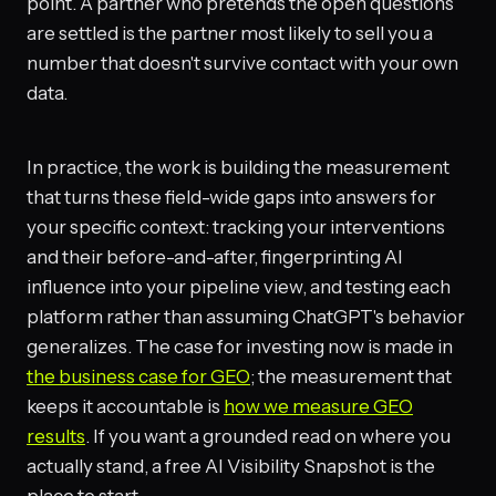
point. A partner who pretends the open questions
are settled is the partner most likely to sell you a
number that doesn't survive contact with your own
data.
In practice, the work is building the measurement
that turns these field-wide gaps into answers for
your specific context: tracking your interventions
and their before-and-after, fingerprinting AI
influence into your pipeline view, and testing each
platform rather than assuming ChatGPT's behavior
generalizes. The case for investing now is made in
the business case for GEO
; the measurement that
keeps it accountable is
how we measure GEO
results
. If you want a grounded read on where you
actually stand, a free AI Visibility Snapshot is the