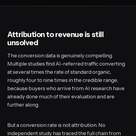
Attribution to revenue is still
unsolved
The conversion data is genuinely compelling.
Multiple studies find AI-referred traffic converting
at several times the rate of standard organic,
roughly four to nine times in the credible range,
because buyers who arrive from AI research have
already done much of their evaluation and are
further along.
But a conversion rate is not attribution. No
independent study has traced the full chain from