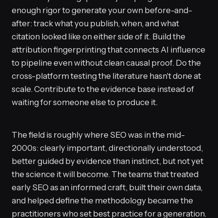
enough rigor to generate your own before-and-
after: track what you publish, when, and what
citation looked like on either side of it. Build the
attribution fingerprinting that connects AI influence
to pipeline even without clean causal proof. Do the
cross-platform testing the literature hasn't done at
scale. Contribute to the evidence base instead of
waiting for someone else to produce it.
The field is roughly where SEO was in the mid-
2000s: clearly important, directionally understood,
better guided by evidence than instinct, but not yet
the science it will become. The teams that treated
early SEO as an informed craft, built their own data,
and helped define the methodology became the
practitioners who set best practice for a generation.