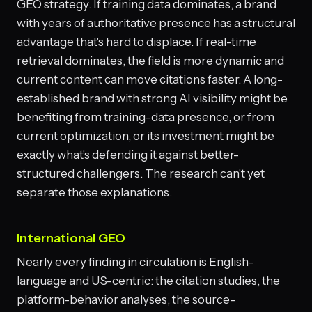
GEO strategy. If training data dominates, a brand
with years of authoritative presence has a structural
advantage that's hard to displace. If real-time
retrieval dominates, the field is more dynamic and
current content can move citations faster. A long-
established brand with strong AI visibility might be
benefiting from training-data presence, or from
current optimization, or its investment might be
exactly what's defending it against better-
structured challengers. The research can't yet
separate those explanations.
International GEO
Nearly every finding in circulation is English-
language and US-centric: the citation studies, the
platform-behavior analyses, the source-