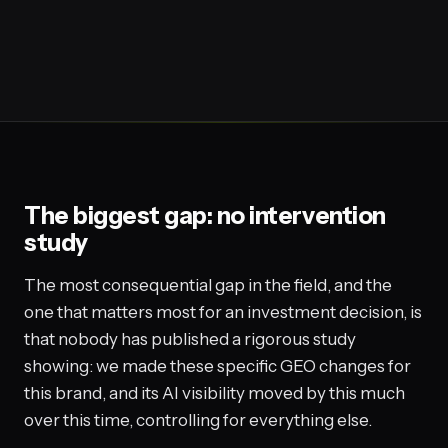
The biggest gap: no intervention
study
The most consequential gap in the field, and the
one that matters most for an investment decision, is
that nobody has published a rigorous study
showing: we made these specific GEO changes for
this brand, and its AI visibility moved by this much
over this time, controlling for everything else.