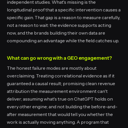
independent studies. What's missing is the
longitudinal proof that a specific intervention causes a
specific gain. That gap is a reason to measure carefully,
not a reason to wait: the evidence supports acting
now, and the brands building their own data are
compounding an advantage while the field catches up.
What can go wrong with a GEO engagement?
The honest failure modes are mostly about
overclaiming. Treating correlational evidence as if it
guaranteed a causal result; promising clean revenue
attribution the measurement environment can't
deliver; assuming what's true on ChatGPT holds on
every other engine; and not building the before-and-
after measurement that would tell you whether the
work is actually moving anything. A program that