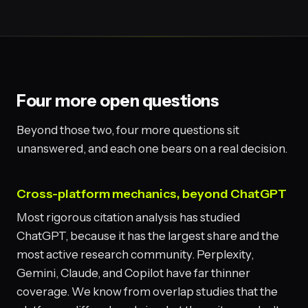
Four more open questions
Beyond those two, four more questions sit
unanswered, and each one bears on a real decision.
Cross-platform mechanics, beyond ChatGPT
Most rigorous citation analysis has studied
ChatGPT, because it has the largest share and the
most active research community. Perplexity,
Gemini, Claude, and Copilot have far thinner
coverage. We know from overlap studies that the