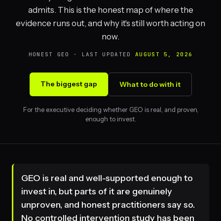
admits. This is the honest map of where the
evidence runs out, and why it's still worth acting on
now.
HONEST GEO · LAST UPDATED
AUGUST 5, 2026
The biggest gap
What to do with it
For the executive deciding whether GEO is real, and proven,
enough to invest.
GEO is real and well-supported enough to
invest in, but parts of it are genuinely
unproven, and honest practitioners say so.
No controlled intervention study has been