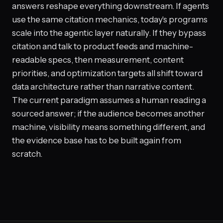
answers reshape everything downstream. If agents
use the same citation mechanics, today's programs
scale into the agentic layer naturally. If they bypass
citation and talk to product feeds and machine-
readable specs, then measurement, content
priorities, and optimization targets all shift toward
data architecture rather than narrative content.
The current paradigm assumes a human reading a
sourced answer; if the audience becomes another
machine, visibility means something different, and
the evidence base has to be built again from
scratch.