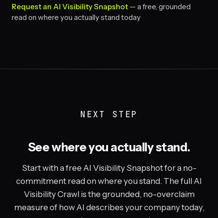
Request an AI Visibility Snapshot
— a free, grounded
read on where you actually stand today
NEXT STEP
See where you actually stand.
Start with a free AI Visibility Snapshot for a no-
commitment read on where you stand. The full AI
Visibility Crawl is the grounded, no-overclaim
measure of how AI describes your company today,