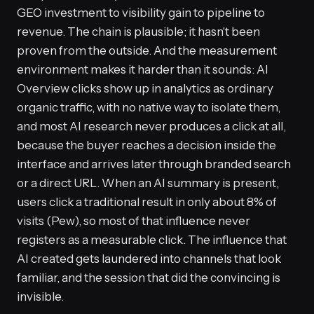
GEO investment to visibility gain to pipeline to
revenue. The chain is plausible; it hasn't been
proven from the outside. And the measurement
environment makes it harder than it sounds: AI
Overview clicks show up in analytics as ordinary
organic traffic, with no native way to isolate them,
and most AI research never produces a click at all,
because the buyer reaches a decision inside the
interface and arrives later through branded search
or a direct URL. When an AI summary is present,
users click a traditional result in only about 8% of
visits (Pew), so most of that influence never
registers as a measurable click. The influence that
AI created gets laundered into channels that look
familiar, and the session that did the convincing is
invisible.