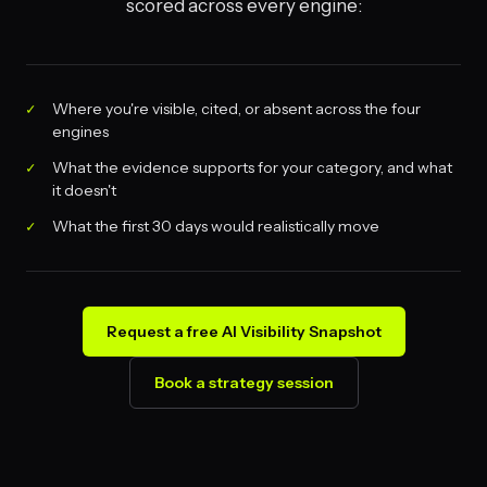
scored across every engine:
Where you're visible, cited, or absent across the four
engines
What the evidence supports for your category, and what
it doesn't
What the first 30 days would realistically move
Request a free AI Visibility Snapshot
Book a strategy session