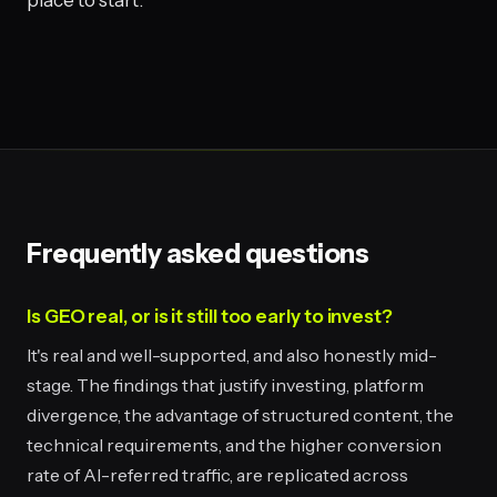
place to start.
Frequently asked questions
Is GEO real, or is it still too early to invest?
It's real and well-supported, and also honestly mid-
stage. The findings that justify investing, platform
divergence, the advantage of structured content, the
technical requirements, and the higher conversion
rate of AI-referred traffic, are replicated across