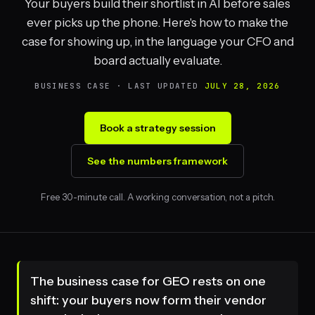
Your buyers build their shortlist in AI before sales
ever picks up the phone. Here's how to make the
case for showing up, in the language your CFO and
board actually evaluate.
BUSINESS CASE · LAST UPDATED
JULY 28, 2026
Book a strategy session
See the numbers framework
Free 30-minute call. A working conversation, not a pitch.
The business case for GEO rests on one
shift: your buyers now form their vendor