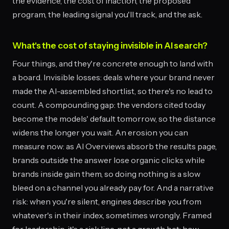
the evidence, the cost of inaction, the proposed
program, the leading signal you'll track, and the ask.
What's the cost of staying invisible in AI search?
Four things, and they're concrete enough to land with
a board. Invisible losses: deals where your brand never
made the AI-assembled shortlist, so there's no lead to
count. A compounding gap: the vendors cited today
become the models' default tomorrow, so the distance
widens the longer you wait. An erosion you can
measure now: as AI Overviews absorb the results page,
brands outside the answer lose organic clicks while
brands inside gain them, so doing nothing is a slow
bleed on a channel you already pay for. And a narrative
risk: when you're silent, engines describe you from
whatever's in their index, sometimes wrongly. Framed