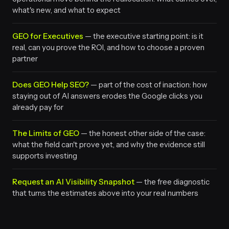
what's new, and what to expect
GEO for Executives
— the executive starting point: is it
real, can you prove the ROI, and how to choose a proven
partner
Does GEO Help SEO?
— part of the cost of inaction: how
staying out of AI answers erodes the Google clicks you
already pay for
The Limits of GEO
— the honest other side of the case:
what the field can't prove yet, and why the evidence still
supports investing
Request an AI Visibility Snapshot
— the free diagnostic
that turns the estimates above into your real numbers