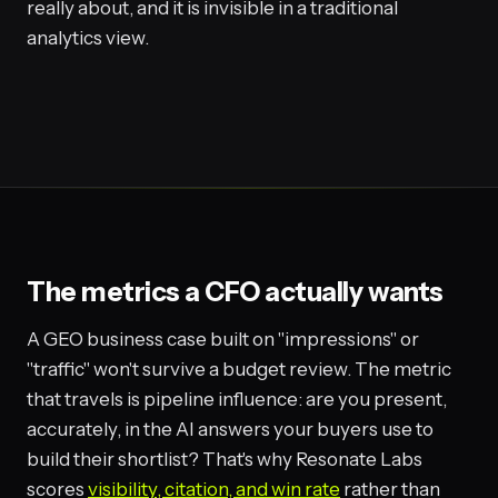
really about, and it is invisible in a traditional
analytics view.
The metrics a CFO actually wants
A GEO business case built on "impressions" or
"traffic" won't survive a budget review. The metric
that travels is pipeline influence: are you present,
accurately, in the AI answers your buyers use to
build their shortlist? That's why Resonate Labs
scores
visibility, citation, and win rate
rather than