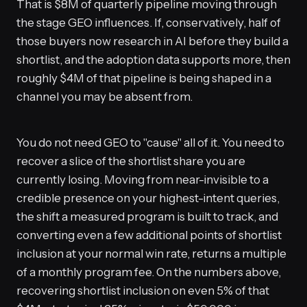
That is $8M of quarterly pipeline moving through
the stage GEO influences. If, conservatively, half of
those buyers now research in AI before they build a
shortlist, and the adoption data supports more, then
roughly $4M of that pipeline is being shaped in a
channel you may be absent from.
You do not need GEO to "cause" all of it. You need to
recover a slice of the shortlist share you are
currently losing. Moving from near-invisible to a
credible presence on your highest-intent queries,
the shift a measured program is built to track, and
converting even a few additional points of shortlist
inclusion at your normal win rate, returns a multiple
of a monthly program fee. On the numbers above,
recovering shortlist inclusion on even 5% of that