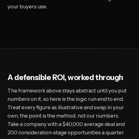
your buyers use.
A defensible ROI, worked through
The framework above stays abstract until you put
numbers on it, so here is the logic run end to end.
Treat every figure as illustrative and swap in your
own; the point is the method, not our numbers.
Take a company with a $40,000 average deal and
200 consideration-stage opportunities a quarter.