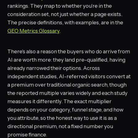
rankings. They map to whether you're in the
consideration set, not just whether a page exists.
The precise definitions, with examples, are in the
GEO Metrics Glossary
.
There's also a reason the buyers who do arrive from
AI are worth more: they land pre-qualified, having
already narrowed their options. Across
independent studies, AI-referred visitors convert at
a premium over traditional organic search, though
the reported multiple varies widely and each study
measures it differently. The exact multiplier
depends on your category, funnel stage, and how
you attribute, so the honest way to use it is as a
directional premium, not a fixed number you
promise finance.