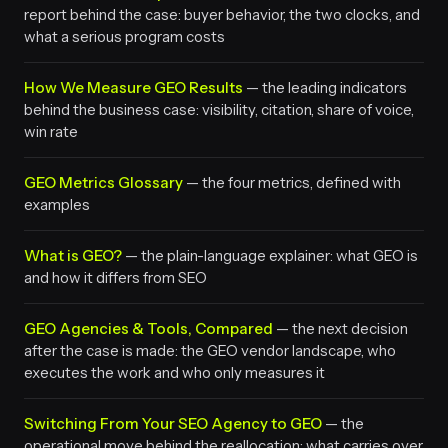
report behind the case: buyer behavior, the two clocks, and
what a serious program costs
How We Measure GEO Results
— the leading indicators
behind the business case: visibility, citation, share of voice,
win rate
GEO Metrics Glossary
— the four metrics, defined with
examples
What is GEO?
— the plain-language explainer: what GEO is
and how it differs from SEO
GEO Agencies & Tools, Compared
— the next decision
after the case is made: the GEO vendor landscape, who
executes the work and who only measures it
Switching From Your SEO Agency to GEO
— the
operational move behind the reallocation: what carries over,