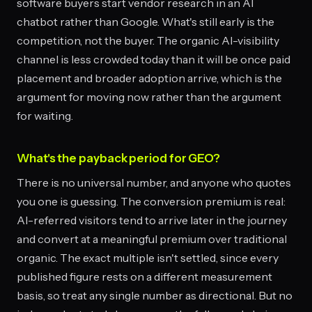
software buyers start vendor research in an AI
chatbot rather than Google. What's still early is the
competition, not the buyer. The organic AI-visibility
channel is less crowded today than it will be once paid
placement and broader adoption arrive, which is the
argument for moving now rather than the argument
for waiting.
What's the payback period for GEO?
There is no universal number, and anyone who quotes
you one is guessing. The conversion premium is real:
AI-referred visitors tend to arrive later in the journey
and convert at a meaningful premium over traditional
organic. The exact multiple isn't settled, since every
published figure rests on a different measurement
basis, so treat any single number as directional. But no