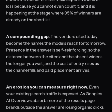
loss because you cannot even count it, and it is
happening at the stage where 95% of winners are
already on the shortlist.
A compounding gap.
The vendors cited today
become the names the models reach for tomorrow.
Presence in the answer is self-reinforcing, so the
distance between the cited and the absent widens
the longer you wait, and the cost of entry rises as
the channel fills and paid placement arrives.
An erosion you can measure right now.
Even
your existing search traffic is exposed. As Google's
AI Overviews absorb more of the results page,
brands outside the answer are losing organic clicks