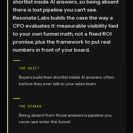
shortlist inside AI answers, so being absent
there is lost pipeline you can't see.
Resonate Labs builds the case the way a
CFO evaluates it: measurable visibility tied
to your own funnel math, not a fixed ROI
promise, plus the framework to put real
numbers in front of your board.
THE SHIFT
Buyers build their shortlist inside AI answers, often
before they ever talk to your sales team.
THE STAKES
Being absent from those answers is pipeline you
never see enter the funnel.