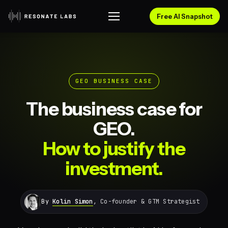
Free AI Snapshot
GEO BUSINESS CASE
The business case for
GEO.
How to justify the
investment.
By
Kolin Simon
, Co-founder & GTM Strategist