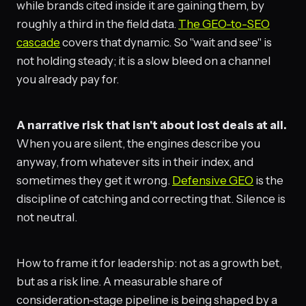
while brands cited inside it are gaining them, by
roughly a third in the field data.
The GEO-to-SEO
cascade
covers that dynamic. So "wait and see" is
not holding steady; it is a slow bleed on a channel
you already pay for.
A narrative risk that isn't about lost deals at all.
When you are silent, the engines describe you
anyway, from whatever sits in their index, and
sometimes they get it wrong.
Defensive GEO
is the
discipline of catching and correcting that. Silence is
not neutral.
How to frame it for leadership: not as a growth bet,
but as a risk line. A measurable share of
consideration-stage pipeline is being shaped by a