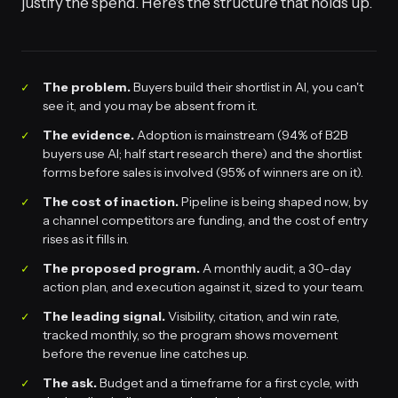
justify the spend. Here's the structure that holds up.
The problem.
Buyers build their shortlist in AI, you can't
see it, and you may be absent from it.
The evidence.
Adoption is mainstream (94% of B2B
buyers use AI; half start research there) and the shortlist
forms before sales is involved (95% of winners are on it).
The cost of inaction.
Pipeline is being shaped now, by
a channel competitors are funding, and the cost of entry
rises as it fills in.
The proposed program.
A monthly audit, a 30-day
action plan, and execution against it, sized to your team.
The leading signal.
Visibility, citation, and win rate,
tracked monthly, so the program shows movement
before the revenue line catches up.
The ask.
Budget and a timeframe for a first cycle, with