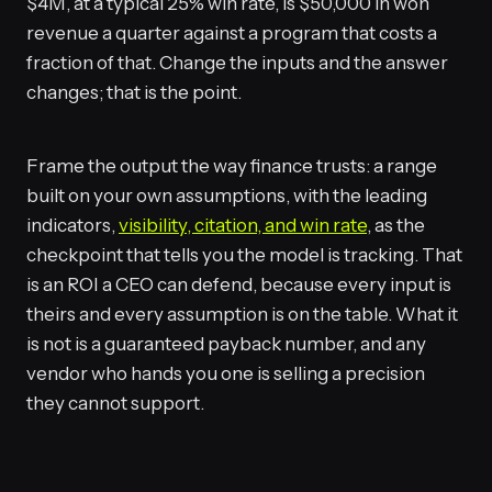
$4M, at a typical 25% win rate, is $50,000 in won
revenue a quarter against a program that costs a
fraction of that. Change the inputs and the answer
changes; that is the point.
Frame the output the way finance trusts: a range
built on your own assumptions, with the leading
indicators,
visibility, citation, and win rate
, as the
checkpoint that tells you the model is tracking. That
is an ROI a CEO can defend, because every input is
theirs and every assumption is on the table. What it
is not is a guaranteed payback number, and any
vendor who hands you one is selling a precision
they cannot support.