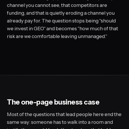
channel you cannot see, that competitors are
funding, and that is quietly eroding a channel you
already pay for. The question stops being "should
we invest in GEO" and becomes "how much of that
risk are we comfortable leaving unmanaged."
The one-page business case
Most of the questions that lead people here end the
same way: someone has to walk into a room and