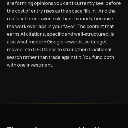
are forming opinions you can't currently see, before
the cost of entry rises as the space fills in." And the
reallocation is lower-risk than it sounds, because
the work overlaps in your favor. The content that
earns AI citations, specific and well-structured, is
also what modern Google rewards, so budget
moved into GEO tends to strengthen traditional
search rather than trade against it. You fund both
with one investment.