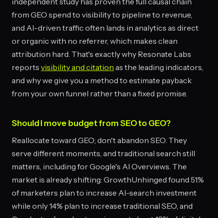
independent study has proven the full causal chain
from GEO spend to visibility to pipeline to revenue,
and AI-driven traffic often lands in analytics as direct
or organic with no referrer, which makes clean
attribution hard. That's exactly why Resonate Labs
reports
visibility and citation
as the leading indicators,
and why we give you a method to estimate payback
from your own funnel rather than a fixed promise.
Should I move budget from SEO to GEO?
Reallocate toward GEO; don't abandon SEO. They
serve different moments, and traditional search still
matters, including for Google's AI Overviews. The
market is already shifting: GrowthUnhinged found 51%
of marketers plan to increase AI-search investment
while only 14% plan to increase traditional SEO, and