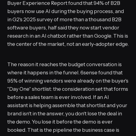
Buyer Experience Report found that 94% of B2B
buyers now use AI during the buying process, and
in G2's 2025 survey of more than a thousand B2B
software buyers, half said they now start vendor
research in an AI chatbot rather than Google. This is
the center of the market, not an early-adopter edge.
The reason it reaches the budget conversation is
where it happens in the funnel. 6sense found that
95% of winning vendors were already on the buyer's
"Day One" shortlist: the consideration set that forms
before a sales team is ever involved. If an AI
assistant is helping assemble that shortlist and your
brand isn't in the answer, you don't lose the deal in
the demo. You lose it before the demo is ever
booked. That is the pipeline the business case is