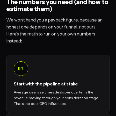
The numbers you need (and how to
estimate them)
We won't hand you a payback figure, because an
honest one depends on your funnel, not ours.
Here's the math to run on your own numbers
instead:
01
Start with the pipeline at stake
Average deal size times deals per quarter is the
revenue moving through your consideration stage.
That's the pool GEO influences.