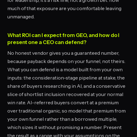
for leadership, it's a risk line, not a growth bet: how
much of that exposure are you comfortable leaving
unmanaged.
What ROI can I expect from GEO, and how do I
present one a CEO can defend?
No honest vendor gives you a guaranteed number,
because payback depends on your funnel, not theirs.
What you can defend is a model built from your own
inputs: the consideration-stage pipeline at stake, the
share of buyers researching in AI, and a conservative
slice of shortlist inclusion recovered at your normal
win rate. AI-referred buyers convert at a premium
over traditional organic, so model that premium from
your own funnel rather than a borrowed multiple,
which sizes it without promising a number. Present
the result as a range with your assumptions on the