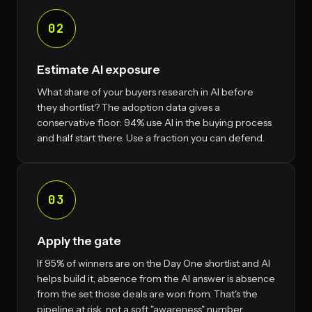
02
Estimate AI exposure
What share of your buyers research in AI before
they shortlist? The adoption data gives a
conservative floor: 94% use AI in the buying process
and half start there. Use a fraction you can defend.
03
Apply the gate
If 95% of winners are on the Day One shortlist and AI
helps build it, absence from the AI answer is absence
from the set those deals are won from. That's the
pipeline at risk, not a soft "awareness" number.