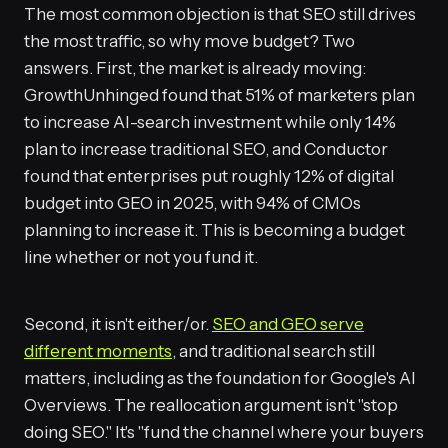
The most common objection is that SEO still drives
the most traffic, so why move budget? Two
answers. First, the market is already moving:
GrowthUnhinged found that 51% of marketers plan
to increase AI-search investment while only 14%
plan to increase traditional SEO, and Conductor
found that enterprises put roughly 12% of digital
budget into GEO in 2025, with 94% of CMOs
planning to increase it. This is becoming a budget
line whether or not you fund it.
Second, it isn't either/or.
SEO and GEO serve
different moments
, and traditional search still
matters, including as the foundation for Google's AI
Overviews. The reallocation argument isn't "stop
doing SEO." It's "fund the channel where your buyers