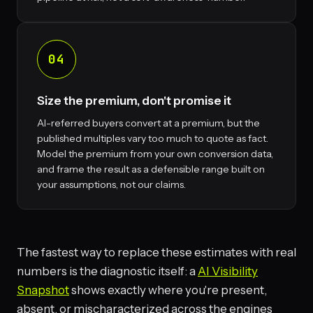
04
Size the premium, don't promise it
AI-referred buyers convert at a premium, but the
published multiples vary too much to quote as fact.
Model the premium from your own conversion data,
and frame the result as a defensible range built on
your assumptions, not our claims.
The fastest way to replace these estimates with real
numbers is the diagnostic itself: a
AI Visibility
Snapshot
shows exactly where you're present,
absent, or mischaracterized across the engines