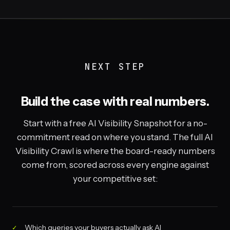
NEXT STEP
Build the case with real numbers.
Start with a free AI Visibility Snapshot for a no-
commitment read on where you stand. The full AI
Visibility Crawl is where the board-ready numbers
come from, scored across every engine against
your competitive set:
Which queries your buyers actually ask AI