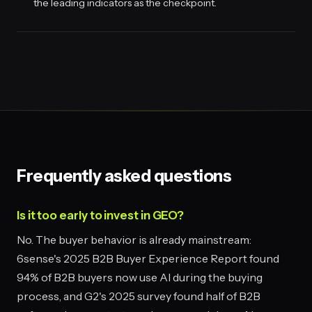
the leading indicators as the checkpoint.
Frequently asked questions
Is it too early to invest in GEO?
No. The buyer behavior is already mainstream:
6sense's 2025 B2B Buyer Experience Report found
94% of B2B buyers now use AI during the buying
process, and G2's 2025 survey found half of B2B