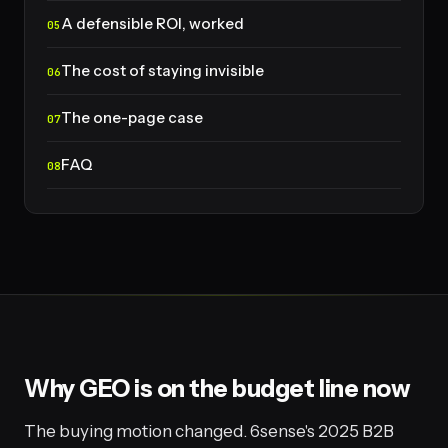
A defensible ROI, worked
The cost of staying invisible
The one-page case
FAQ
Why GEO is on the budget line now
The buying motion changed. 6sense's 2025 B2B