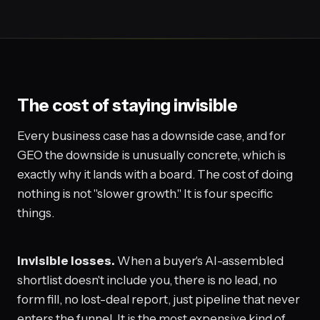
The cost of staying invisible
Every business case has a downside case, and for
GEO the downside is unusually concrete, which is
exactly why it lands with a board. The cost of doing
nothing is not "slower growth." It is four specific
things.
Invisible losses.
When a buyer's AI-assembled
shortlist doesn't include you, there is no lead, no
form fill, no lost-deal report, just pipeline that never
enters the funnel. It is the most expensive kind of