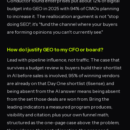
Conductor found enterprises put about 12% of digital
budget into GEO in 2025 with 94% of CMOs planning
to increase it. The reallocation argument is not "stop
doing SEO"; it's "fund the channel where your buyers
are forming opinions you can't currently see."
How do I justify GEO to my CFO or board?
Lead with pipeline influence, not traffic. The case that
survives a budget review is: buyers build their shortlist
in AI before sales is involved, 95% of winning vendors
are already on that Day One shortlist (6sense), and
being absent from the AI answer means being absent
from the set those deals are won from. Bring the
leading indicators a measured program produces,
visibility and citation, plus your own funnel math,
structured as the one-page case above: the problem,