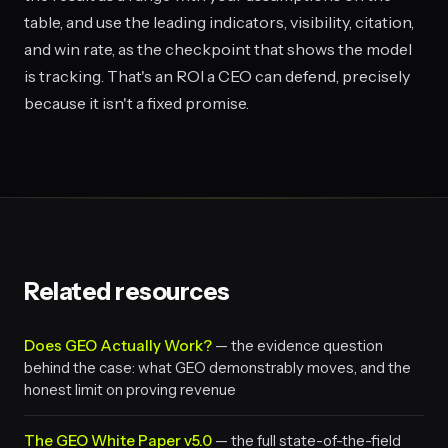
table, and use the leading indicators, visibility, citation,
and win rate, as the checkpoint that shows the model
is tracking. That's an ROI a CEO can defend, precisely
because it isn't a fixed promise.
Related resources
Does GEO Actually Work?
— the evidence question
behind the case: what GEO demonstrably moves, and the
honest limit on proving revenue
The GEO White Paper v5.0
— the full state-of-the-field