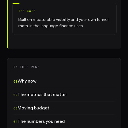
THE CASE
Built on measurable visibility and your own funnel
math, in the language finance uses.
ON THIS PAGE
Why now
The metrics that matter
Moving budget
The numbers you need