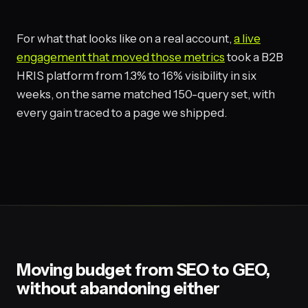
For what that looks like on a real account,
a live
engagement that moved those metrics
took a B2B
HRIS platform from 1.3% to 16% visibility in six
weeks, on the same matched 150-query set, with
every gain traced to a page we shipped.
Moving budget from SEO to GEO,
without abandoning either