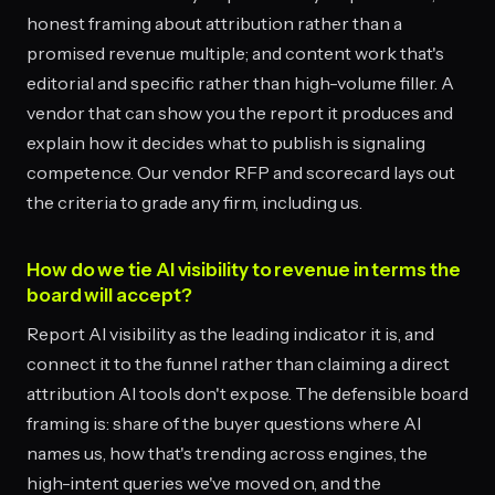
honest framing about attribution rather than a
promised revenue multiple; and content work that's
editorial and specific rather than high-volume filler. A
vendor that can show you the report it produces and
explain how it decides what to publish is signaling
competence. Our vendor RFP and scorecard lays out
the criteria to grade any firm, including us.
How do we tie AI visibility to revenue in terms the
board will accept?
Report AI visibility as the leading indicator it is, and
connect it to the funnel rather than claiming a direct
attribution AI tools don't expose. The defensible board
framing is: share of the buyer questions where AI
names us, how that's trending across engines, the
high-intent queries we've moved on, and the