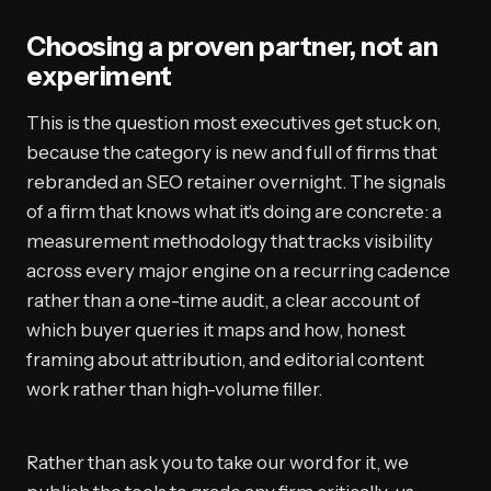
Choosing a proven partner, not an
experiment
This is the question most executives get stuck on,
because the category is new and full of firms that
rebranded an SEO retainer overnight. The signals
of a firm that knows what it's doing are concrete: a
measurement methodology that tracks visibility
across every major engine on a recurring cadence
rather than a one-time audit, a clear account of
which buyer queries it maps and how, honest
framing about attribution, and editorial content
work rather than high-volume filler.
Rather than ask you to take our word for it, we