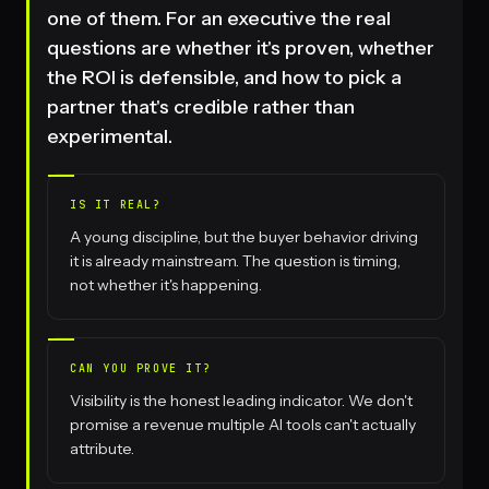
one of them. For an executive the real
questions are whether it's proven, whether
the ROI is defensible, and how to pick a
partner that's credible rather than
experimental.
IS IT REAL?
A young discipline, but the buyer behavior driving
it is already mainstream. The question is timing,
not whether it's happening.
CAN YOU PROVE IT?
Visibility is the honest leading indicator. We don't
promise a revenue multiple AI tools can't actually
attribute.