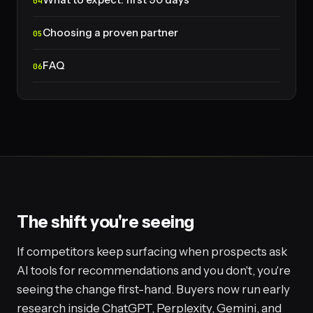
Choosing a proven partner
FAQ
The shift you're seeing
If competitors keep surfacing when prospects ask
AI tools for recommendations and you don't, you're
seeing the change first-hand. Buyers now run early
research inside ChatGPT, Perplexity, Gemini, and