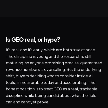
Is GEO real, or hype?
It's real, and it's early, which are both true at once.
The discipline is young and the research is still
maturing, so anyone promising precise, guaranteed
revenue numbers is overselling. But the underlying
shift, buyers deciding who to consider inside AI
tools, is measurable today and accelerating. The
honest position is to treat GEO as a real, trackable
discipline while being candid about what the field
can and can't yet prove.