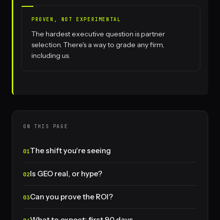
PROVEN, NOT EXPERIMENTAL
The hardest executive question is partner
selection. There's a way to grade any firm,
including us.
ON THIS PAGE
The shift you're seeing
Is GEO real, or hype?
Can you prove the ROI?
What to expect: first 90 days