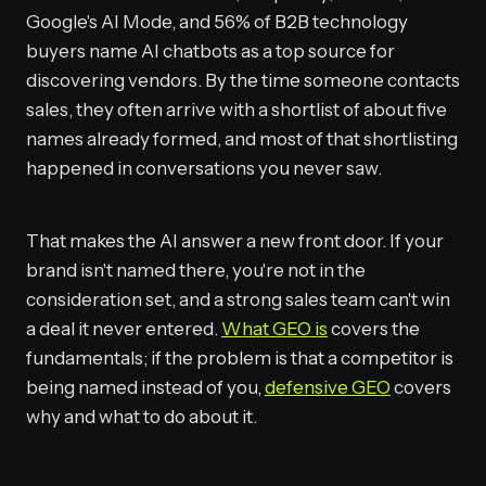
Google's AI Mode, and 56% of B2B technology
buyers name AI chatbots as a top source for
discovering vendors. By the time someone contacts
sales, they often arrive with a shortlist of about five
names already formed, and most of that shortlisting
happened in conversations you never saw.
That makes the AI answer a new front door. If your
brand isn't named there, you're not in the
consideration set, and a strong sales team can't win
a deal it never entered.
What GEO is
covers the
fundamentals; if the problem is that a competitor is
being named instead of you,
defensive GEO
covers
why and what to do about it.