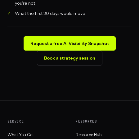
you're not
What the first 30 days would move
Request a free AI Visibility Snapshot
Book a strategy session
SERVICE
RESOURCES
What You Get
Resource Hub