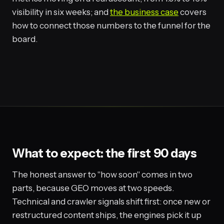
visibility in six weeks; and
the business case
covers
how to connect those numbers to the funnel for the
board.
What to expect: the first 90 days
The honest answer to "how soon" comes in two
parts, because GEO moves at two speeds.
Technical and crawler signals shift first: once new or
restructured content ships, the engines pick it up