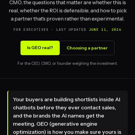
CMO, the questions that matter are whether this is
real, whether the ROI is defensible, and how to pick
a partner that's proven rather than experimental.
FOR EXECUTIVES · LAST UPDATED
JUNE 11, 2026
Is GEO real?
Choosing a partner
For the CEO, CMO, or founder weighing the investment.
Your buyers are building shortlists inside AI
chatbots before they ever contact sales,
and the brands the AI names get the
meeting. GEO (generative engine
optimization) is how you make sure yours is