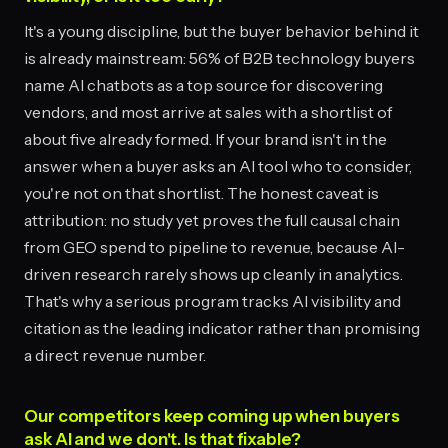
It's a young discipline, but the buyer behavior behind it
is already mainstream: 56% of B2B technology buyers
name AI chatbots as a top source for discovering
vendors, and most arrive at sales with a shortlist of
about five already formed. If your brand isn't in the
answer when a buyer asks an AI tool who to consider,
you're not on that shortlist. The honest caveat is
attribution: no study yet proves the full causal chain
from GEO spend to pipeline to revenue, because AI-
driven research rarely shows up cleanly in analytics.
That's why a serious program tracks AI visibility and
citation as the leading indicator rather than promising
a direct revenue number.
Our competitors keep coming up when buyers
ask AI and we don't. Is that fixable?