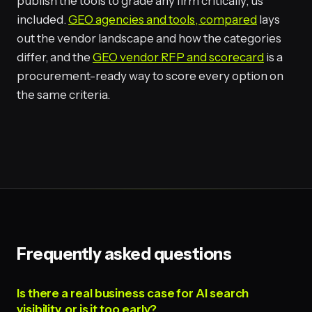
publish the tools to grade any firm critically, us
included.
GEO agencies and tools, compared
lays
out the vendor landscape and how the categories
differ, and the
GEO vendor RFP and scorecard
is a
procurement-ready way to score every option on
the same criteria.
Frequently asked questions
Is there a real business case for AI search
visibility, or is it too early?