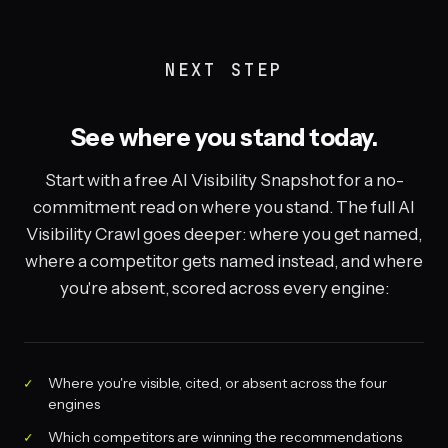
NEXT STEP
See where you stand today.
Start with a free AI Visibility Snapshot for a no-
commitment read on where you stand. The full AI
Visibility Crawl goes deeper: where you get named,
where a competitor gets named instead, and where
you're absent, scored across every engine:
Where you're visible, cited, or absent across the four
engines
Which competitors are winning the recommendations