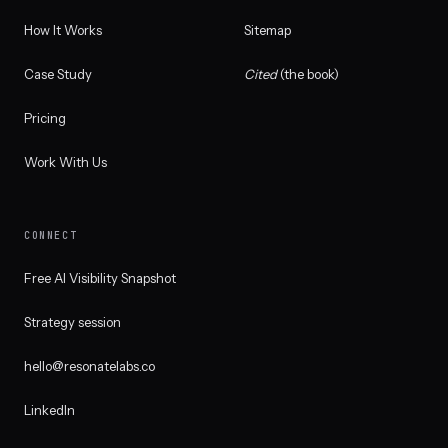
How It Works
Sitemap
Case Study
Cited
(the book)
Pricing
Work With Us
CONNECT
Free AI Visibility Snapshot
Strategy session
hello@resonatelabs.co
LinkedIn