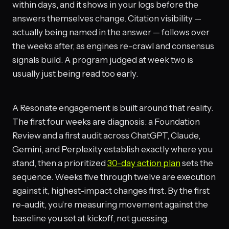
within days, and it shows in your logs before the
answers themselves change. Citation visibility —
actually being named in the answer — follows over
the weeks after, as engines re-crawl and consensus
signals build. A program judged at week two is
usually just being read too early.
A Resonate engagement is built around that reality.
The first four weeks are diagnosis: a Foundation
Review and a first audit across ChatGPT, Claude,
Gemini, and Perplexity establish exactly where you
stand, then a prioritized
30-day action plan
sets the
sequence. Weeks five through twelve are execution
against it, highest-impact changes first. By the first
re-audit, you're measuring movement against the
baseline you set at kickoff, not guessing.