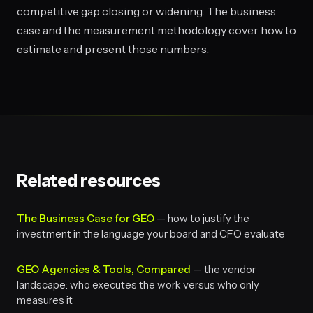
competitive gap closing or widening. The business
case and the measurement methodology cover how to
estimate and present those numbers.
Related resources
The Business Case for GEO
— how to justify the
investment in the language your board and CFO evaluate
GEO Agencies & Tools, Compared
— the vendor
landscape: who executes the work versus who only
measures it