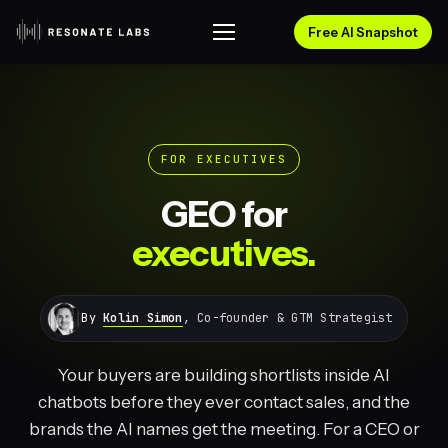
Free AI Snapshot
FOR EXECUTIVES
GEO for
executives.
By
Kolin Simon
, Co-founder & GTM Strategist
Your buyers are building shortlists inside AI
chatbots before they ever contact sales, and the
brands the AI names get the meeting. For a CEO or