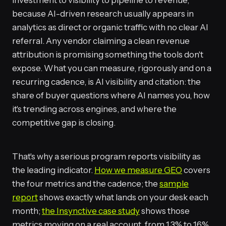
investment to visibility to pipeline to revenue,
because AI-driven research usually appears in
analytics as direct or organic traffic with no clear AI
referral. Any vendor claiming a clean revenue
attribution is promising something the tools don't
expose. What you can measure, rigorously and on a
recurring cadence, is AI visibility and citation: the
share of buyer questions where AI names you, how
it's trending across engines, and where the
competitive gap is closing.
That's why a serious program reports visibility as
the leading indicator.
How we measure GEO
covers
the four metrics and the cadence; the
sample
report
shows exactly what lands on your desk each
month;
the Insynctive case study
shows those
metrics moving on a real account, from 1.3% to 16%