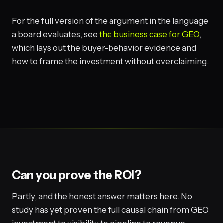
For the full version of the argument in the language
a board evaluates, see
the business case for GEO
,
which lays out the buyer-behavior evidence and
how to frame the investment without overclaiming.
Can you prove the ROI?
Partly, and the honest answer matters here. No
study has yet proven the full causal chain from GEO