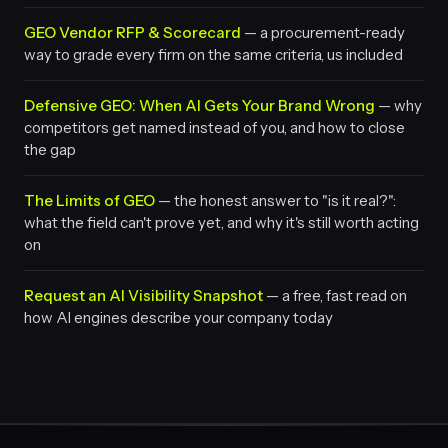
GEO Vendor RFP & Scorecard
— a procurement-ready
way to grade every firm on the same criteria, us included
Defensive GEO: When AI Gets Your Brand Wrong
— why
competitors get named instead of you, and how to close
the gap
The Limits of GEO
— the honest answer to "is it real?":
what the field can't prove yet, and why it's still worth acting
on
Request an AI Visibility Snapshot
— a free, fast read on
how AI engines describe your company today