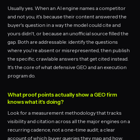
Usually yes. When an AI engine names a competitor
and not you, it's because their content answered the
buyer's question in a way the model could cite and
yours didn't, or because an unofficial source filled the
gap. Both are addressable: identify the questions
where you're absent or misrepresented, then publish
the specific, crawlable answers that get cited instead.
It's the core of what defensive GEO and an execution
program do.
What proof points actually show a GEO firm
knows what it's doing?
Look for a measurement methodology that tracks
visibility and citation across all the major engines on a
recurring cadence, not a one-time audit; a clear
account of which buyer queries they map and how;