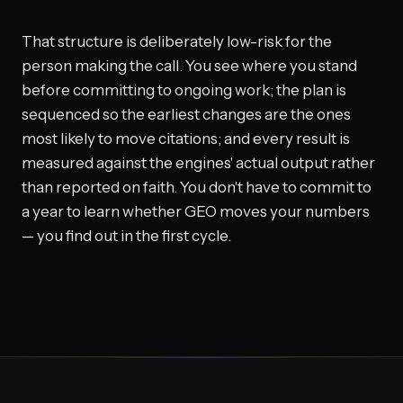
That structure is deliberately low-risk for the
person making the call. You see where you stand
before committing to ongoing work; the plan is
sequenced so the earliest changes are the ones
most likely to move citations; and every result is
measured against the engines' actual output rather
than reported on faith. You don't have to commit to
a year to learn whether GEO moves your numbers
— you find out in the first cycle.