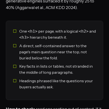
generative engines surfaced it by roughly 25 to
40% (Aggarwal et al., ACM KDD 2024).
One
per page, with a logical
and
<h1>
<h2>
hierarchy beneath it.
<h3>
A direct, self-contained answer to the
page's main question near the top, not
buried below the fold.
Key facts in lists or tables, not stranded in
the middle of long paragraphs.
Headings phrased like the questions your
buyers actually ask.
How to check:
read one section out of context. If it