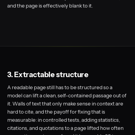
and the page is effectively blank to it.
3. Extractable structure
A readable page still has to be structured so a
model can lift a clean, self-contained passage out of
it. Walls of text that only make sense in context are
hard to cite, and the payoff for fixing that is
measurable: in controlled tests, adding statistics,
citations, and quotations to a page lifted how often