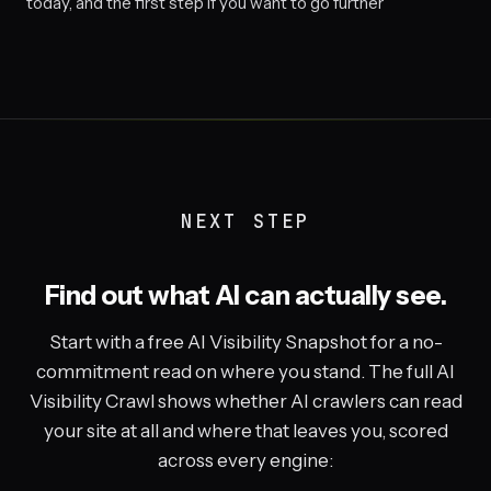
today, and the first step if you want to go further
NEXT STEP
Find out what AI can actually see.
Start with a free AI Visibility Snapshot for a no-
commitment read on where you stand. The full AI
Visibility Crawl shows whether AI crawlers can read
your site at all and where that leaves you, scored
across every engine: