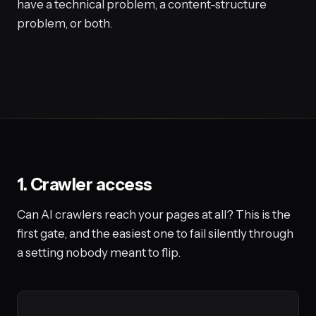
have a technical problem, a content-structure
problem, or both.
1. Crawler access
Can AI crawlers reach your pages at all? This is the
first gate, and the easiest one to fail silently through
a setting nobody meant to flip.