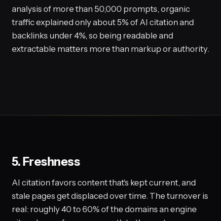
analysis of more than 50,000 prompts, organic
traffic explained only about 5% of AI citation and
backlinks under 4%, so being readable and
extractable matters more than markup or authority.
5. Freshness
AI citation favors content that's kept current, and
stale pages get displaced over time. The turnover is
real: roughly 40 to 60% of the domains an engine