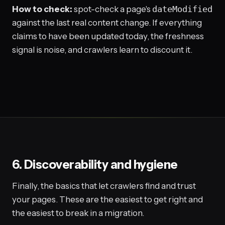
How to check:
spot-check a page's
dateModified
against the last real content change. If everything
claims to have been updated today, the freshness
signal is noise, and crawlers learn to discount it.
6. Discoverability and hygiene
Finally, the basics that let crawlers find and trust
your pages. These are the easiest to get right and
the easiest to break in a migration.