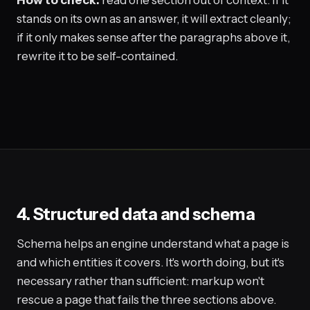
stands on its own as an answer, it will extract cleanly;
if it only makes sense after the paragraphs above it,
rewrite it to be self-contained.
4. Structured data and schema
Schema helps an engine understand what a page is
and which entities it covers. It's worth doing, but it's
necessary rather than sufficient: markup won't
rescue a page that fails the three sections above.