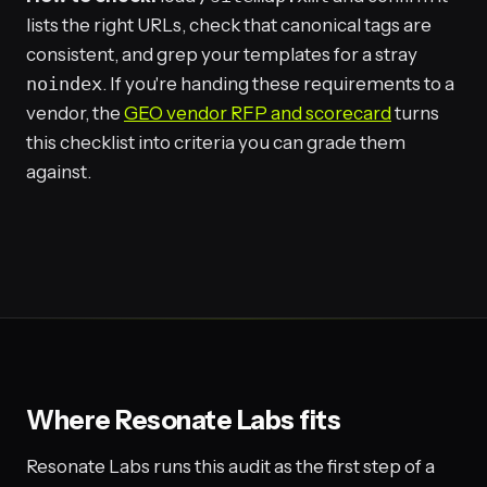
lists the right URLs, check that canonical tags are
consistent, and grep your templates for a stray
noindex
. If you're handing these requirements to a
vendor, the
GEO vendor RFP and scorecard
turns
this checklist into criteria you can grade them
against.
Where Resonate Labs fits
Resonate Labs runs this audit as the first step of a