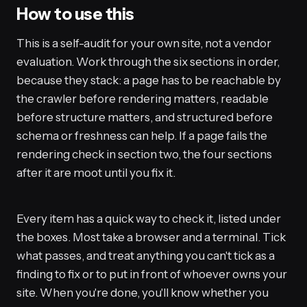
How to use this
This is a self-audit for your own site, not a vendor
evaluation. Work through the six sections in order,
because they stack: a page has to be reachable by
the crawler before rendering matters, readable
before structure matters, and structured before
schema or freshness can help. If a page fails the
rendering check in section two, the four sections
after it are moot until you fix it.
Every item has a quick way to check it, listed under
the boxes. Most take a browser and a terminal. Tick
what passes, and treat anything you can't tick as a
finding to fix or to put in front of whoever owns your
site. When you're done, you'll know whether you