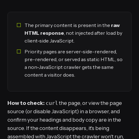
The primary content is present in the
raw
HTML response
, not injected after load by
client-side JavaScript.
Priority pages are server-side-rendered,
pre-rendered, or served as static HTML, so
a non-JavaScript crawler gets the same
content a visitor does.
How to check:
curl
the page, or view the page
source (or disable JavaScript) in a browser, and
confirm your headings and body copy are in the
source. If the content disappears, it's being
assembled with JavaScript the crawler won't run,