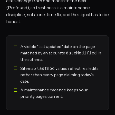
cites change from one month to the next
(Profound), so freshness is a maintenance
discipline, not a one-time fix, and the signal has to be
honest.
A visible "last updated" date on the page,
matched by an accurate
in
dateModified
the schema.
Sitemap
values reflect real edits,
lastmod
rather than every page claiming today's
date.
A maintenance cadence keeps your
priority pages current.