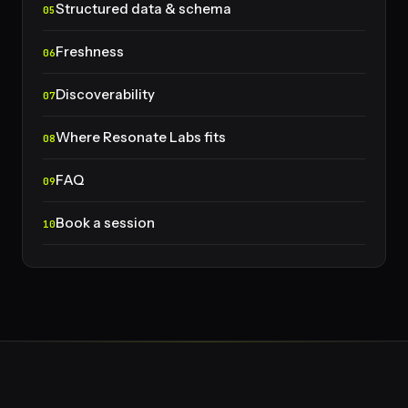
Structured data & schema
Freshness
Discoverability
Where Resonate Labs fits
FAQ
Book a session