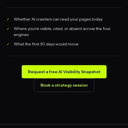
Whether AI crawlers can read your pages today
Where you're visible, cited, or absent across the four
engines
What the first 30 days would move
Request a free AI Visibility Snapshot
Book a strategy session