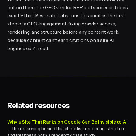
put on them: the GEO vendor RFP and scorecard does
exactly that. Resonate Labs runs this audit as the first
step of a GEO engagement, fixing crawler access,
rendering, and structure before any content work,
because content can't earn citations on a site AI
engines can't read.
Related resources
Why a Site That Ranks on Google Can Be Invisible to AI
— the reasoning behind this checklist: rendering, structure,
and freshness, with a render-fix case study