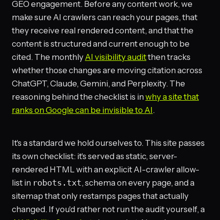
GEO engagement. Before any content work, we
make sure AI crawlers can reach your pages, that
they receive real rendered content, and that the
content is structured and current enough to be
cited. The monthly
AI visibility audit
then tracks
whether those changes are moving citation across
ChatGPT, Claude, Gemini, and Perplexity. The
reasoning behind the checklist is in
why a site that
ranks on Google can be invisible to AI
.
It's a standard we hold ourselves to. This site passes
its own checklist: it's served as static, server-
rendered HTML with an explicit AI-crawler allow-
list in
robots.txt
, schema on every page, and a
sitemap that only restamps pages that actually
changed. If you'd rather not run the audit yourself, a