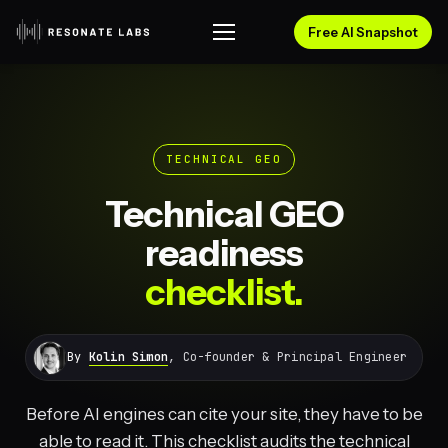
Free AI Snapshot
TECHNICAL GEO
Technical GEO
readiness
checklist.
By
Kolin Simon
, Co-founder & Principal Engineer
Before AI engines can cite your site, they have to be
able to read it. This checklist audits the technical