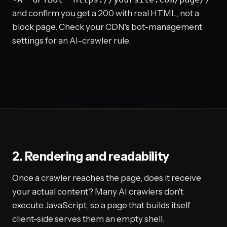
and confirm you get a 200 with real HTML, not a
block page. Check your CDN's bot-management
settings for an AI-crawler rule.
2. Rendering and readability
Once a crawler reaches the page, does it receive
your actual content? Many AI crawlers don't
execute JavaScript, so a page that builds itself
client-side serves them an empty shell.