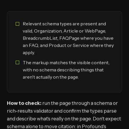
Relevant schema types are present and
valid, Organization, Article or WebPage,
BreadcrumbList, FAQPage where you have
an FAQ, and Product or Service where they
apply.
The markup matches the visible content,
with no schema describing things that
aren't actually on the page.
How to check:
run the page through a schema or
rich-results validator and confirm the types parse
and describe what's really on the page. Don't expect
schema alone to move citation: in Profound's