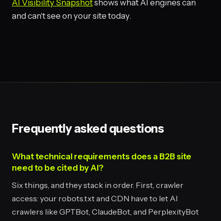
AI Visibility Snapshot
shows what AI engines can
and can't see on your site today.
Frequently asked questions
What technical requirements does a B2B site
need to be cited by AI?
Six things, and they stack in order. First, crawler
access: your robots.txt and CDN have to let AI
crawlers like GPTBot, ClaudeBot, and PerplexityBot