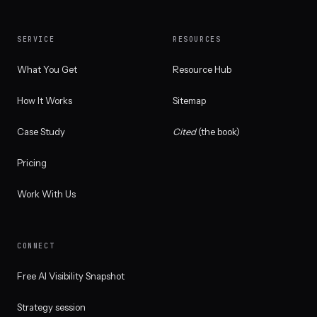
SERVICE
RESOURCES
What You Get
Resource Hub
How It Works
Sitemap
Case Study
Cited
(the book)
Pricing
Work With Us
CONNECT
Free AI Visibility Snapshot
Strategy session