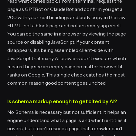
read what comes back. From a terminal, request the
page as GPTBot or ClaudeBot and confirm you get a
200 with your real headings and body copy in the raw
HTML, not a block page and not an empty app shell.
You can do the same in a browser by viewing the page
source or disabling JavaScript: if your content
disappears, it's being assembled client-side with
JavaScript that many AI crawlers don't execute, which
means they see an empty page no matter how well it
ranks on Google. This single check catches the most
common reason good content goes uncited.
Is schema markup enough to get cited by AI?
No. Schema is necessary but not sufficient. It helps an
engine understand what a page is and which entities it
covers, but it can't rescue a page that a crawler can't