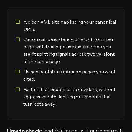
A clean XML sitemap listing your canonical
URLs.
Canonical consistency, one URL form per
page, with trailing-slash discipline so you
aren't splitting signals across two versions
of the same page.
No accidental
on pages you want
noindex
cited.
Fast, stable responses to crawlers, without
aggressive rate-limiting or timeouts that
turn bots away.
How to check:
load
/sitemap.xml
and confirm it