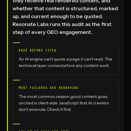
they receive real rendered content, and
whether that content is structured, marked
up, and current enough to be quoted.
Resonate Labs runs this audit as the first
step of every GEO engagement.
READ BEFORE CITED
An AI engine can't quote a page it can't read. The
technical layer comes before any content work.
MOST FAILURES ARE RENDERING
The most common reason good content goes
uncited is client-side JavaScript that AI crawlers
don't execute. Check it first.