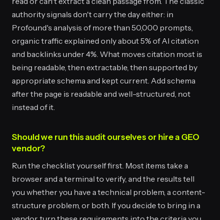
read or can't extract a clean passage from. The classic
authority signals don't carry the day either: in
Profound's analysis of more than 50,000 prompts,
organic traffic explained only about 5% of AI citation
and backlinks under 4%. What moves citation most is
being readable, then extractable, then supported by
appropriate schema and kept current. Add schema
after the page is readable and well-structured, not
instead of it.
Should we run this audit ourselves or hire a GEO
vendor?
Run the checklist yourself first. Most items take a
browser and a terminal to verify, and the results tell
you whether you have a technical problem, a content-
structure problem, or both. If you decide to bring in a
vendor, turn these requirements into the criteria you