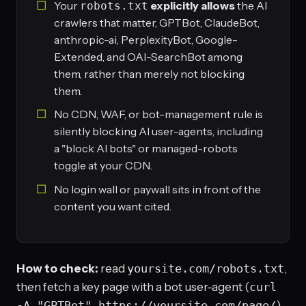
Your
explicitly allows
the AI
robots.txt
crawlers that matter, GPTBot, ClaudeBot,
anthropic-ai, PerplexityBot, Google-
Extended, and OAI-SearchBot among
them, rather than merely not blocking
them.
No CDN, WAF, or bot-management rule is
silently blocking AI user-agents, including
a "block AI bots" or managed-robots
toggle at your CDN.
No login wall or paywall sits in front of the
content you want cited.
How to check:
read
yoursite.com/robots.txt
,
then fetch a key page with a bot user-agent (
curl
-A "GPTBot" https://yoursite.com/page/
)