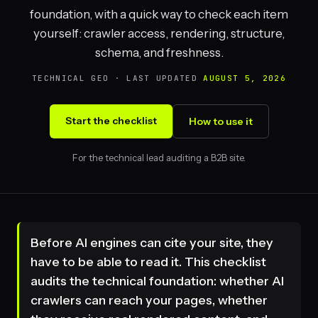
foundation, with a quick way to check each item
yourself: crawler access, rendering, structure,
schema, and freshness.
TECHNICAL GEO · LAST UPDATED
AUGUST 5, 2026
Start the checklist
How to use it
For the technical lead auditing a B2B site.
Before AI engines can cite your site, they
have to be able to read it. This checklist
audits the technical foundation: whether AI
crawlers can reach your pages, whether