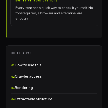
RUN IT ON YOUR OWN SITE
Every item has a quick way to check it yourself. No
tool required; a browser and a terminal are
enough.
ON THIS PAGE
How to use this
Crawler access
Rendering
Extractable structure