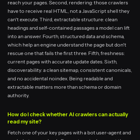
reach your pages. Second, rendering: those crawlers
have to receive real HTML, not a JavaScript shell they
can't execute. Third, extractable structure: clean
headings and self-contained passages a model can lift
into an answer. Fourth, structured data and schema,
which help an engine understand the page but don't
rescue one that fails the first three. Fifth, freshness:
current pages with accurate update dates. Sixth,
discoverability: a clean sitemap, consistent canonicals,
and no accidental noindex. Being readable and
extractable matters more than schema or domain
authority.
How do I check whether AI crawlers can actually
read my site?
Fetch one of your key pages with a bot user-agent and