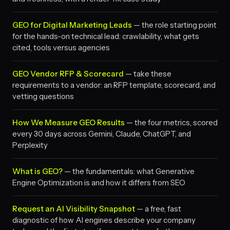
GEO for Digital Marketing Leads
— the role starting point
for the hands-on technical lead: crawlability, what gets
cited, tools versus agencies
GEO Vendor RFP & Scorecard
— take these
requirements to a vendor: an RFP template, scorecard, and
vetting questions
How We Measure GEO Results
— the four metrics, scored
every 30 days across Gemini, Claude, ChatGPT, and
Perplexity
What is GEO?
— the fundamentals: what Generative
Engine Optimization is and how it differs from SEO
Request an AI Visibility Snapshot
— a free, fast
diagnostic of how AI engines describe your company