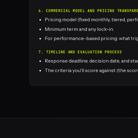
6. COMMERCIAL MODEL AND PRICING TRANSPAR
Pricing model (fixed monthly, tiered, pe
Minimum term and any lock-in.
For performance-based pricing: what trigg
7. TIMELINE AND EVALUATION PROCESS
Response deadline, decision date, and star
The criteria you'll score against (the s