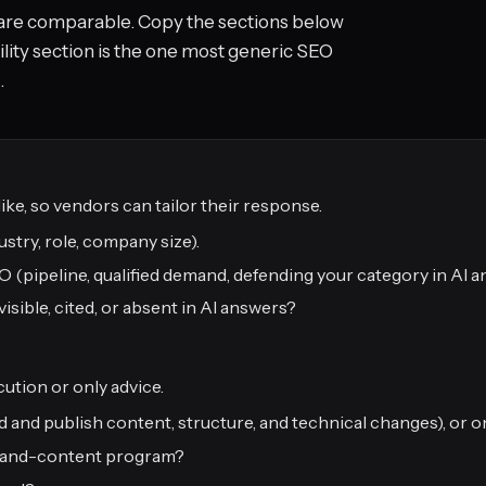
are comparable. Copy the sections below
ility section is the one most generic SEO
.
ike, so vendors can tailor their response.
stry, role, company size).
pipeline, qualified demand, defending your category in AI a
isible, cited, or absent in AI answers?
ution or only advice.
d and publish content, structure, and technical changes), or o
EO-and-content program?