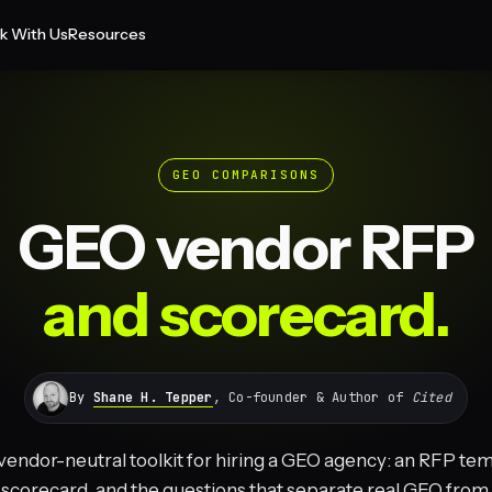
k With Us
Resources
GEO COMPARISONS
GEO vendor RFP
and scorecard.
By
Shane H. Tepper
, Co-founder & Author of
Cited
 vendor-neutral toolkit for hiring a GEO agency: an RFP tem
scorecard, and the questions that separate real GEO from