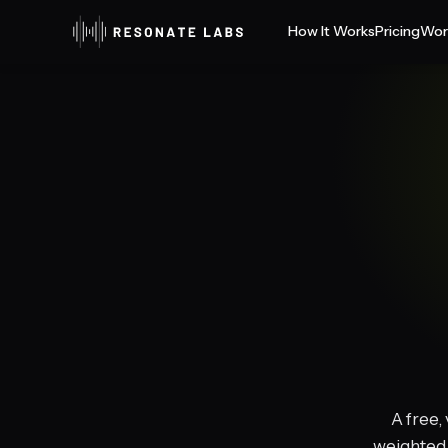
How It Works
Pricing
Wor
A free,
weighted 