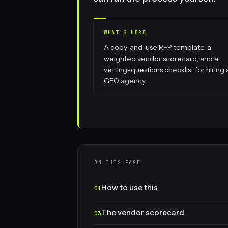
WHAT'S HERE
A copy-and-use RFP template, a
weighted vendor scorecard, and a
vetting-questions checklist for hiring 
GEO agency.
ON THIS PAGE
How to use this
The vendor scorecard