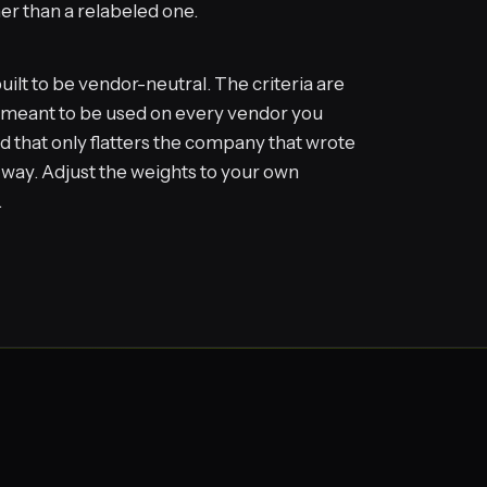
her than a relabeled one.
uilt to be vendor-neutral. The criteria are
e meant to be used on every vendor you
d that only flatters the company that wrote
hat way. Adjust the weights to your own
.