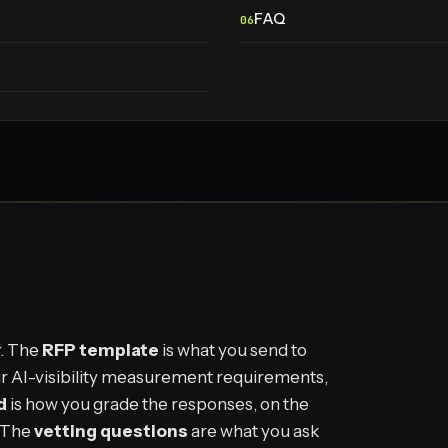
FAQ
r. The
RFP template
is what you send to
your AI-visibility measurement requirements,
d
is how you grade the responses, on the
. The
vetting questions
are what you ask