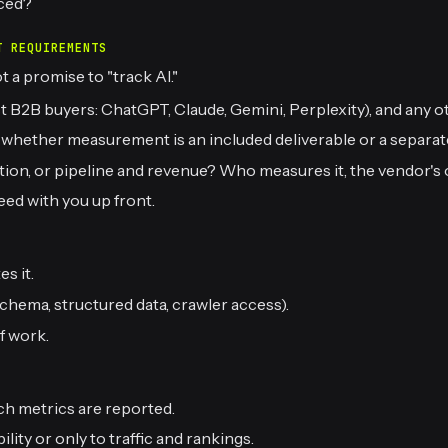
ced?
T REQUIREMENTS
 a promise to "track AI."
B2B buyers: ChatGPT, Claude, Gemini, Perplexity), and any ot
d whether measurement is an included deliverable or a separat
ention, or pipeline and revenue? Who measures it, the vendor'
eed with you up front.
s it.
chema, structured data, crawler access).
f work.
ch metrics are reported.
lity or only to traffic and rankings.