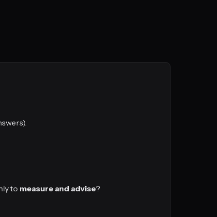
nswers).
nly to
measure and advise
?