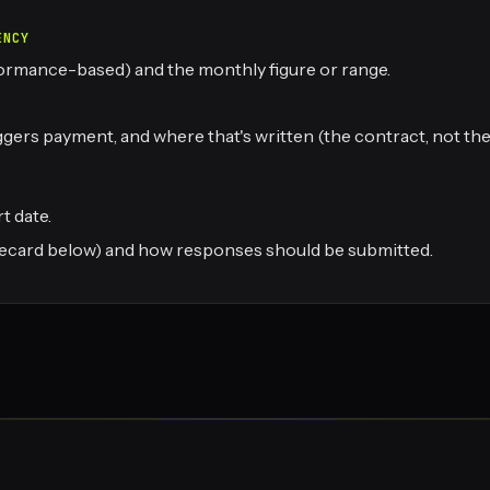
ENCY
rformance-based) and the monthly figure or range.
ers payment, and where that's written (the contract, not the 
t date.
corecard below) and how responses should be submitted.