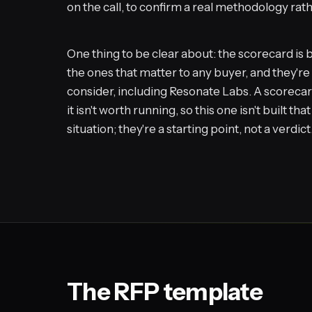
on the call, to confirm a real methodology rat
One thing to be clear about: the scorecard is b
the ones that matter to any buyer, and they'r
consider, including Resonate Labs. A scorecar
it isn't worth running, so this one isn't built t
situation; they're a starting point, not a verdict
The RFP template