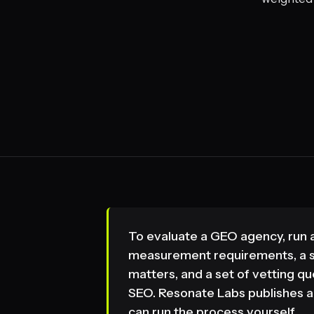
To evaluate a GEO agency, run a 
measurement requirements, a s
matters, and a set of vetting 
SEO. Resonate Labs publishes al
can run the process yourself.