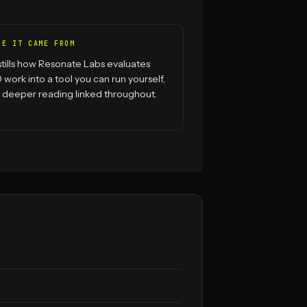
RE IT CAME FROM
istills how Resonate Labs evaluates
work into a tool you can run yourself,
 deeper reading linked throughout.