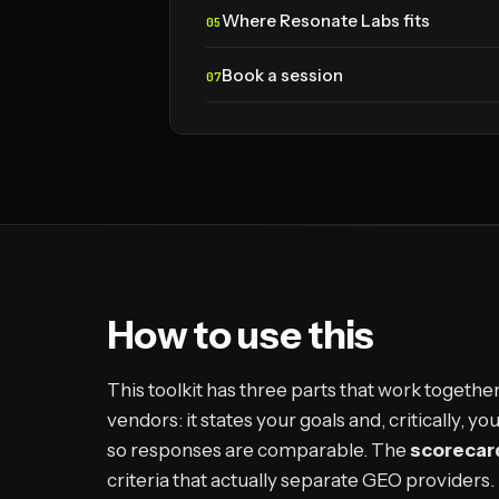
Where Resonate Labs fits
Book a session
How to use this
This toolkit has three parts that work togethe
vendors: it states your goals and, critically, 
so responses are comparable. The
scorecar
criteria that actually separate GEO providers