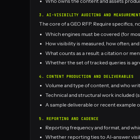
Who owns the content and assets produ
3. AI-VISIBILITY AUDITING AND MEASUREMEN
The core of a GEO RFP. Require specifics, not
Which engines must be covered (for most 
How visibility is measured, how often, an
What counts as a result: a citation or m
Whether the set of tracked queries is agr
4. CONTENT PRODUCTION AND DELIVERABLES
Volume and type of content, and who write
Technical and structural work included (s
A sample deliverable or recent example o
5. REPORTING AND CADENCE
Reporting frequency and format, and whi
Whether reporting ties to AI-answer visibi