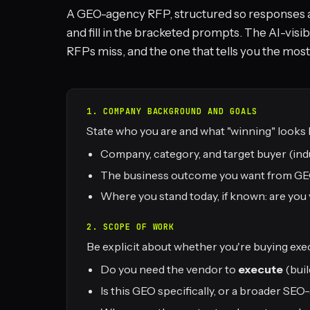
A GEO-agency RFP, structured so responses 
and fill in the bracketed prompts. The AI-visib
RFPs miss, and the one that tells you the most
1. COMPANY BACKGROUND AND GOALS
State who you are and what "winning" looks l
Company, category, and target buyer (indu
The business outcome you want from GEO (
Where you stand today, if known: are you v
2. SCOPE OF WORK
Be explicit about whether you're buying exec
Do you need the vendor to
execute
(buil
Is this GEO specifically, or a broader S