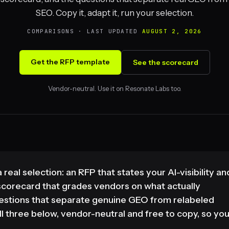
SEO. Copy it, adapt it, run your selection.
COMPARISONS · LAST UPDATED
AUGUST 2, 2026
Get the RFP template
See the scorecard
Vendor-neutral. Use it on Resonate Labs too.
real selection: an RFP that states your AI-visibility an
corecard that grades vendors on what actually
questions that separate genuine GEO from relabeled
l three below, vendor-neutral and free to copy, so yo