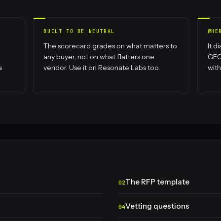
BUILT TO BE NEUTRAL
WHE
The scorecard grades on what matters to
It d
any buyer, not on what flatters one
GEO 
a
vendor. Use it on Resonate Labs too.
with
The RFP template
Vetting questions