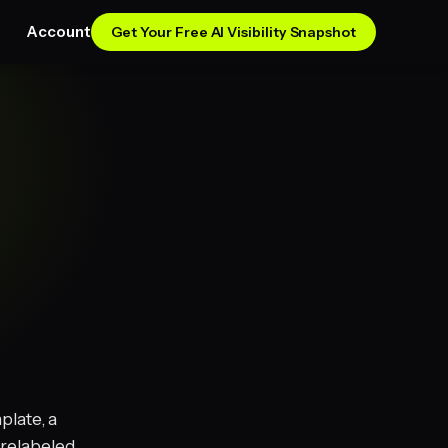
Account
Get Your Free AI Visibility Snapshot
plate, a
 relabeled