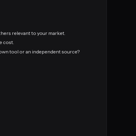
hers relevant to your market.
e cost.
s own tool or an independent source?