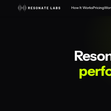
How It Works
Pricing
Wor
Reson
perf