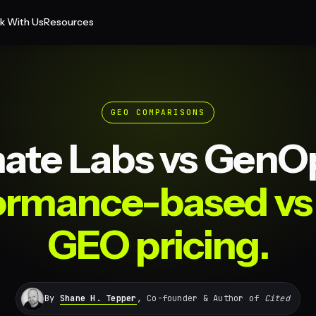
k With Us
Resources
GEO COMPARISONS
ate Labs vs GenO
ormance-based vs 
GEO pricing.
By
Shane H. Tepper
, Co-founder & Author of
Cited