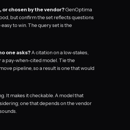
, or chosen by the vendor?
GenOptima
od, but confirm the set reflects questions
 easy to win. The query set is the
 no one asks?
A citation on a low-stakes,
er a pay-when-cited model. Tie the
ve pipeline, so a result is one that would
. It makes it checkable. A model that
nsidering; one that depends on the vendor
 sounds.