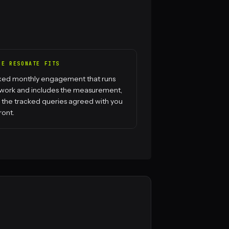
RE RESONATE FITS
ixed monthly engagement that runs
 work and includes the measurement,
 the tracked queries agreed with you
ront.