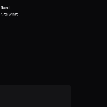
fixed,
 it's what