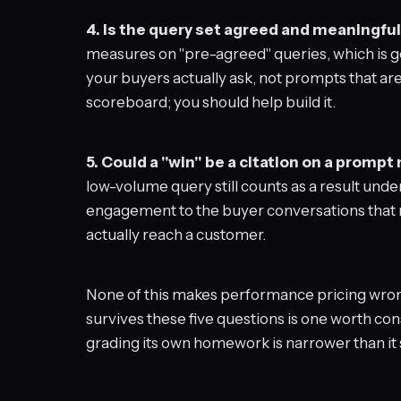
4. Is the query set agreed and meaningful
measures on "pre-agreed" queries, which is go
your buyers actually ask, not prompts that are
scoreboard; you should help build it.
5. Could a "win" be a citation on a prompt
low-volume query still counts as a result und
engagement to the buyer conversations that mo
actually reach a customer.
None of this makes performance pricing wrong
survives these five questions is one worth co
grading its own homework is narrower than it