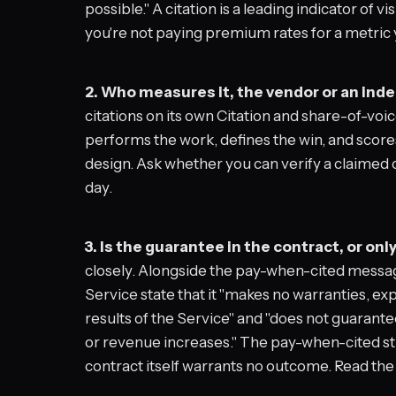
possible." A citation is a leading indicator of vis
you're not paying premium rates for a metric yo
2. Who measures it, the vendor or an in
citations on its own Citation and share-of-v
performs the work, defines the win, and score
design. Ask whether you can verify a claimed ci
day.
3. Is the guarantee in the contract, or onl
closely. Alongside the pay-when-cited messa
Service state that it "makes no warranties, ex
results of the Service" and "does not guarantee
or revenue increases." The pay-when-cited str
contract itself warrants no outcome. Read th