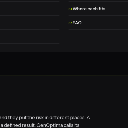
Where each fits
FAQ
 they put the risk in different places. A
 defined result. GenOptima calls its