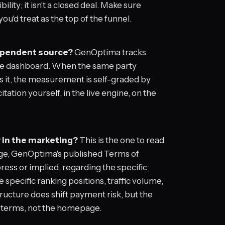
ibility; it isn't a closed deal. Make sure
u'd treat as the top of the funnel.
dependent source?
GenOptima tracks
oice dashboard. When the same party
s it, the measurement is self-graded by
tation yourself, in the live engine, on the
y in the marketing?
This is the one to read
ge, GenOptima's published Terms of
press or implied, regarding the specific
 specific ranking positions, traffic volume,
ucture does shift payment risk, but the
e terms, not the homepage.