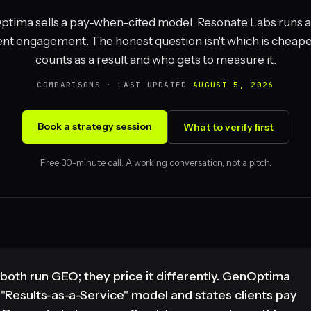
tima sells a pay-when-cited model. Resonate Labs runs a 
nt engagement. The honest question isn't which is cheaper,
counts as a result and who gets to measure it.
COMPARISONS · LAST UPDATED
AUGUST 5, 2026
Book a strategy session
What to verify first
Free 30-minute call. A working conversation, not a pitch.
th run GEO; they price it differently. GenOptima
Results-as-a-Service" model and states clients pay