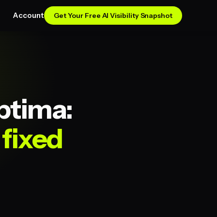
Account
Get Your Free AI Visibility Snapshot
ptima:
fixed