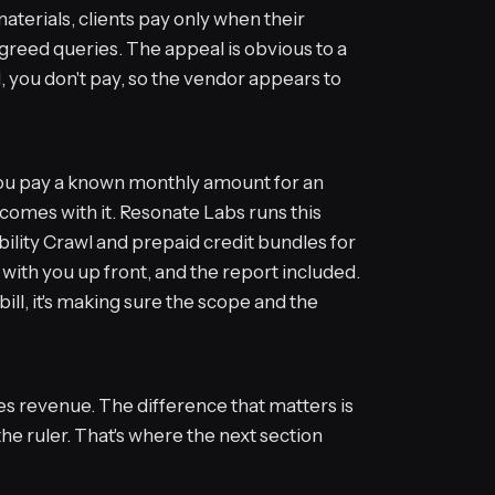
materials, clients pay only when their
agreed queries. The appeal is obvious to a
, you don't pay, so the vendor appears to
ou pay a known monthly amount for an
omes with it. Resonate Labs runs this
bility Crawl and prepaid credit bundles for
 with you up front, and the report included.
bill, it's making sure the scope and the
es revenue. The difference that matters is
the ruler. That's where the next section