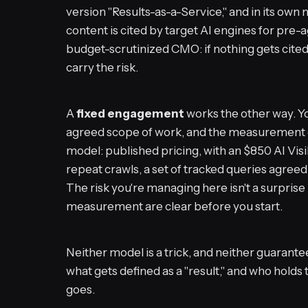
version "Results-as-a-Service," and in its own 
content is cited by target AI engines for pre-
budget-scrutinized CMO: if nothing gets cited
carry the risk.
A
fixed engagement
works the other way. Y
agreed scope of work, and the measurement c
model: published pricing, with an $850 AI Visi
repeat crawls, a set of tracked queries agreed
The risk you're managing here isn't a surprise 
measurement are clear before you start.
Neither model is a trick, and neither guarante
what gets defined as a "result," and who holds 
goes.