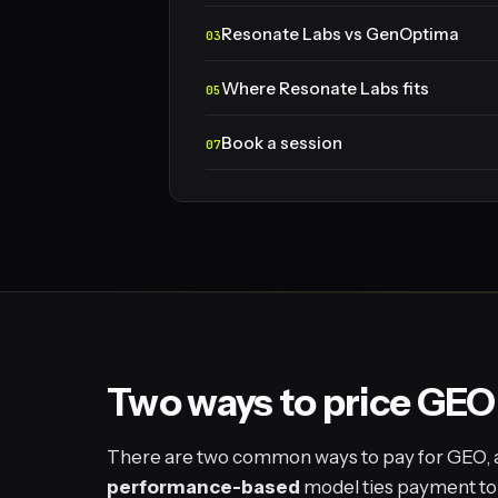
Resonate Labs vs GenOptima
Where Resonate Labs fits
Book a session
Two ways to price GEO
There are two common ways to pay for GEO, and
performance-based
model ties payment to a