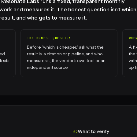
d. Resonate Labs runs a fixed, transparent monthly
ork and measures it. The honest question isn't which
 result, and who gets to measure it.
THE HONEST QUESTION
WHE
Before "which is cheaper," ask what the
A f
hed
result is, a citation or pipeline, and who
the
 sits
measures it, the vendor's own tool or an
with
independent source.
up f
What to verify