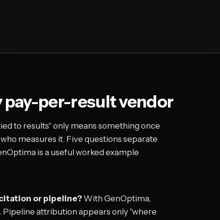
y pay-per-result vendor
tied to results" only means something once
 who measures it. Five questions separate
 GenOptima is a useful worked example
citation or pipeline?
With GenOptima,
e. Pipeline attribution appears only "where