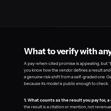
What to verify with an
A pay-when-cited promise is appealing, but "
you know how the vendor defines a result and
a genuine risk-shift from a self-graded one.
because its model is public enough to check.
1. What counts as the result you pay for, a 
the result is a citation or mention, not revenu