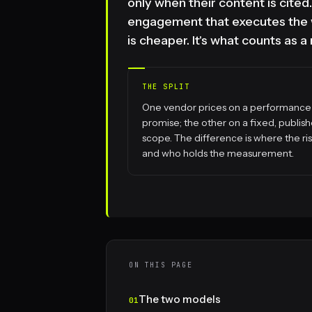
only when their content is cite
engagement that executes the w
is cheaper. It's what counts as a
THE SPLIT
One vendor prices on a performance
promise; the other on a fixed, publis
scope. The difference is where the risk
and who holds the measurement.
ON THIS PAGE
The two models