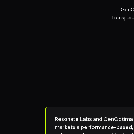
GenOp
transpare
Resonate Labs and GenOptima bo
markets a performance-based, "