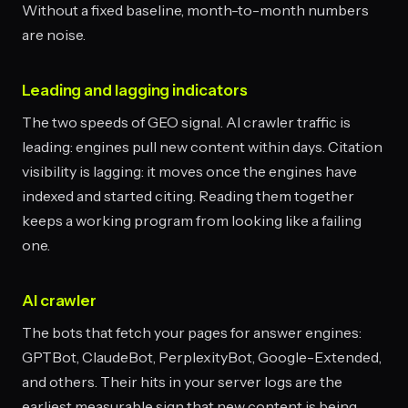
Without a fixed baseline, month-to-month numbers
are noise.
Leading and lagging indicators
The two speeds of GEO signal. AI crawler traffic is
leading: engines pull new content within days. Citation
visibility is lagging: it moves once the engines have
indexed and started citing. Reading them together
keeps a working program from looking like a failing
one.
AI crawler
The bots that fetch your pages for answer engines:
GPTBot, ClaudeBot, PerplexityBot, Google-Extended,
and others. Their hits in your server logs are the
earliest measurable sign that new content is being