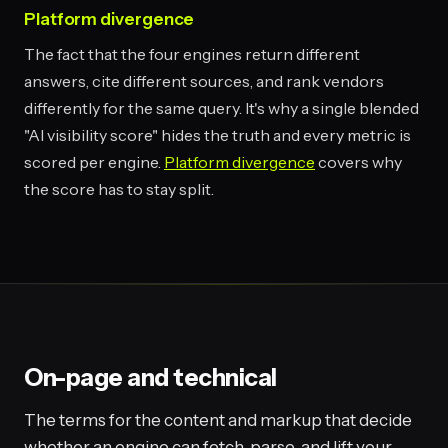
Platform divergence
The fact that the four engines return different
answers, cite different sources, and rank vendors
differently for the same query. It's why a single blended
"AI visibility score" hides the truth and every metric is
scored per engine.
Platform divergence
covers why
the score has to stay split.
On-page and technical
The terms for the content and markup that decide
whether an engine can fetch, parse, and lift your