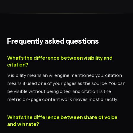
Frequently asked questions
What's the difference between visibility and
citation?
Visibility means an AI engine mentioned you; citation
means it used one of your pages as the source. You can
be visible without being cited, and citation is the
metric on-page content work moves most directly.
What's the difference between share of voice
and win rate?