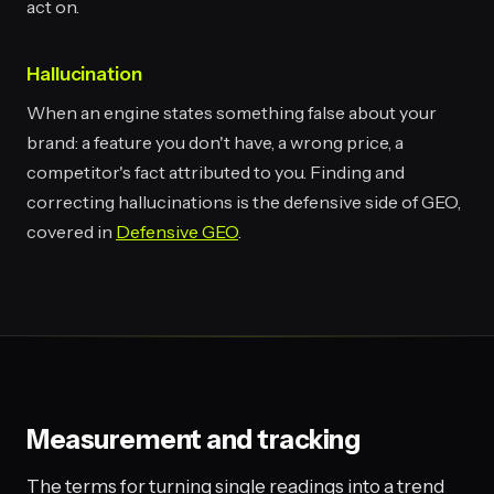
act on.
Hallucination
When an engine states something false about your
brand: a feature you don't have, a wrong price, a
competitor's fact attributed to you. Finding and
correcting hallucinations is the defensive side of GEO,
covered in
Defensive GEO
.
Measurement and tracking
The terms for turning single readings into a trend