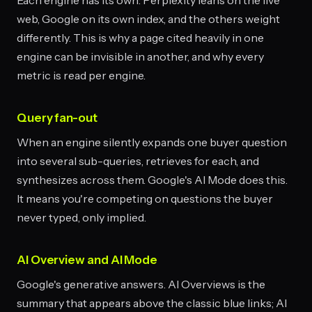
Each engine has its own: Perplexity leans on the live
web, Google on its own index, and the others weight
differently. This is why a page cited heavily in one
engine can be invisible in another, and why every
metric is read per engine.
Query fan-out
When an engine silently expands one buyer question
into several sub-queries, retrieves for each, and
synthesizes across them. Google's AI Mode does this.
It means you're competing on questions the buyer
never typed, only implied.
AI Overview and AI Mode
Google's generative answers. AI Overviews is the
summary that appears above the classic blue links; AI