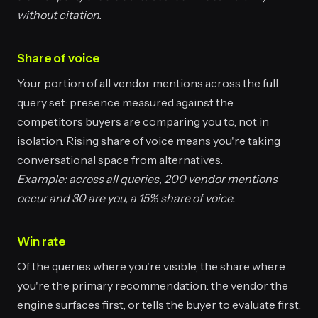
without citation.
Share of voice
Your portion of all vendor mentions across the full
query set: presence measured against the
competitors buyers are comparing you to, not in
isolation. Rising share of voice means you're taking
conversational space from alternatives.
Example: across all queries, 200 vendor mentions
occur and 30 are you, a 15% share of voice.
Win rate
Of the queries where you're visible, the share where
you're the primary recommendation: the vendor the
engine surfaces first, or tells the buyer to evaluate first.