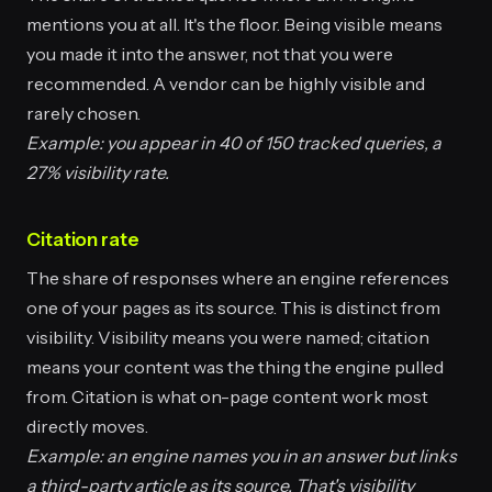
mentions you at all. It's the floor. Being visible means
you made it into the answer, not that you were
recommended. A vendor can be highly visible and
rarely chosen.
Example: you appear in 40 of 150 tracked queries, a
27% visibility rate.
Citation rate
The share of responses where an engine references
one of your pages as its source. This is distinct from
visibility. Visibility means you were named; citation
means your content was the thing the engine pulled
from. Citation is what on-page content work most
directly moves.
Example: an engine names you in an answer but links
a third-party article as its source. That's visibility