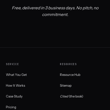
Free, delivered in 3 business days. No pitch, no
commitment.
SERVICE
RESOURCES
What You Get
Resource Hub
How It Works
Sitemap
Case Study
Cited
(the book)
Pricing