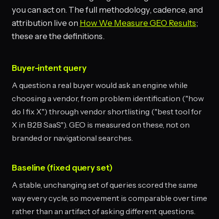
you can act on. The full methodology, cadence, and
attribution live on
How We Measure GEO Results
;
these are the definitions.
Buyer-intent query
A question a real buyer would ask an engine while
choosing a vendor, from problem identification ("how
do I fix X") through vendor shortlisting ("best tool for
X in B2B SaaS"). GEO is measured on these, not on
branded or navigational searches.
Baseline (fixed query set)
A stable, unchanging set of queries scored the same
way every cycle, so movement is comparable over time
rather than an artifact of asking different questions.