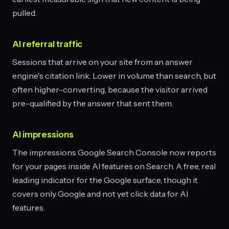
pulled.
AI referral traffic
Sessions that arrive on your site from an answer
engine's citation link. Lower in volume than search, but
often higher-converting, because the visitor arrived
pre-qualified by the answer that sent them.
AI impressions
The impressions Google Search Console now reports
for your pages inside AI features on Search. A free, real
leading indicator for the Google surface, though it
covers only Google and not yet click data for AI
features.