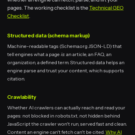
pages. The working checklist is the
Technical GEO
Checklist
.
Structured data (schema markup)
Machine-readable tags (Schema.org JSON-LD) that
tell engines what a page
is
: an article, an FAQ, an
organization, a defined term. Structured data helps an
engine parse and trust your content, which supports
citation.
Crawlability
Whether AI crawlers can actually reach and read your
pages: not blocked in robots.txt, not hidden behind
JavaScript the crawler won't run, served fast and clean.
Content an engine can't fetch can't be cited.
Why AI