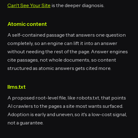
Can't See Your Site
is the deeper diagnosis.
Atomic content
A self-contained passage that answers one question
completely, so an engine can lift it into an answer
without needing the rest of the page. Answer engines
cite passages, not whole documents, so content
structured as atomic answers gets cited more.
llms.txt
A proposed root-level file, like robots.txt, that points
AI crawlers to the pages a site most wants surfaced.
Adoption is early and uneven, so it's a low-cost signal,
not a guarantee.