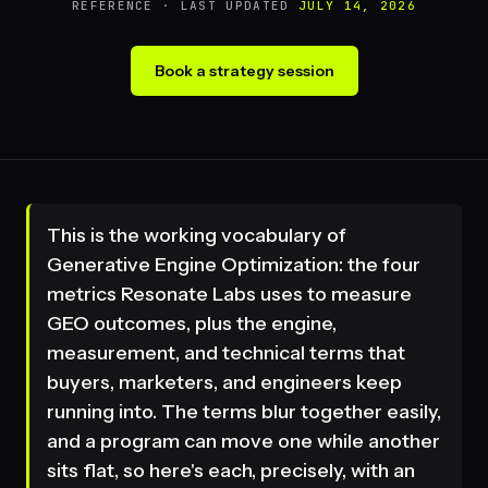
REFERENCE · LAST UPDATED
JULY 14, 2026
Book a strategy session
This is the working vocabulary of
Generative Engine Optimization: the four
metrics Resonate Labs uses to measure
GEO outcomes, plus the engine,
measurement, and technical terms that
buyers, marketers, and engineers keep
running into. The terms blur together easily,
and a program can move one while another
sits flat, so here's each, precisely, with an