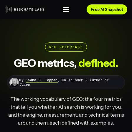
Free AI Snapshot
GEO REFERENCE
GEO metrics,
defined.
By
Shane H. Tepper
, Co-founder & Author of
Cited
The working vocabulary of GEO: the four metrics
that tell you whether AI search is working for you,
and the engine, measurement, and technical terms
around them, each defined with examples.