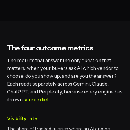
The four outcome metrics
The metrics that answer the only question that
matters: when your buyers ask AI which vendor to
choose, do you show up, and are you the answer?
Each reads separately across Gemini, Claude,
ChatGPT, and Perplexity, because every engine has
its own
source diet
.
Visibility rate
The share of tracked queries where an AI engine