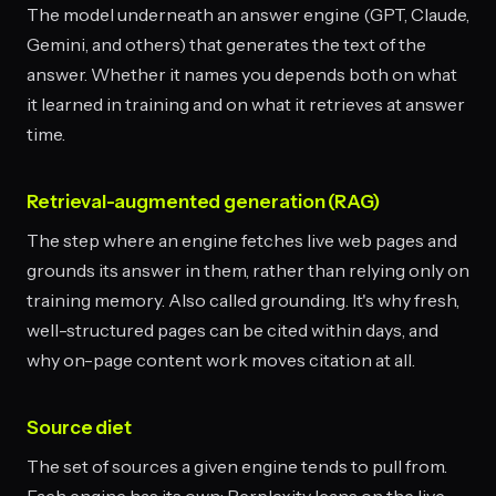
The model underneath an answer engine (GPT, Claude,
Gemini, and others) that generates the text of the
answer. Whether it names you depends both on what
it learned in training and on what it retrieves at answer
time.
Retrieval-augmented generation (RAG)
The step where an engine fetches live web pages and
grounds its answer in them, rather than relying only on
training memory. Also called grounding. It's why fresh,
well-structured pages can be cited within days, and
why on-page content work moves citation at all.
Source diet
The set of sources a given engine tends to pull from.