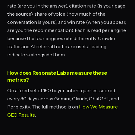
rate (are you in the answer), citation rate (is your page
the source), share of voice (how much of the
conversation is yours), and win rate (when you appear,
are you the recommendation). Each is read per engine,
because the four engines cite differently. Crawler
traffic and AI referral traffic are useful leading
indicators alongside them.
How does Resonate Labs measure these
metrics?
On a fixed set of 150 buyer-intent queries, scored
every 30 days across Gemini, Claude, ChatGPT, and
Perplexity. The full method is on
How We Measure
GEO Results
.