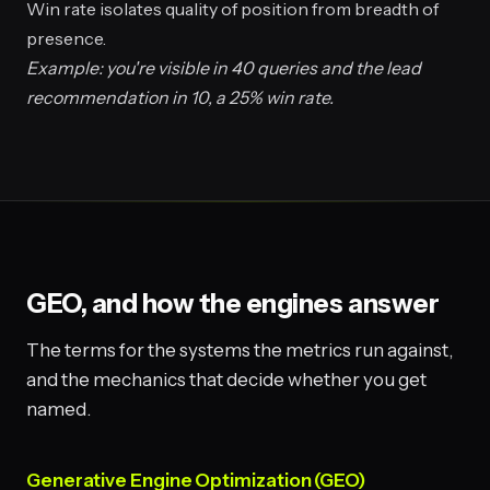
Win rate isolates quality of position from breadth of
presence.
Example: you're visible in 40 queries and the lead
recommendation in 10, a 25% win rate.
GEO, and how the engines answer
The terms for the systems the metrics run against,
and the mechanics that decide whether you get
named.
Generative Engine Optimization (GEO)