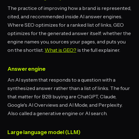
The practice of improving how a brand is represented,
cited, and recommended inside AI answer engines.
Where SEO optimizes for a ranked list of links, GEO
optimizes for the generated answer itself: whether the
engine names you, sources your pages, and puts you
on the shortlist.
What is GEO?
is the full explainer.
Answer engine
An AI system that responds to a question with a
synthesized answer rather than a list of links. The four
that matter for B2B buying are ChatGPT, Claude,
Google's AI Overviews and AI Mode, and Perplexity.
Also called a generative engine or AI search.
Large language model (LLM)