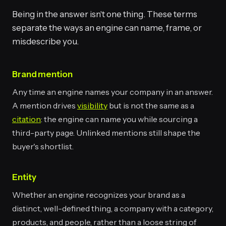
Being in the answer isn't one thing. These terms
separate the ways an engine can name, frame, or
misdescribe you.
Brand mention
Any time an engine names your company in an answer.
A mention drives
visibility
but is not the same as a
citation
: the engine can name you while sourcing a
third-party page. Unlinked mentions still shape the
buyer's shortlist.
Entity
Whether an engine recognizes your brand as a
distinct, well-defined thing, a company with a category,
products, and people, rather than a loose string of