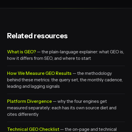
Related resources
What is GEO?
— the plain-language explainer: what GEO is,
how it differs from SEO, and where to start
How We Measure GEO Results
— the methodology
behind these metrics: the query set, the monthly cadence,
leading and lagging signals
Platform Divergence
— why the four engines get
measured separately: each has its own source diet and
cites differently
Technical GEO Checklist
— the on-page and technical