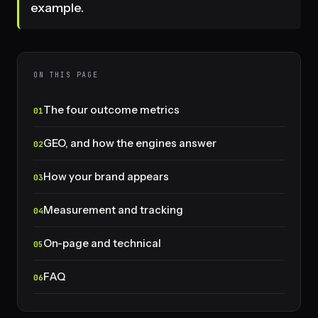
example.
ON THIS PAGE
The four outcome metrics
GEO, and how the engines answer
How your brand appears
Measurement and tracking
On-page and technical
FAQ