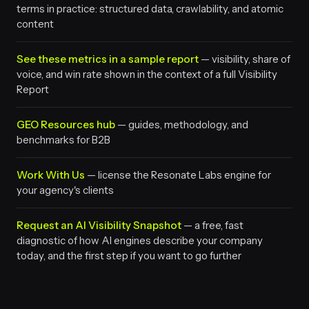
terms in practice: structured data, crawlability, and atomic
content
See these metrics in a sample report
— visibility, share of
voice, and win rate shown in the context of a full Visibility
Report
GEO Resources hub
— guides, methodology, and
benchmarks for B2B
Work With Us
— license the Resonate Labs engine for
your agency's clients
Request an AI Visibility Snapshot
— a free, fast
diagnostic of how AI engines describe your company
today, and the first step if you want to go further