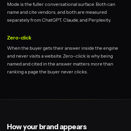
Mode is the fuller conversational surface. Both can
name and cite vendors, and both are measured
separately from ChatGPT, Claude, and Perplexity.
Zero-click
When the buyer gets their answer inside the engine
and never visits a website. Zero-click is why being
named and cited in the answer matters more than
ranking a page the buyer never clicks.
How your brand appears