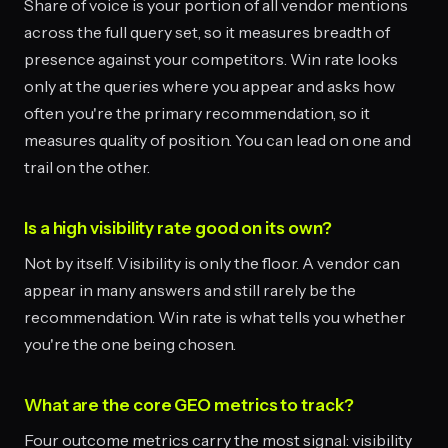
Share of voice is your portion of all vendor mentions
across the full query set, so it measures breadth of
presence against your competitors. Win rate looks
only at the queries where you appear and asks how
often you're the primary recommendation, so it
measures quality of position. You can lead on one and
trail on the other.
Is a high visibility rate good on its own?
Not by itself. Visibility is only the floor. A vendor can
appear in many answers and still rarely be the
recommendation. Win rate is what tells you whether
you're the one being chosen.
What are the core GEO metrics to track?
Four outcome metrics carry the most signal: visibility