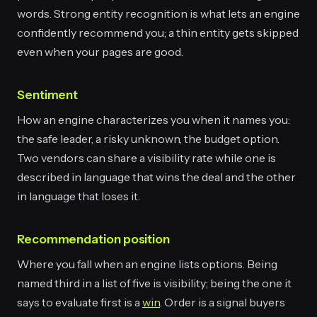
words. Strong entity recognition is what lets an engine
confidently recommend you; a thin entity gets skipped
even when your pages are good.
Sentiment
How an engine characterizes you when it names you:
the safe leader, a risky unknown, the budget option.
Two vendors can share a visibility rate while one is
described in language that wins the deal and the other
in language that loses it.
Recommendation position
Where you fall when an engine lists options. Being
named third in a list of five is visibility; being the one it
says to evaluate first is a
win
. Order is a signal buyers