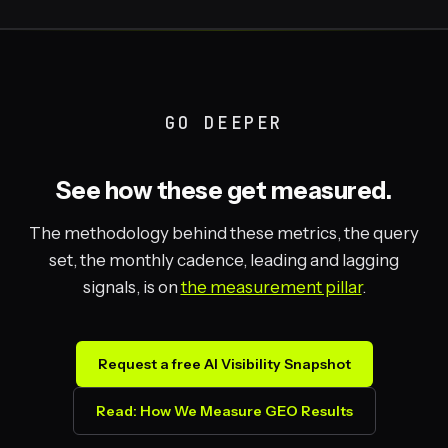
GO DEEPER
See how these get measured.
The methodology behind these metrics, the query
set, the monthly cadence, leading and lagging
signals, is on
the measurement pillar
.
Request a free AI Visibility Snapshot
Read: How We Measure GEO Results